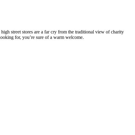
 street stores are a far cry from the traditional view of charity
e looking for, you’re sure of a warm welcome.