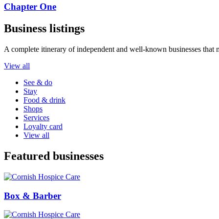
Chapter One
Business listings
A complete itinerary of independent and well-known businesses that 
View all
See & do
Stay
Food & drink
Shops
Services
Loyalty card
View all
Featured businesses
Box & Barber