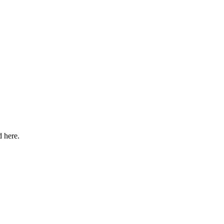
d here.