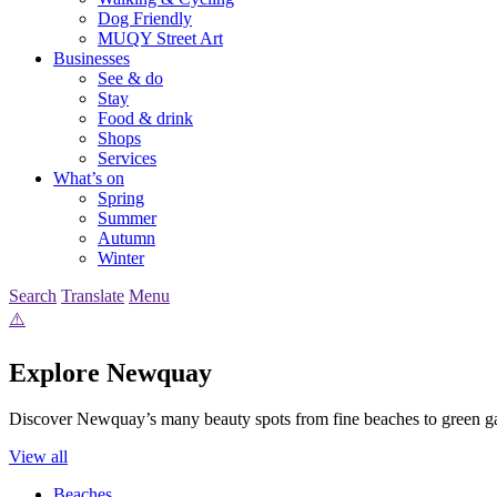
Dog Friendly
MUQY Street Art
Businesses
See & do
Stay
Food & drink
Shops
Services
What’s on
Spring
Summer
Autumn
Winter
Search
Translate
Menu
Explore Newquay
Discover Newquay’s many beauty spots from fine beaches to green g
View all
Beaches