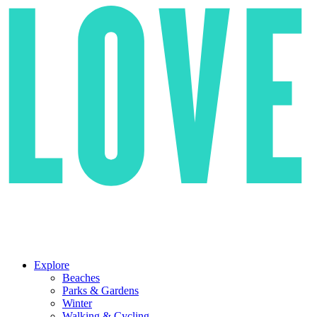
Explore
Beaches
Parks & Gardens
Winter
Walking & Cycling