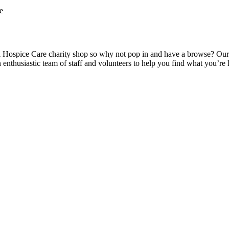
e
ospice Care charity shop so why not pop in and have a browse? Our high
n enthusiastic team of staff and volunteers to help you find what you’r