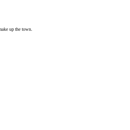
make up the town.