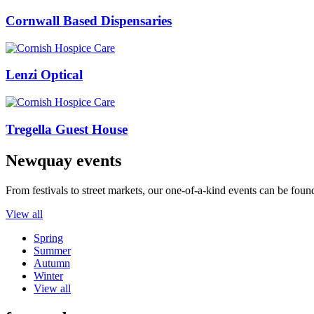
Cornwall Based Dispensaries
Lenzi Optical
Tregella Guest House
Newquay events
From festivals to street markets, our one-of-a-kind events can be foun
View all
Spring
Summer
Autumn
Winter
View all