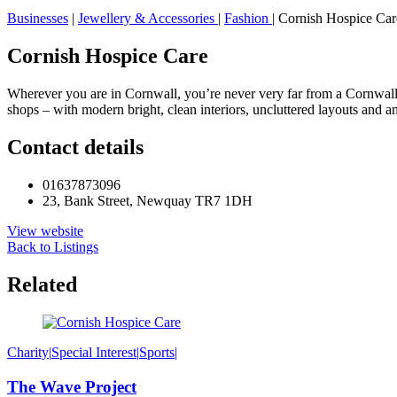
Businesses
|
Jewellery & Accessories
|
Fashion
|
Cornish Hospice Car
Cornish Hospice Care
Wherever you are in Cornwall, you’re never very far from a Cornwall H
shops – with modern bright, clean interiors, uncluttered layouts and a
Contact details
01637873096
23, Bank Street, Newquay TR7 1DH
View website
Back to Listings
Related
Charity
|
Special Interest
|
Sports
|
The Wave Project