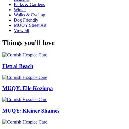
Parks & Gardens
Winter
Walks & Cycling
Dog Friendly
MUQY Street Art
View all
Things you'll love
Fistral Beach
MUQY: Elle Koziupa
MUQY: Kleiner Shames