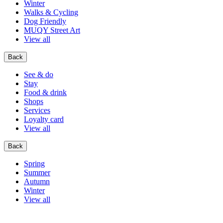
Winter
Walks & Cycling
Dog Friendly
MUQY Street Art
View all
Back
See & do
Stay
Food & drink
Shops
Services
Loyalty card
View all
Back
Spring
Summer
Autumn
Winter
View all