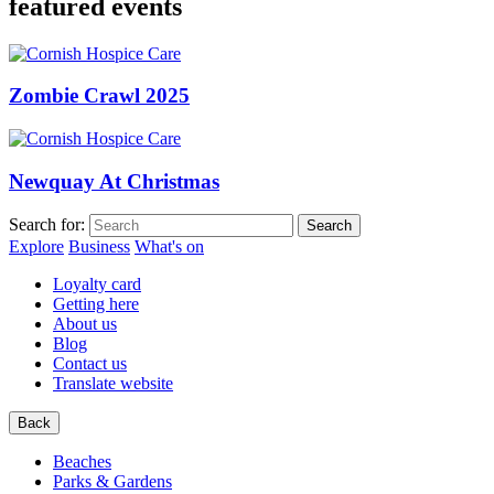
featured events
Zombie Crawl 2025
Newquay At Christmas
Search for:
Explore
Business
What's on
Loyalty card
Getting here
About us
Blog
Contact us
Translate website
Back
Beaches
Parks & Gardens