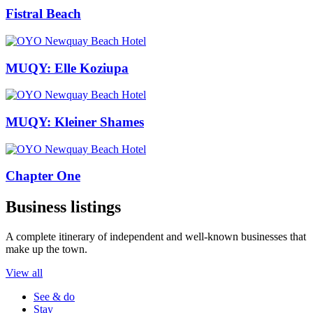
Fistral Beach
MUQY: Elle Koziupa
MUQY: Kleiner Shames
Chapter One
Business listings
A complete itinerary of independent and well-known businesses that
make up the town.
View all
See & do
Stay