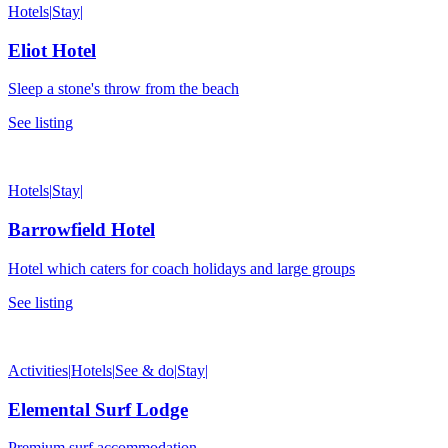
Hotels
|
Stay
|
Eliot Hotel
Sleep a stone's throw from the beach
See listing
Hotels
|
Stay
|
Barrowfield Hotel
Hotel which caters for coach holidays and large groups
See listing
Activities
|
Hotels
|
See & do
|
Stay
|
Elemental Surf Lodge
Premium surf accommodation