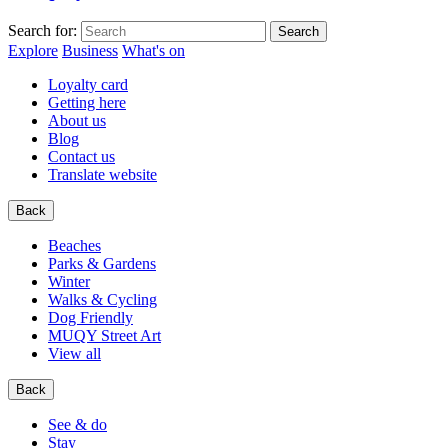
Search for:
Explore
Business
What's on
Loyalty card
Getting here
About us
Blog
Contact us
Translate website
Back
Beaches
Parks & Gardens
Winter
Walks & Cycling
Dog Friendly
MUQY Street Art
View all
Back
See & do
Stay