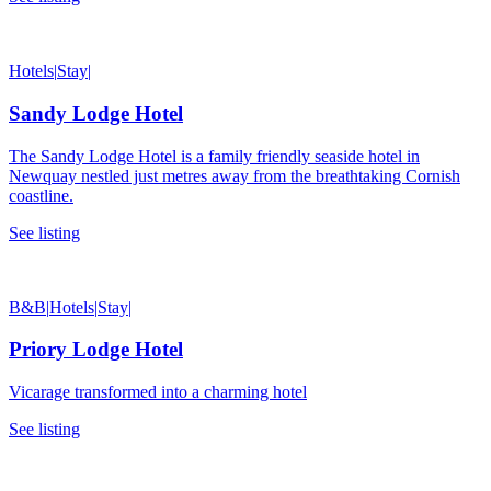
Hotels
|
Stay
|
Sandy Lodge Hotel
The Sandy Lodge Hotel is a family friendly seaside hotel in
Newquay nestled just metres away from the breathtaking Cornish
coastline.
See listing
B&B
|
Hotels
|
Stay
|
Priory Lodge Hotel
Vicarage transformed into a charming hotel
See listing