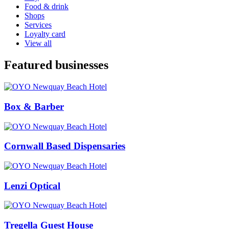
Food & drink
Shops
Services
Loyalty card
View all
Featured businesses
Box & Barber
Cornwall Based Dispensaries
Lenzi Optical
Tregella Guest House