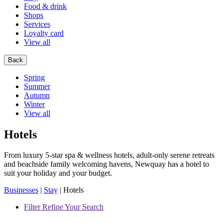
Food & drink
Shops
Services
Loyalty card
View all
Back
Spring
Summer
Autumn
Winter
View all
Hotels
From luxury 5-star spa & wellness hotels, adult-only serene retreats
and beachside family welcoming havens, Newquay has a hotel to
suit your holiday and your budget.
Businesses
|
Stay
|
Hotels
Filter
Refine Your Search