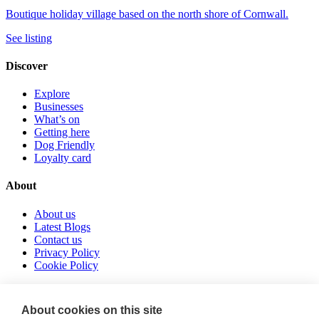
Boutique holiday village based on the north shore of Cornwall.
See listing
Discover
Explore
Businesses
What’s on
Getting here
Dog Friendly
Loyalty card
About
About us
Latest Blogs
Contact us
Privacy Policy
Cookie Policy
Follow us
About cookies on this site