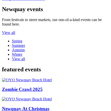
Newquay events
From festivals to street markets, our one-of-a-kind events can be
found here.
View all
Spring
Summer
Autumn
Winter
View all
featured events
Zombie Crawl 2025
Newquay At Christmas