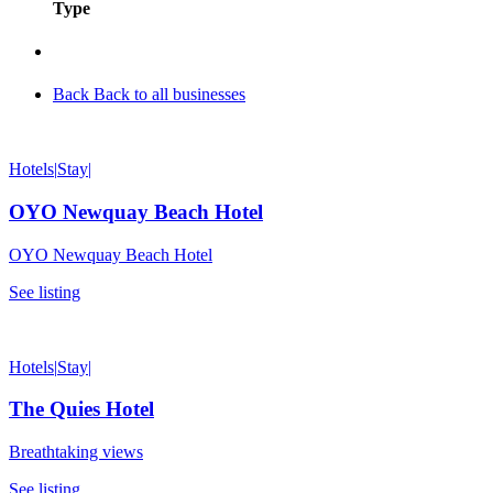
Type
Back
Back to all businesses
Hotels
|
Stay
|
OYO Newquay Beach Hotel
OYO Newquay Beach Hotel
See listing
Hotels
|
Stay
|
The Quies Hotel
Breathtaking views
See listing