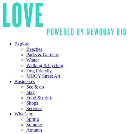
Explore
Beaches
Parks & Gardens
Winter
Walking & Cycling
Dog Friendly
MUQY Street Art
Businesses
See & do
Stay
Food & drink
Shops
Services
What’s on
Spring
Summer
Autumn