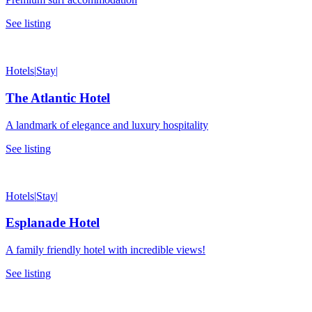
See listing
Hotels
|
Stay
|
The Atlantic Hotel
A landmark of elegance and luxury hospitality
See listing
Hotels
|
Stay
|
Esplanade Hotel
A family friendly hotel with incredible views!
See listing