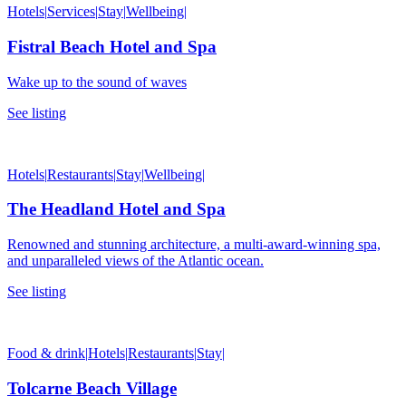
Hotels
|
Services
|
Stay
|
Wellbeing
|
Fistral Beach Hotel and Spa
Wake up to the sound of waves
See listing
Hotels
|
Restaurants
|
Stay
|
Wellbeing
|
The Headland Hotel and Spa
Renowned and stunning architecture, a multi-award-winning spa,
and unparalleled views of the Atlantic ocean.
See listing
Food & drink
|
Hotels
|
Restaurants
|
Stay
|
Tolcarne Beach Village