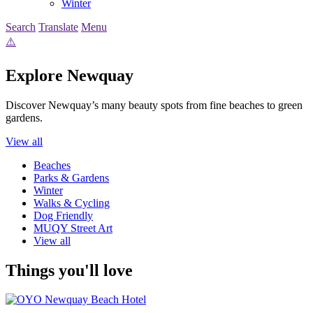
Winter
Search
Translate
Menu
Explore Newquay
Discover Newquay’s many beauty spots from fine beaches to green
gardens.
View all
Beaches
Parks & Gardens
Winter
Walks & Cycling
Dog Friendly
MUQY Street Art
View all
Things you'll love