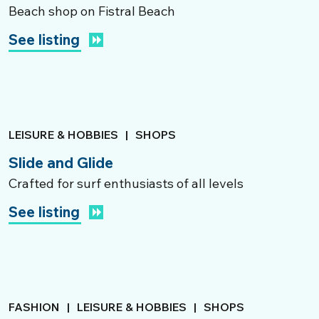
Beach shop on Fistral Beach
See listing
LEISURE & HOBBIES
|
SHOPS
Slide and Glide
Crafted for surf enthusiasts of all levels
See listing
FASHION
|
LEISURE & HOBBIES
|
SHOPS