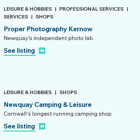
LEISURE & HOBBIES
|
PROFESSIONAL SERVICES
|
SERVICES
|
SHOPS
Proper Photography Kernow
Newquay’s independent photo lab
See listing
LEISURE & HOBBIES
|
SHOPS
Newquay Camping & Leisure
Cornwall's longest running camping shop
See listing