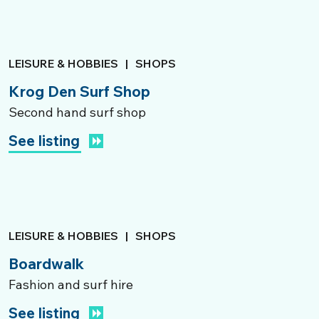
LEISURE & HOBBIES
|
SHOPS
Krog Den Surf Shop
Second hand surf shop
See listing
LEISURE & HOBBIES
|
SHOPS
Boardwalk
Fashion and surf hire
See listing