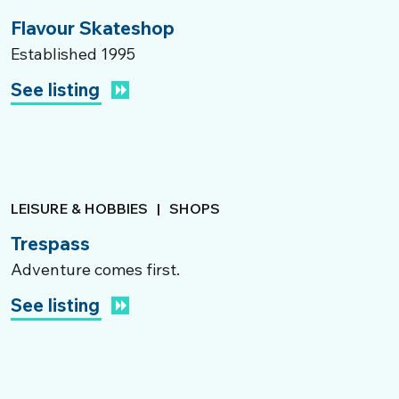
Flavour Skateshop
Established 1995
See listing
LEISURE & HOBBIES
|
SHOPS
Trespass
Adventure comes first.
See listing