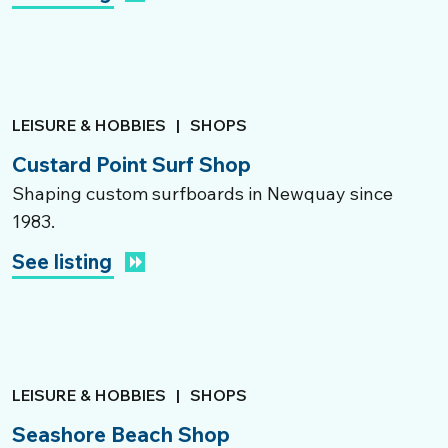
LEISURE & HOBBIES
|
SHOPS
Custard Point Surf Shop
Shaping custom surfboards in Newquay since
1983.
See listing
LEISURE & HOBBIES
|
SHOPS
Seashore Beach Shop