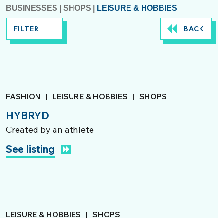
BUSINESSES
|
SHOPS
|
LEISURE & HOBBIES
FILTER
BACK
FASHION
|
LEISURE & HOBBIES
|
SHOPS
HYBRYD
Created by an athlete
See listing
LEISURE & HOBBIES
|
SHOPS