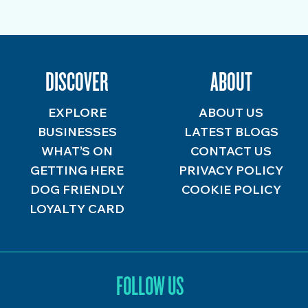
DISCOVER
ABOUT
EXPLORE
ABOUT US
BUSINESSES
LATEST BLOGS
WHAT’S ON
CONTACT US
GETTING HERE
PRIVACY POLICY
DOG FRIENDLY
COOKIE POLICY
LOYALTY CARD
FOLLOW US