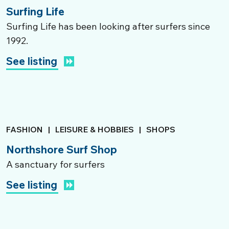
Surfing Life
Surfing Life has been looking after surfers since
1992.
See listing
FASHION
|
LEISURE & HOBBIES
|
SHOPS
Northshore Surf Shop
A sanctuary for surfers
See listing