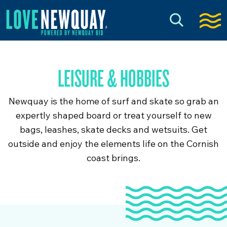
LEISURE & HOBBIES
Newquay is the home of surf and skate so grab an
expertly shaped board or treat yourself to new
bags, leashes, skate decks and wetsuits. Get
outside and enjoy the elements life on the Cornish
coast brings.