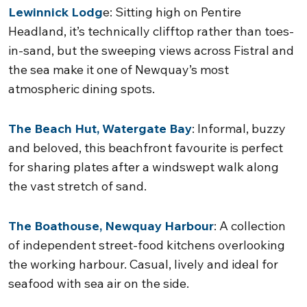
Lewinnick Lodg
e: Sitting high on Pentire
Headland, it’s technically clifftop rather than toes-
in-sand, but the sweeping views across Fistral and
the sea make it one of Newquay’s most
atmospheric dining spots.
The Beach Hut, Watergate Bay
: Informal, buzzy
and beloved, this beachfront favourite is perfect
for sharing plates after a windswept walk along
the vast stretch of sand.
The Boathouse, Newquay Harbour
: A collection
of independent street-food kitchens overlooking
the working harbour. Casual, lively and ideal for
seafood with sea air on the side.