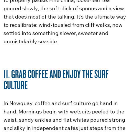
to properly pause. Fine china, loose-leaf tea
poured slowly, the soft clink of spoons and a view
that does most of the talking. It’s the ultimate way
to recalibrate: wind-tousled from cliff walks, now
settled into something slower, sweeter and
unmistakably seaside.
11. GRAB COFFEE AND ENJOY THE SURF
CULTURE
In Newquay, coffee and surf culture go hand in
hand. Mornings begin with wetsuits peeled to the
waist, sandy ankles and flat whites poured strong
and silky in independent cafés just steps from the