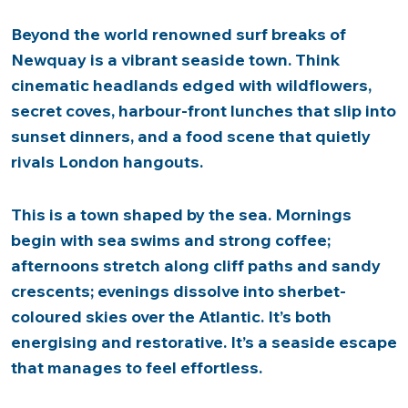
Beyond the world renowned surf breaks of
Newquay is a vibrant seaside town. Think
cinematic headlands edged with wildflowers,
secret coves, harbour-front lunches that slip into
sunset dinners, and a food scene that quietly
rivals London hangouts.
This is a town shaped by the sea. Mornings
begin with sea swims and strong coffee;
afternoons stretch along cliff paths and sandy
crescents; evenings dissolve into sherbet-
coloured skies over the Atlantic. It’s both
energising and restorative. It’s a seaside escape
that manages to feel effortless.