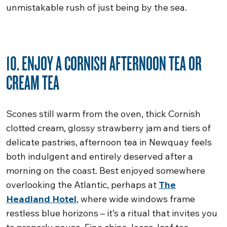
unmistakable rush of just being by the sea.
10. ENJOY A CORNISH AFTERNOON TEA OR
CREAM TEA
Scones still warm from the oven, thick Cornish
clotted cream, glossy strawberry jam and tiers of
delicate pastries, afternoon tea in Newquay feels
both indulgent and entirely deserved after a
morning on the coast. Best enjoyed somewhere
overlooking the Atlantic, perhaps at
The
Headland Hotel
, where wide windows frame
restless blue horizons – it’s a ritual that invites you