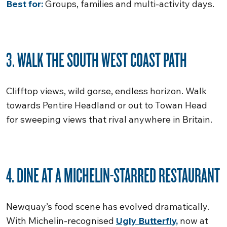
Best for:
Groups, families and multi-activity days.
3. WALK THE SOUTH WEST COAST PATH
Clifftop views, wild gorse, endless horizon. Walk
towards Pentire Headland or out to Towan Head
for sweeping views that rival anywhere in Britain.
4. DINE AT A MICHELIN-STARRED RESTAURANT
Newquay’s food scene has evolved dramatically.
With Michelin-recognised
Ugly Butterfly,
now at