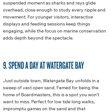
suspended moment as sharks and rays glide
overhead, close enough to study every ripple and
movement. For younger visitors, interactive
displays and feeding sessions keep things
engaging, while the focus on marine conservation
adds depth beyond the spectacle.
9. SPEND A DAY AT WATERGATE BAY
Just outside town, Watergate Bay unfolds in a
sweep of vast open sand. Famed for being the
home of Boardmasters, this is a spot you won’t
want to miss. Perfect for low tide long walks,
impromptu games on the sand and that