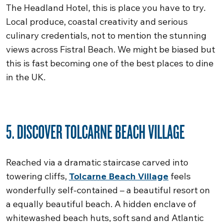
The Headland Hotel, this is place you have to try.
Local produce, coastal creativity and serious
culinary credentials, not to mention the stunning
views across Fistral Beach. We might be biased but
this is fast becoming one of the best places to dine
in the UK.
5. DISCOVER TOLCARNE BEACH VILLAGE
Reached via a dramatic staircase carved into
towering cliffs,
Tolcarne Beach Village
feels
wonderfully self-contained – a beautiful resort on
a equally beautiful beach. A hidden enclave of
whitewashed beach huts, soft sand and Atlantic