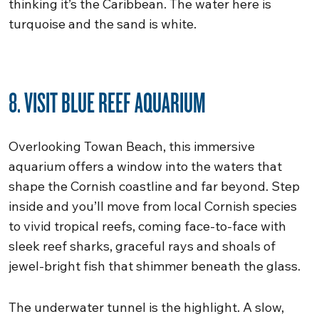
thinking it’s the Caribbean. The water here is
turquoise and the sand is white.
8. VISIT BLUE REEF AQUARIUM
Overlooking Towan Beach, this immersive
aquarium offers a window into the waters that
shape the Cornish coastline and far beyond. Step
inside and you’ll move from local Cornish species
to vivid tropical reefs, coming face-to-face with
sleek reef sharks, graceful rays and shoals of
jewel-bright fish that shimmer beneath the glass.
The underwater tunnel is the highlight. A slow,