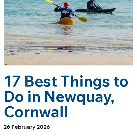
17 Best Things to
Do in Newquay,
Cornwall
26 February 2026