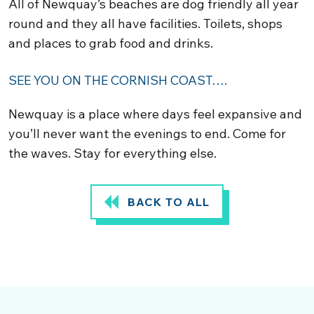
All of Newquay’s beaches are dog friendly all year
round and they all have facilities. Toilets, shops
and places to grab food and drinks.
SEE YOU ON THE CORNISH COAST….
Newquay is a place where days feel expansive and
you’ll never want the evenings to end. Come for
the waves. Stay for everything else.
BACK TO ALL