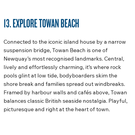
13. EXPLORE TOWAN BEACH
Connected to the iconic island house by a narrow
suspension bridge, Towan Beach is one of
Newquay’s most recognised landmarks. Central,
lively and effortlessly charming, it’s where rock
pools glint at low tide, bodyboarders skim the
shore break and families spread out windbreaks.
Framed by harbour walls and cafés above, Towan
balances classic British seaside nostalgia. Playful,
picturesque and right at the heart of town.