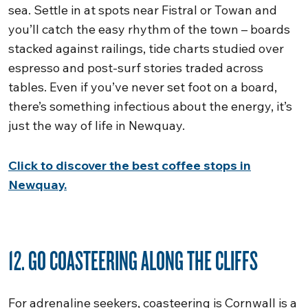
sea. Settle in at spots near Fistral or Towan and
you’ll catch the easy rhythm of the town – boards
stacked against railings, tide charts studied over
espresso and post-surf stories traded across
tables. Even if you’ve never set foot on a board,
there’s something infectious about the energy, it’s
just the way of life in Newquay.
Click to discover the best coffee stops in
Newquay.
12. GO COASTEERING ALONG THE CLIFFS
For adrenaline seekers, coasteering is Cornwall is a