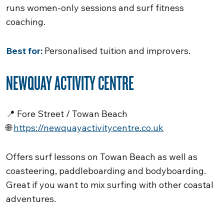
runs women-only sessions and surf fitness
coaching.
Best for:
Personalised tuition and improvers.
NEWQUAY ACTIVITY CENTRE
📍 Fore Street / Towan Beach
🌐
https://newquayactivitycentre.co.uk
Offers surf lessons on Towan Beach as well as
coasteering, paddleboarding and bodyboarding.
Great if you want to mix surfing with other coastal
adventures.