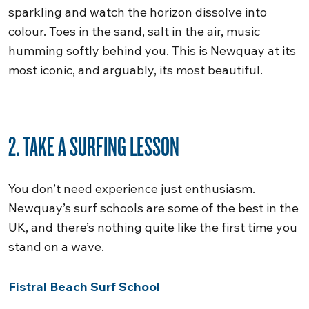
sparkling and watch the horizon dissolve into
colour. Toes in the sand, salt in the air, music
humming softly behind you. This is Newquay at its
most iconic, and arguably, its most beautiful.
2. TAKE A SURFING LESSON
You don’t need experience just enthusiasm.
Newquay’s surf schools are some of the best in the
UK, and there’s nothing quite like the first time you
stand on a wave.
Fistral Beach Surf School