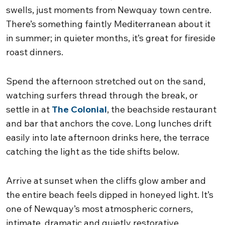
swells, just moments from Newquay town centre.
There’s something faintly Mediterranean about it
in summer; in quieter months, it’s great for fireside
roast dinners.
Spend the afternoon stretched out on the sand,
watching surfers thread through the break, or
settle in at
The Colonial
, the beachside restaurant
and bar that anchors the cove. Long lunches drift
easily into late afternoon drinks here, the terrace
catching the light as the tide shifts below.
Arrive at sunset when the cliffs glow amber and
the entire beach feels dipped in honeyed light. It’s
one of Newquay’s most atmospheric corners,
intimate, dramatic and quietly restorative.