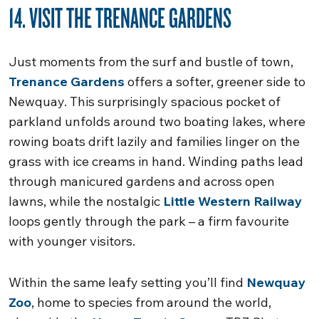
14. VISIT THE TRENANCE GARDENS
Just moments from the surf and bustle of town,
Trenance Gardens
offers a softer, greener side to
Newquay. This surprisingly spacious pocket of
parkland unfolds around two boating lakes, where
rowing boats drift lazily and families linger on the
grass with ice creams in hand. Winding paths lead
through manicured gardens and across open
lawns, while the nostalgic
Little Western Railway
loops gently through the park – a firm favourite
with younger visitors.
Within the same leafy setting you’ll find
Newquay
Zoo
, home to species from around the world,