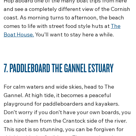
Hop aboard one of the many boat trips from here
and see a completely different view of the Cornish
coast. As morning turns to afternoon, the beach
comes to life with street food style huts at
The
Boat House.
You’ll want to stay here a while.
7. PADDLEBOARD THE GANNEL ESTUARY
For calm waters and wide skies, head to The
Gannel. At high tide, it becomes a peaceful
playground for paddleboarders and kayakers.
Don’t worry if you don’t have your own boards, you
can hire them from the Crantock side of the river.
This spot is so stunning, you can be forgiven for