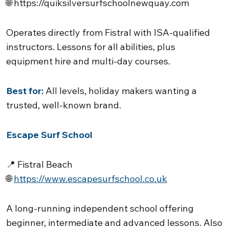
🌐
https://quiksilversurfschoolnewquay.com
Operates directly from Fistral with ISA-qualified
instructors. Lessons for all abilities, plus
equipment hire and multi-day courses.
Best for:
All levels, holiday makers wanting a
trusted, well-known brand.
Escape Surf School
📍 Fistral Beach
🌐
https://www.escapesurfschool.co.uk
A long-running independent school offering
beginner, intermediate and advanced lessons. Also