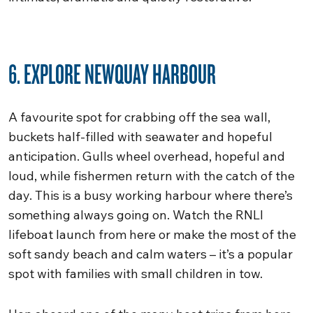
6. EXPLORE NEWQUAY HARBOUR
A favourite spot for crabbing off the sea wall,
buckets half-filled with seawater and hopeful
anticipation. Gulls wheel overhead, hopeful and
loud, while fishermen return with the catch of the
day. This is a busy working harbour where there’s
something always going on. Watch the RNLI
lifeboat launch from here or make the most of the
soft sandy beach and calm waters – it’s a popular
spot with families with small children in tow.