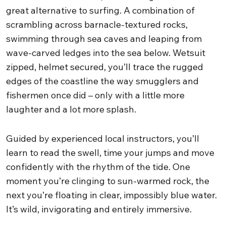
great alternative to surfing. A combination of
scrambling across barnacle-textured rocks,
swimming through sea caves and leaping from
wave-carved ledges into the sea below. Wetsuit
zipped, helmet secured, you’ll trace the rugged
edges of the coastline the way smugglers and
fishermen once did – only with a little more
laughter and a lot more splash.
Guided by experienced local instructors, you’ll
learn to read the swell, time your jumps and move
confidently with the rhythm of the tide. One
moment you’re clinging to sun-warmed rock, the
next you’re floating in clear, impossibly blue water.
It’s wild, invigorating and entirely immersive.