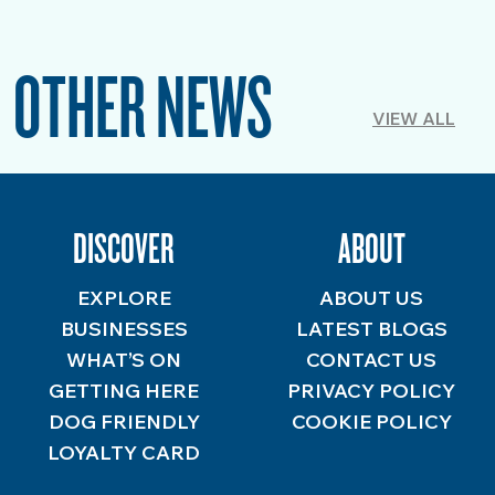
OTHER NEWS
VIEW ALL
DISCOVER
ABOUT
EXPLORE
ABOUT US
BUSINESSES
LATEST BLOGS
WHAT’S ON
CONTACT US
GETTING HERE
PRIVACY POLICY
DOG FRIENDLY
COOKIE POLICY
LOYALTY CARD