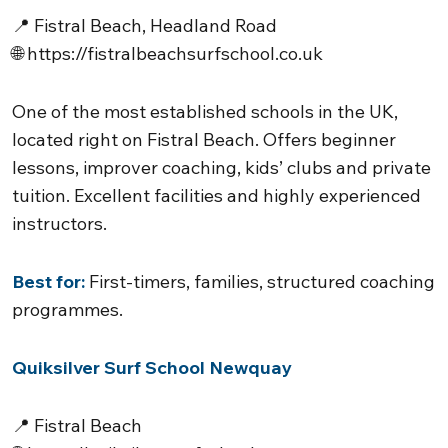
📍 Fistral Beach, Headland Road
🌐
https://fistralbeachsurfschool.co.uk
One of the most established schools in the UK,
located right on Fistral Beach. Offers beginner
lessons, improver coaching, kids’ clubs and private
tuition. Excellent facilities and highly experienced
instructors.
Best for:
First-timers, families, structured coaching
programmes.
Quiksilver Surf School Newquay
📍 Fistral Beach