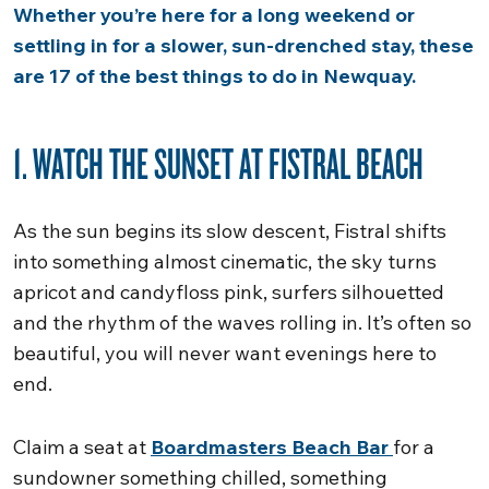
Whether you’re here for a long weekend or
settling in for a slower, sun-drenched stay, these
are 17 of the best things to do in Newquay.
1. WATCH THE SUNSET AT FISTRAL BEACH
As the sun begins its slow descent, Fistral shifts
into something almost cinematic, the sky turns
apricot and candyfloss pink, surfers silhouetted
and the rhythm of the waves rolling in. It’s often so
beautiful, you will never want evenings here to
end.
Claim a seat at
Boardmasters Beach Bar
for a
sundowner something chilled, something