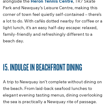
alongside the
Heron Tennis Centre
, TR7 Skate
Park and Newquay’s Leisure Centre, making this
corner of town feel quietly self-contained – there’s
a lot to do. With cafés dotted nearby for coffee or a
light lunch, it’s an easy half-day escape: relaxed,
family-friendly and refreshingly different to a
beach day.
15. INDULGE IN BEACHFRONT DINING
A trip to Newquay isn’t complete without dining on
the beach. From laid-back seafood lunches to
elegant evening tasting menus, dining overlooking
the sea is practically a Newquay rite of passage.