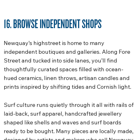
16. BROWSE INDEPENDENT SHOPS
Newquay’s highstreet is home to many
independent boutiques and galleries. Along Fore
Street and tucked into side lanes, you’ll find
thoughtfully curated spaces filled with ocean-
hued ceramics, linen throws, artisan candles and
prints inspired by shifting tides and Cornish light.
Surf culture runs quietly through it all with rails of
laid-back, surf apparel, handcrafted jewellery
shaped like shells and waves and surf boards
ready to be bought. Many pieces are locally made,
designed by artists and makers who call Newquay