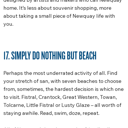
home. It’s less about souvenir shopping, more
about taking a small piece of Newquay life with
you.
17. SIMPLY DO NOTHING BUT BEACH
Perhaps the most underrated activity of all. Find
your stretch of san, with seven beaches to choose
from, sometimes, the hardest decision is which one
to visit. Fistral, Crantock, Great Western, Towan,
Tolcarne, Little Fistral or Lusty Glaze – all worth of
staying awhile. Read, swim, doze, repeat.