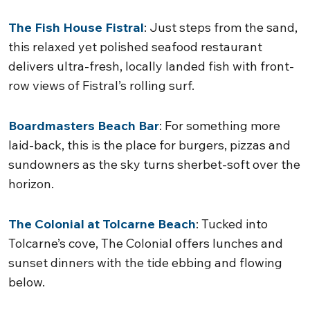
The Fish House Fistral
: Just steps from the sand,
this relaxed yet polished seafood restaurant
delivers ultra-fresh, locally landed fish with front-
row views of Fistral’s rolling surf.
Boardmasters Beach Bar
: For something more
laid-back, this is the place for burgers, pizzas and
sundowners as the sky turns sherbet-soft over the
horizon.
The Colonial at Tolcarne Beach
: Tucked into
Tolcarne’s cove, The Colonial offers lunches and
sunset dinners with the tide ebbing and flowing
below.