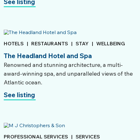
See listing
HOTELS
|
RESTAURANTS
|
STAY
|
WELLBEING
The Headland Hotel and Spa
Renowned and stunning architecture, a multi-
award-winning spa, and unparalleled views of the
Atlantic ocean.
See listing
PROFESSIONAL SERVICES
|
SERVICES