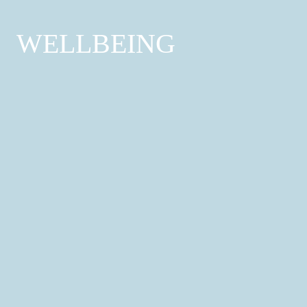
WELLBEING
Hair & Beauty Services
Hairdressers; Barber; Nail Salon; Beauty