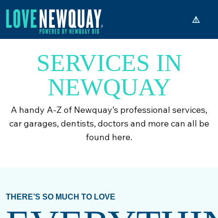
SERVICES IN
NEWQUAY
A handy A-Z of Newquay’s professional services,
car garages, dentists, doctors and more can all be
found here.
THERE’S SO MUCH TO LOVE