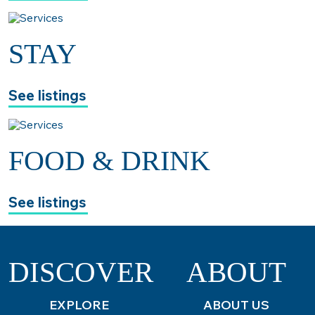
STAY
See listings
FOOD & DRINK
See listings
DISCOVER
ABOUT
EXPLORE
ABOUT US