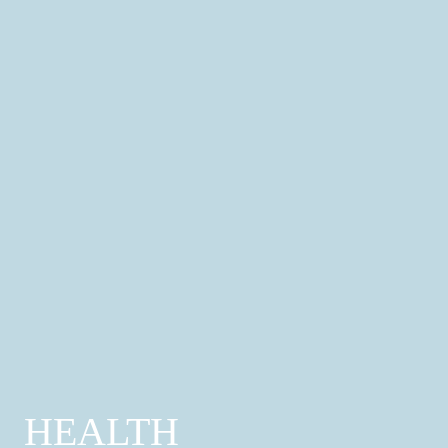
Professional Services
Property; Finance; Legal; Advertising & Print;
Funeral Services
Find out more
HEALTH