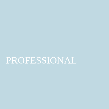
Wellness
Yoga; Spa; Gym
Find out more
PROFESSIONAL