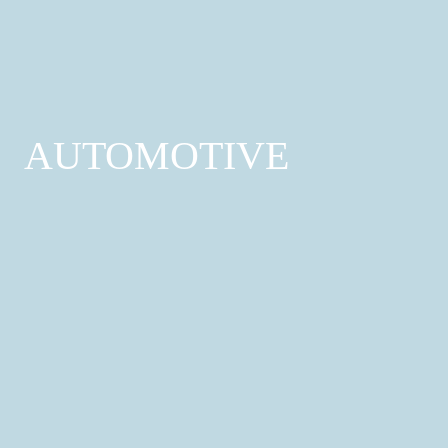
Treatments; Tattoo & Piercing
Find out more
AUTOMOTIVE