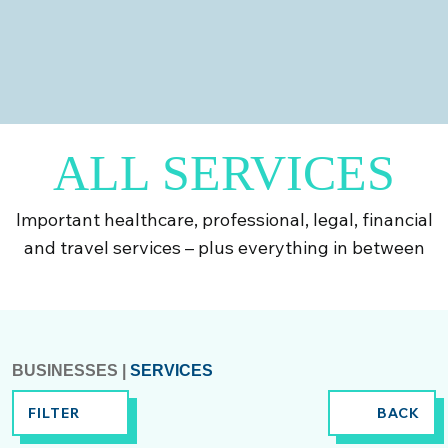
Dentists; Pharmacy; Opticians
Find out more
ALL SERVICES
Important healthcare, professional, legal, financial
and travel services – plus everything in between
BUSINESSES
|
SERVICES
FILTER
BACK