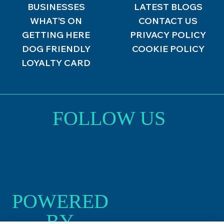
BUSINESSES
LATEST BLOGS
WHAT’S ON
CONTACT US
GETTING HERE
PRIVACY POLICY
DOG FRIENDLY
COOKIE POLICY
LOYALTY CARD
FOLLOW US
POWERED
BY