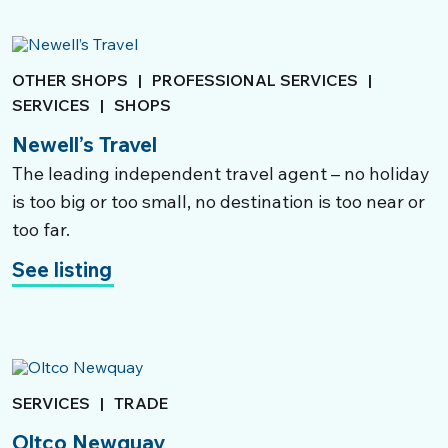
Local Community Services
Schools & Child Care; Council Services;
OTHER SHOPS
|
PROFESSIONAL SERVICES
|
Banking; Charity
SERVICES
|
SHOPS
Newell’s Travel
Find out more
The leading independent travel agent – no holiday
is too big or too small, no destination is too near or
too far.
See listing
SERVICES
|
TRADE
Oltco Newquay