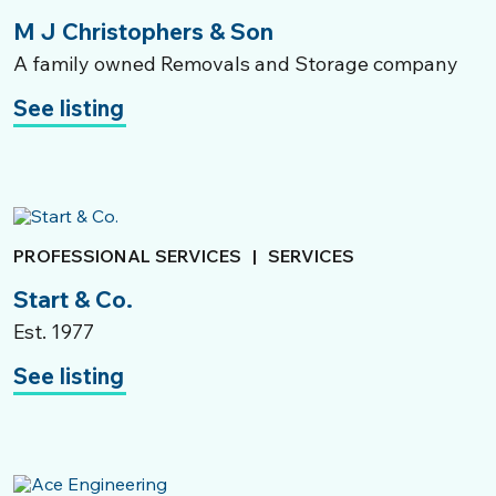
M J Christophers & Son
A family owned Removals and Storage company
See listing
PROFESSIONAL SERVICES
|
SERVICES
Start & Co.
Est. 1977
See listing