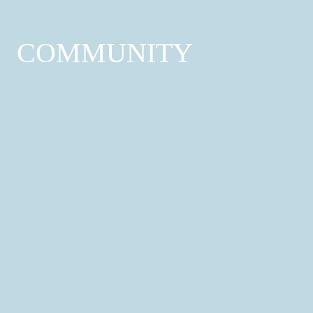
COMMUNITY
Healthcare Services
Hospitals & Health Centres; GP Surgeries;