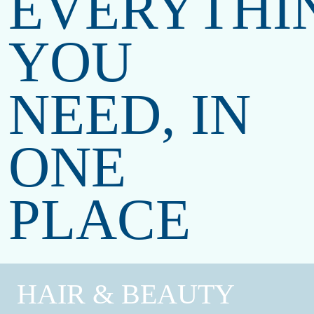
EVERYTHI
YOU
NEED,
IN
ONE
PLACE
HAIR & BEAUTY