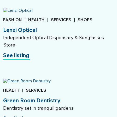
FASHION
|
HEALTH
|
SERVICES
|
SHOPS
Lenzi Optical
Independent Optical Dispensary & Sunglasses
Store
See listing
HEALTH
|
SERVICES
Green Room Dentistry
Dentistry set in tranquil gardens