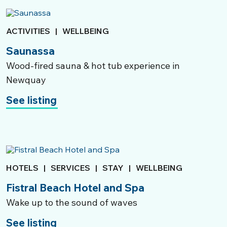
ACTIVITIES
|
WELLBEING
Saunassa
Wood-fired sauna & hot tub experience in
Newquay
See listing
HOTELS
|
SERVICES
|
STAY
|
WELLBEING
Fistral Beach Hotel and Spa
Wake up to the sound of waves
See listing