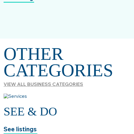
OTHER
CATEGORIES
VIEW ALL BUSINESS CATEGORIES
SEE & DO
See listings