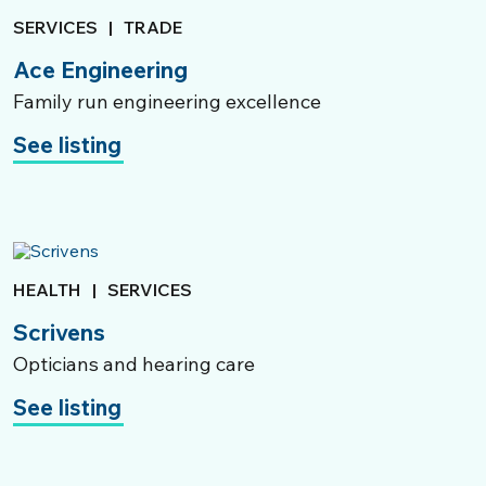
SERVICES
|
TRADE
Ace Engineering
Family run engineering excellence
See listing
HEALTH
|
SERVICES
Scrivens
Opticians and hearing care
See listing