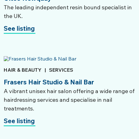
The leading independent resin bound specialist in
the UK.
See listing
HAIR & BEAUTY
|
SERVICES
Frasers Hair Studio & Nail Bar
A vibrant unisex hair salon offering a wide range of
hairdressing services and specialise in nail
treatments.
See listing