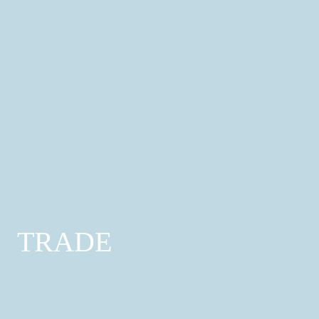
Automotive Services
Mechanics; Car Bodywork; Commercial Vehicle
Services
Find out more
TRADE