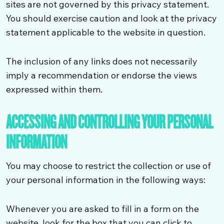
sites are not governed by this privacy statement.
You should exercise caution and look at the privacy
statement applicable to the website in question.
The inclusion of any links does not necessarily
imply a recommendation or endorse the views
expressed within them.
ACCESSING AND CONTROLLING YOUR PERSONAL
INFORMATION
You may choose to restrict the collection or use of
your personal information in the following ways:
Whenever you are asked to fill in a form on the
website, look for the box that you can click to