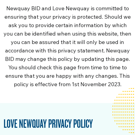
Newquay BID and Love Newquay is committed to
ensuring that your privacy is protected. Should we
ask you to provide certain information by which
you can be identified when using this website, then
you can be assured that it will only be used in
accordance with this privacy statement. Newquay
BID may change this policy by updating this page.
You should check this page from time to time to
ensure that you are happy with any changes. This
policy is effective from 1st November 2023.
LOVE NEWQUAY PRIVACY POLICY