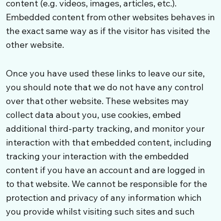
content (e.g. videos, images, articles, etc.).
Embedded content from other websites behaves in
the exact same way as if the visitor has visited the
other website.
Once you have used these links to leave our site,
you should note that we do not have any control
over that other website. These websites may
collect data about you, use cookies, embed
additional third-party tracking, and monitor your
interaction with that embedded content, including
tracking your interaction with the embedded
content if you have an account and are logged in
to that website. We cannot be responsible for the
protection and privacy of any information which
you provide whilst visiting such sites and such