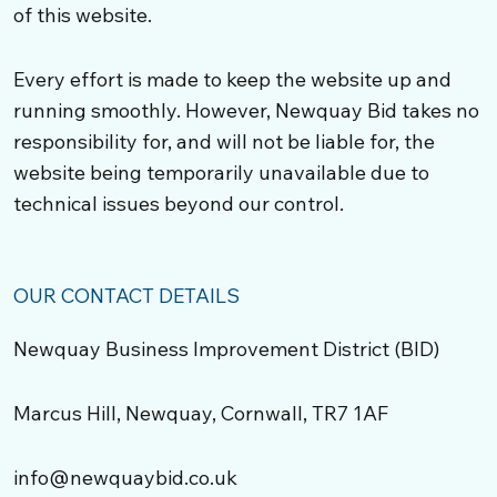
of this website.
Every effort is made to keep the website up and
running smoothly. However, Newquay Bid takes no
responsibility for, and will not be liable for, the
website being temporarily unavailable due to
technical issues beyond our control.
OUR CONTACT DETAILS
Newquay Business Improvement District (BID)
Marcus Hill, Newquay, Cornwall, TR7 1AF
info@newquaybid.co.uk