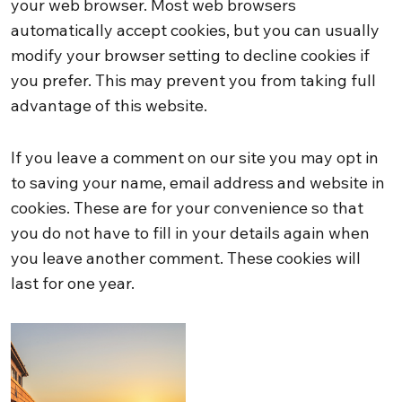
your web browser. Most web browsers
automatically accept cookies, but you can usually
modify your browser setting to decline cookies if
you prefer. This may prevent you from taking full
advantage of this website.
If you leave a comment on our site you may opt in
to saving your name, email address and website in
cookies. These are for your convenience so that
you do not have to fill in your details again when
you leave another comment. These cookies will
last for one year.