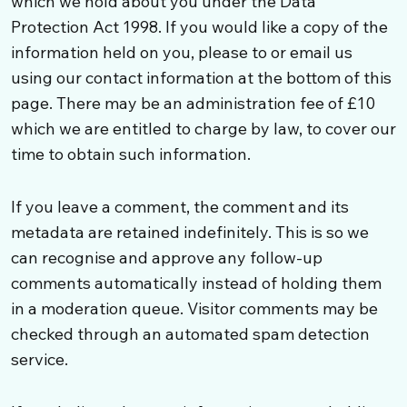
which we hold about you under the Data
Protection Act 1998. If you would like a copy of the
information held on you, please to or email us
using our contact information at the bottom of this
page. There may be an administration fee of £10
which we are entitled to charge by law, to cover our
time to obtain such information.
If you leave a comment, the comment and its
metadata are retained indefinitely. This is so we
can recognise and approve any follow-up
comments automatically instead of holding them
in a moderation queue. Visitor comments may be
checked through an automated spam detection
service.