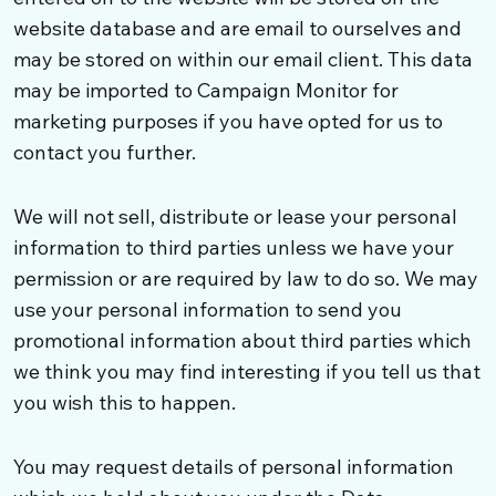
website database and are email to ourselves and
may be stored on within our email client. This data
may be imported to Campaign Monitor for
marketing purposes if you have opted for us to
contact you further.
We will not sell, distribute or lease your personal
information to third parties unless we have your
permission or are required by law to do so. We may
use your personal information to send you
promotional information about third parties which
we think you may find interesting if you tell us that
you wish this to happen.
You may request details of personal information