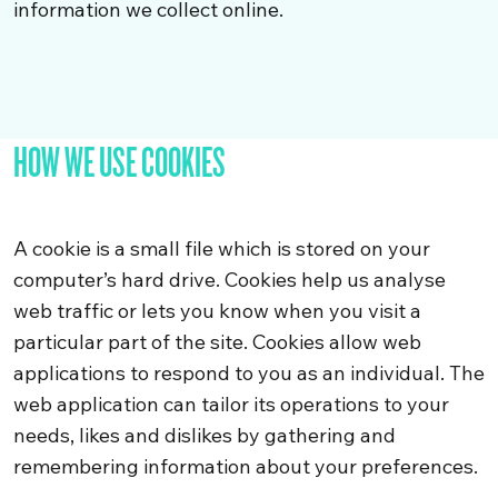
information we collect online.
HOW WE USE COOKIES
A cookie is a small file which is stored on your
computer’s hard drive. Cookies help us analyse
web traffic or lets you know when you visit a
particular part of the site. Cookies allow web
applications to respond to you as an individual. The
web application can tailor its operations to your
needs, likes and dislikes by gathering and
remembering information about your preferences.