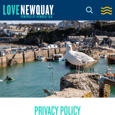
PRIVACY POLICY