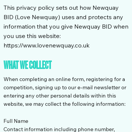
This privacy policy sets out how Newquay
BID (Love Newquay) uses and protects any
information that you give Newquay BID when
you use this website:
https://www.lovenewquay.co.uk
WHAT WE COLLECT
When completing an online form, registering for a
competition, signing up to our e-mail newsletter or
entering any other personal details within this
website, we may collect the following information:
Full Name
Contact information including phone number,