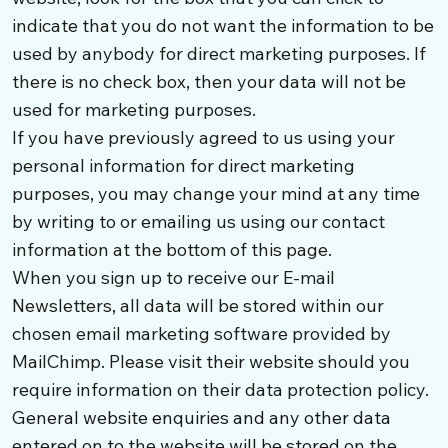
indicate that you do not want the information to be
used by anybody for direct marketing purposes. If
there is no check box, then your data will not be
used for marketing purposes.
If you have previously agreed to us using your
personal information for direct marketing
purposes, you may change your mind at any time
by writing to or emailing us using our contact
information at the bottom of this page.
When you sign up to receive our E-mail
Newsletters, all data will be stored within our
chosen email marketing software provided by
MailChimp. Please visit their website should you
require information on their data protection policy.
General website enquiries and any other data
entered on to the website will be stored on the