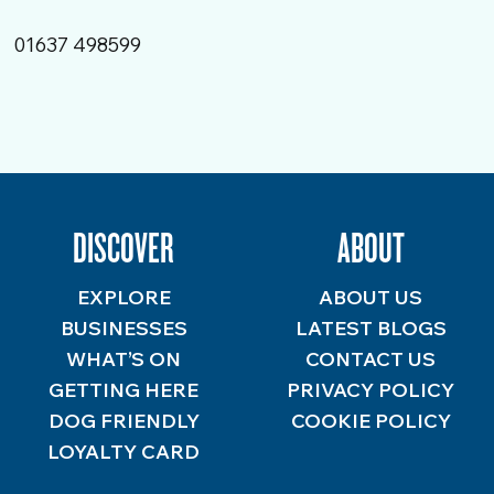
01637 498599
DISCOVER
ABOUT
EXPLORE
ABOUT US
BUSINESSES
LATEST BLOGS
WHAT’S ON
CONTACT US
GETTING HERE
PRIVACY POLICY
DOG FRIENDLY
COOKIE POLICY
LOYALTY CARD