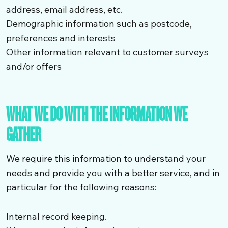
address, email address, etc.
Demographic information such as postcode,
preferences and interests
Other information relevant to customer surveys
and/or offers
WHAT WE DO WITH THE INFORMATION WE
GATHER
We require this information to understand your
needs and provide you with a better service, and in
particular for the following reasons:
Internal record keeping.