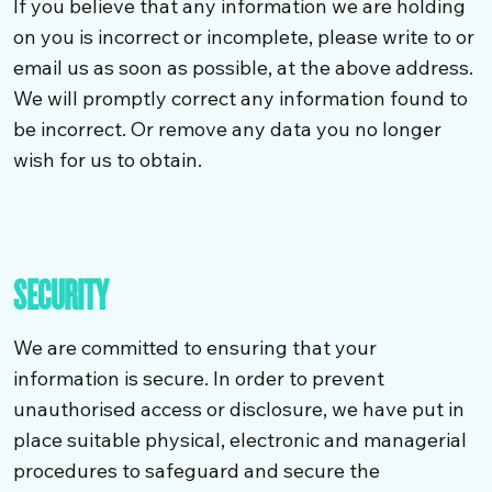
If you believe that any information we are holding
on you is incorrect or incomplete, please write to or
email us as soon as possible, at the above address.
We will promptly correct any information found to
be incorrect. Or remove any data you no longer
wish for us to obtain.
SECURITY
We are committed to ensuring that your
information is secure. In order to prevent
unauthorised access or disclosure, we have put in
place suitable physical, electronic and managerial
procedures to safeguard and secure the