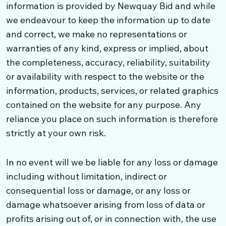
information is provided by Newquay Bid and while
we endeavour to keep the information up to date
and correct, we make no representations or
warranties of any kind, express or implied, about
the completeness, accuracy, reliability, suitability
or availability with respect to the website or the
information, products, services, or related graphics
contained on the website for any purpose. Any
reliance you place on such information is therefore
strictly at your own risk.
In no event will we be liable for any loss or damage
including without limitation, indirect or
consequential loss or damage, or any loss or
damage whatsoever arising from loss of data or
profits arising out of, or in connection with, the use