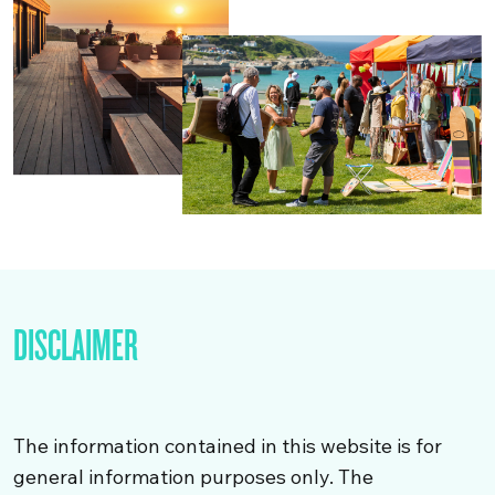
DISCLAIMER
The information contained in this website is for
general information purposes only. The