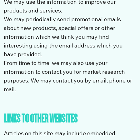
We may use the information to improve our
products and services.
We may periodically send promotional emails
about new products, special offers or other
information which we think you may find
interesting using the email address which you
have provided.
From time to time, we may also use your
information to contact you for market research
purposes. We may contact you by email, phone or
mail.
LINKS TO OTHER WEBSITES
Articles on this site may include embedded