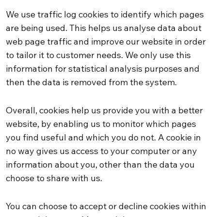
We use traffic log cookies to identify which pages
are being used. This helps us analyse data about
web page traffic and improve our website in order
to tailor it to customer needs. We only use this
information for statistical analysis purposes and
then the data is removed from the system.
Overall, cookies help us provide you with a better
website, by enabling us to monitor which pages
you find useful and which you do not. A cookie in
no way gives us access to your computer or any
information about you, other than the data you
choose to share with us.
You can choose to accept or decline cookies within