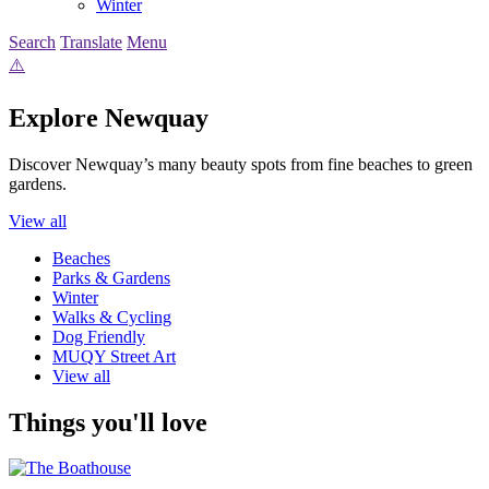
Winter
Search
Translate
Menu
Explore Newquay
Discover Newquay’s many beauty spots from fine beaches to green
gardens.
View all
Beaches
Parks & Gardens
Winter
Walks & Cycling
Dog Friendly
MUQY Street Art
View all
Things you'll love