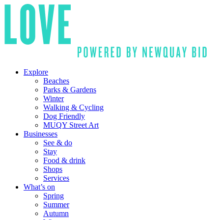
Explore
Beaches
Parks & Gardens
Winter
Walking & Cycling
Dog Friendly
MUQY Street Art
Businesses
See & do
Stay
Food & drink
Shops
Services
What’s on
Spring
Summer
Autumn