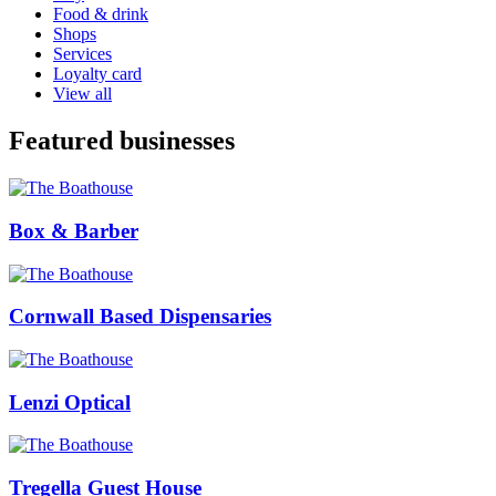
Food & drink
Shops
Services
Loyalty card
View all
Featured businesses
Box & Barber
Cornwall Based Dispensaries
Lenzi Optical
Tregella Guest House