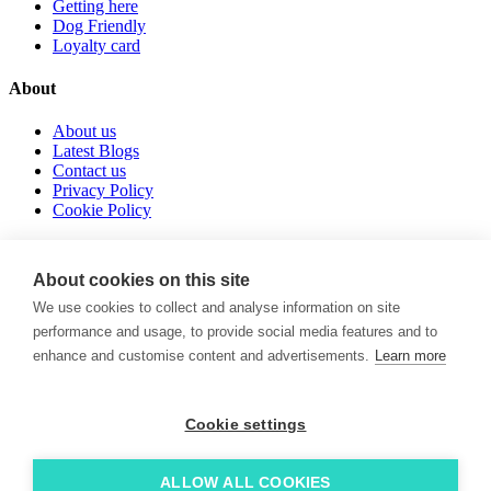
Getting here
Dog Friendly
Loyalty card
About
About us
Latest Blogs
Contact us
Privacy Policy
Cookie Policy
Follow us
About cookies on this site
instagram
We use cookies to collect and analyse information on site
tiktok
performance and usage, to provide social media features and to
facebook
enhance and customise content and advertisements.
Learn more
POWERED BY
© 2026. LoveNewquay - Registered in England & Wales. All
Rights Reserved.
Cookie settings
Brand & Web by
Oracle Design
.
ALLOW ALL COOKIES