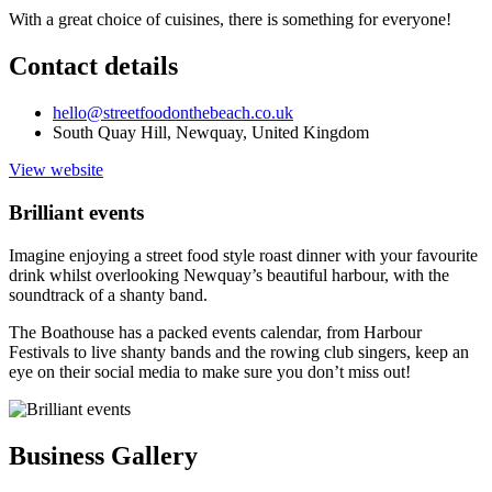
With a great choice of cuisines, there is something for everyone!
Contact details
hello@streetfoodonthebeach.co.uk
South Quay Hill, Newquay, United Kingdom
View website
Brilliant events
Imagine enjoying a street food style roast dinner with your favourite
drink whilst overlooking Newquay’s beautiful harbour, with the
soundtrack of a shanty band.
The Boathouse has a packed events calendar, from Harbour
Festivals to live shanty bands and the rowing club singers, keep an
eye on their social media to make sure you don’t miss out!
Business Gallery