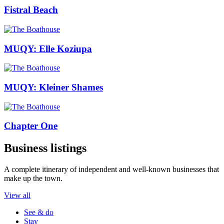
Fistral Beach
MUQY: Elle Koziupa
MUQY: Kleiner Shames
Chapter One
Business listings
A complete itinerary of independent and well-known businesses that
make up the town.
View all
See & do
Stay