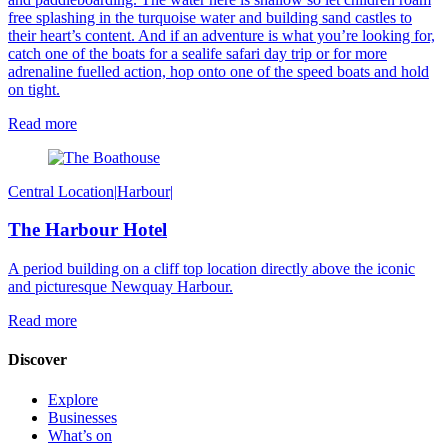
free splashing in the turquoise water and building sand castles to
their heart’s content. And i
f an adventure is what you’re looking for,
catch one of the boats for a sealife safari day trip or for more
adrenaline fuelled action, hop onto one of the speed boats and hold
on tight.
Read more
Central Location
|
Harbour
|
The Harbour Hotel
A period building on a cliff top location directly above the iconic
and picturesque Newquay Harbour.
Read more
Discover
Explore
Businesses
What’s on