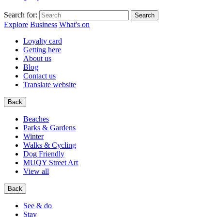
Search for:
Explore
Business
What's on
Loyalty card
Getting here
About us
Blog
Contact us
Translate website
Back
Beaches
Parks & Gardens
Winter
Walks & Cycling
Dog Friendly
MUQY Street Art
View all
Back
See & do
Stay