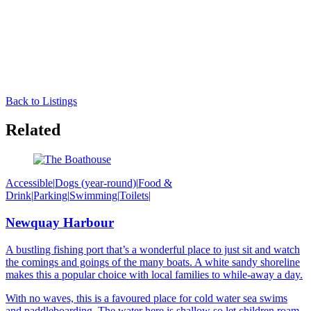
Back to Listings
Related
Accessible
|
Dogs (year-round)
|
Food &
Drink
|
Parking
|
Swimming
|
Toilets
|
Newquay Harbour
A bustling fishing port that’s a wonderful place to just sit and watch
the comings and goings of the many boats. A white sandy shoreline
makes this a popular choice with local families to while-away a day.
With no waves, this is a favoured place for cold water sea swims
and paddleboarding. The water here is shallow so let children roam