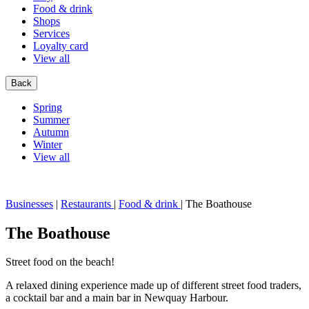
Food & drink
Shops
Services
Loyalty card
View all
Back
Spring
Summer
Autumn
Winter
View all
Businesses
|
Restaurants
|
Food & drink
|
The Boathouse
The Boathouse
Street food on the beach!
A relaxed dining experience made up of different street food traders,
a cocktail bar and a main bar in Newquay Harbour.