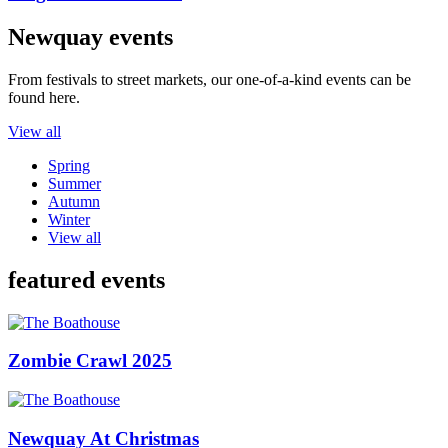
Newquay events
From festivals to street markets, our one-of-a-kind events can be
found here.
View all
Spring
Summer
Autumn
Winter
View all
featured events
Zombie Crawl 2025
Newquay At Christmas