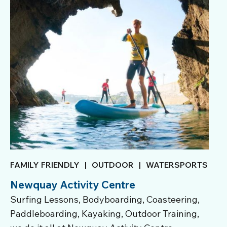
FAMILY FRIENDLY
|
OUTDOOR
|
WATERSPORTS
Newquay Activity Centre
Surfing Lessons, Bodyboarding, Coasteering,
Paddleboarding, Kayaking, Outdoor Training,