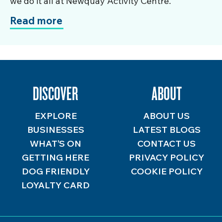
we do it all at Newquay Activity Centre.
Read more
DISCOVER
ABOUT
EXPLORE
ABOUT US
BUSINESSES
LATEST BLOGS
WHAT’S ON
CONTACT US
GETTING HERE
PRIVACY POLICY
DOG FRIENDLY
COOKIE POLICY
LOYALTY CARD