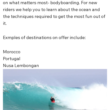
on what matters most- bodyboarding. For new
riders we help you to learn about the ocean and
the techniques required to get the most fun out of
it.
Exmples of destinations on offer include:
Morocco
Portugal
Nusa Lembongan