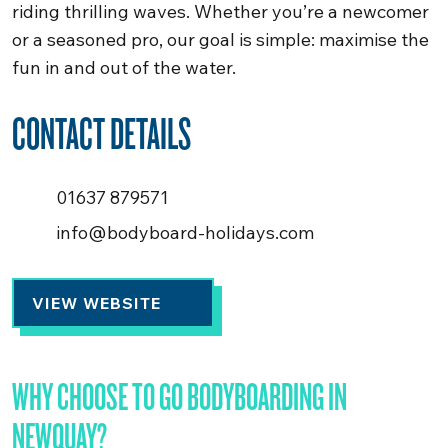
riding thrilling waves. Whether you’re a newcomer
or a seasoned pro, our goal is simple: maximise the
fun in and out of the water.
CONTACT DETAILS
01637 879571
info@bodyboard-holidays.com
VIEW WEBSITE
WHY CHOOSE TO GO BODYBOARDING IN
NEWQUAY?