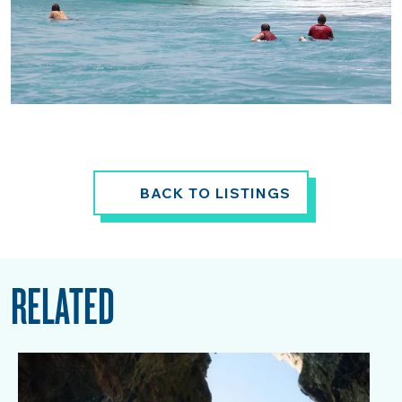
BACK TO LISTINGS
RELATED