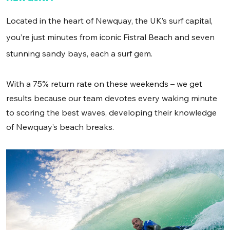
Located in the heart of Newquay, the UK’s surf capital,
you’re just minutes from iconic Fistral Beach and seven
stunning sandy bays, each a surf gem.
With a 75% return rate on these weekends – we get
results because our team devotes every waking minute
to scoring the best waves, developing their knowledge
of Newquay’s beach breaks.