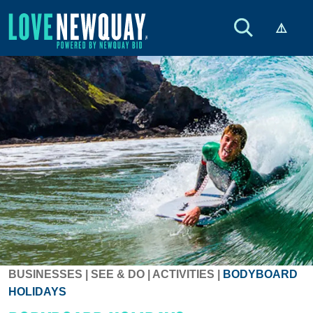
BUSINESSES
|
SEE & DO
|
ACTIVITIES
|
BODYBOARD
HOLIDAYS