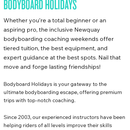
BODYBOARD HOLIDAYS
Whether you’re a total beginner or an
aspiring pro, the inclusive Newquay
bodyboarding coaching weekends offer
tiered tuition, the best equipment, and
expert guidance at the best spots. Nail that
move and forge lasting friendships!
Bodyboard Holidays is your gateway to the
ultimate bodyboarding escape, offering premium
trips with top-notch coaching.
Since 2003, our experienced instructors have been
helping riders of all levels improve their skills