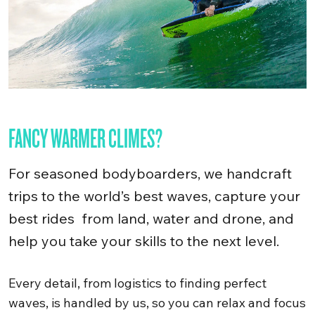
FANCY WARMER CLIMES?
For seasoned bodyboarders, we handcraft
trips to the world’s best waves, capture your
best rides from land, water and drone, and
help you take your skills to the next level.
Every detail, from logistics to finding perfect
waves, is handled by us, so you can relax and focus