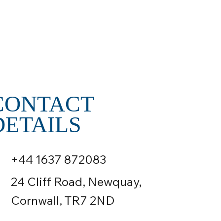
CONTACT
DETAILS
+44 1637 872083
24 Cliff Road, Newquay,
Cornwall, TR7 2ND