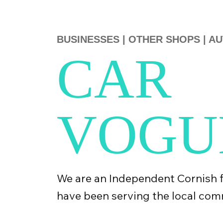
BUSINESSES
|
OTHER SHOPS
|
AU
CAR
VOGU
We are an Independent Cornish 
have been serving the local com