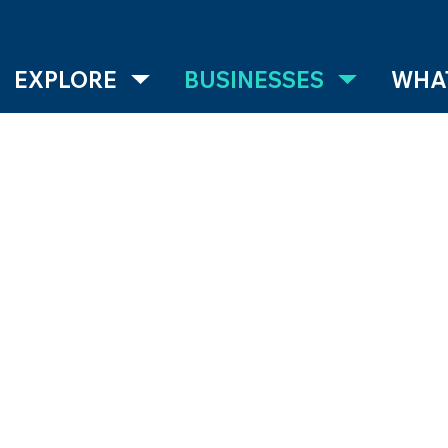
EXPLORE
BUSINESSES
WHAT