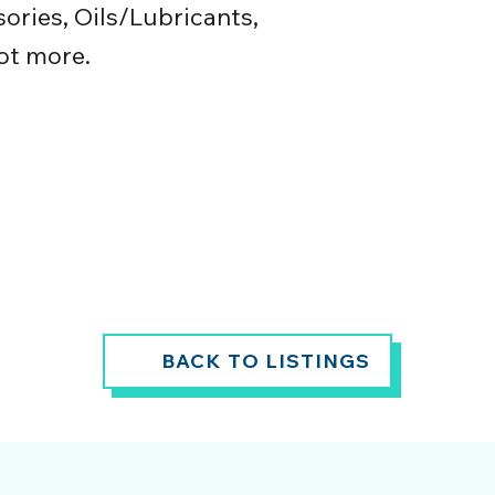
ories, Oils/Lubricants,
ot more.
BACK TO LISTINGS