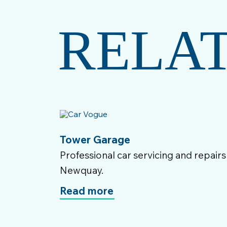
RELA
Tower Garage
Professional car servicing and repairs
Newquay.
Read more