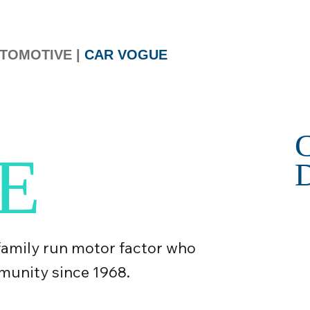
TOMOTIVE
|
CAR VOGUE
E
family run motor factor who
munity since 1968.