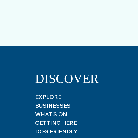
DISCOVER
EXPLORE
BUSINESSES
WHAT’S ON
GETTING HERE
DOG FRIENDLY