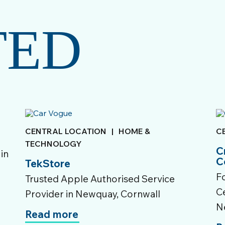
TED
CENTRAL LOCATION
|
HOME &
C
TECHNOLOGY
C
 in
C
TekStore
F
Trusted Apple Authorised Service
Ce
Provider in Newquay, Cornwall
N
Read more