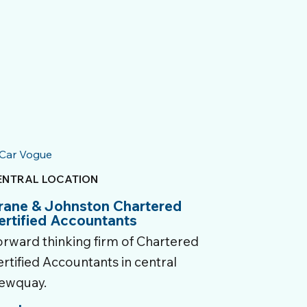
ENTRAL LOCATION
rane & Johnston Chartered
ertified Accountants
orward thinking firm of Chartered
rtified Accountants in central
ewquay.