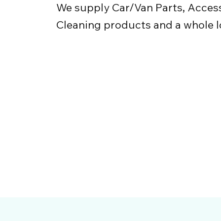
We supply Car/Van Parts, Access
Cleaning products and a whole l