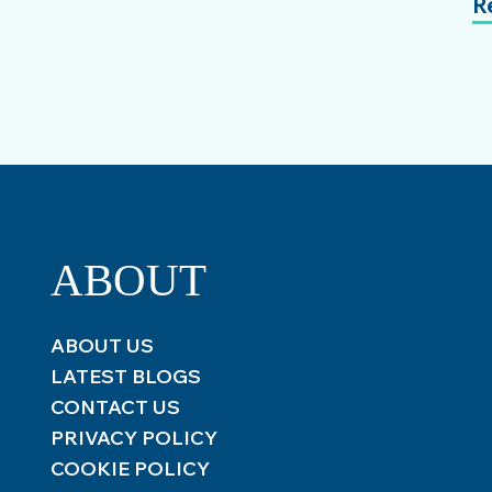
R
ABOUT
ABOUT US
LATEST BLOGS
CONTACT US
PRIVACY POLICY
COOKIE POLICY