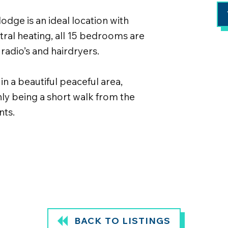
lodge is an ideal location with
tral heating, all 15 bedrooms are
 radio’s and hairdryers.
n a beautiful peaceful area,
nly being a short walk from the
nts.
BACK TO LISTINGS