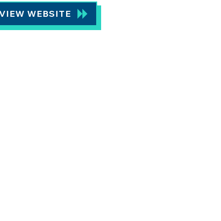
VIEW WEBSITE