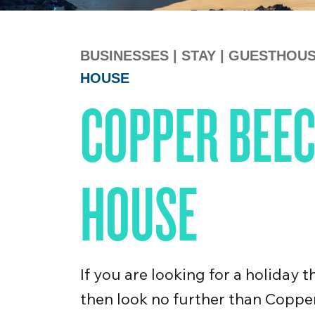
BUSINESSES
|
STAY
|
GUESTHOU
HOUSE
COPPER BEEC
HOUSE
If you are looking for a holiday 
then look no further than Coppe