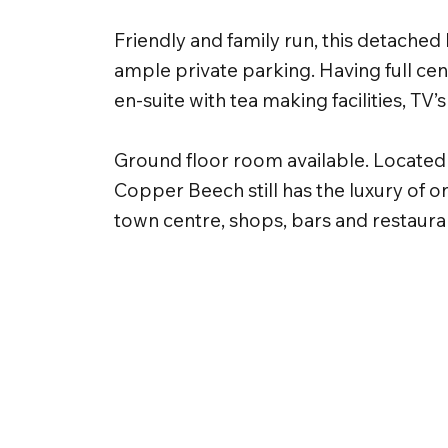
Friendly and family run, this detached 
ample private parking. Having full cen
en-suite with tea making facilities, TV’s
Ground floor room available. Located i
Copper Beech still has the luxury of o
town centre, shops, bars and restaura