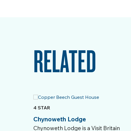
RELATED
4 STAR
Chynoweth Lodge
Chynoweth Lodge is a Visit Britain