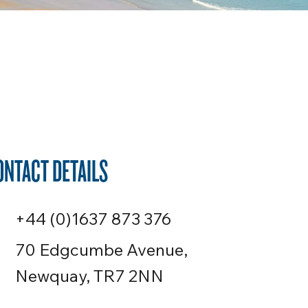
ONTACT DETAILS
+44 (0)1637 873 376
70 Edgcumbe Avenue,
Newquay, TR7 2NN