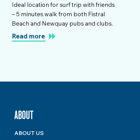
Ideal location for surf trip with friends
– 5 minutes walk from both Fistral
Beach and Newquay pubs and clubs.
Read more
ABOUT
ABOUT US