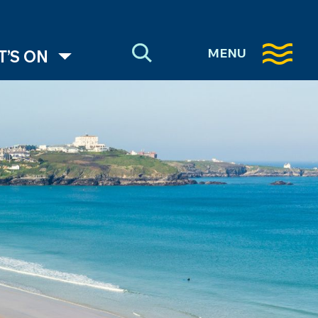
MENU
’S ON