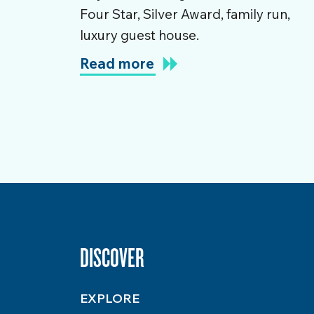
Four Star, Silver Award, family run,
luxury guest house.
Read more
DISCOVER
EXPLORE