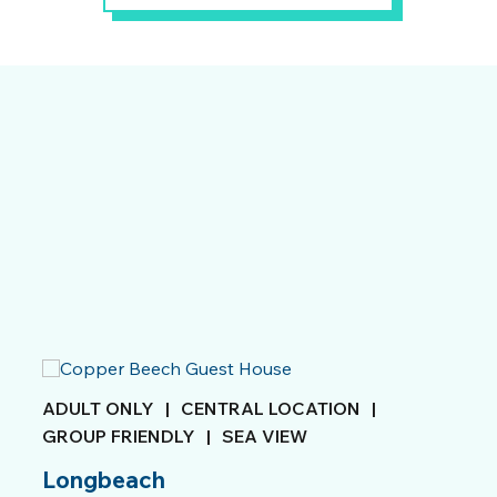
ADULT ONLY
|
CENTRAL LOCATION
|
GROUP FRIENDLY
|
SEA VIEW
Longbeach