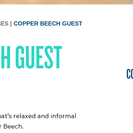
SES
|
COPPER BEECH GUEST
H GUEST
C
that’s relaxed and informal
r Beech.