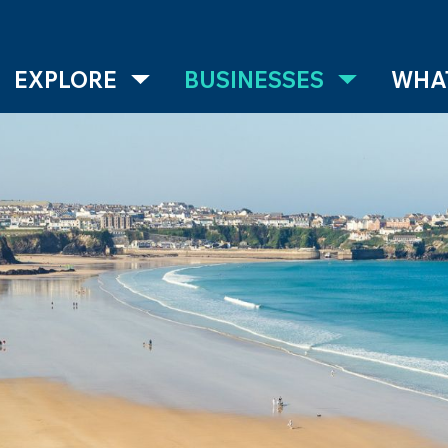
EXPLORE
BUSINESSES
WHAT