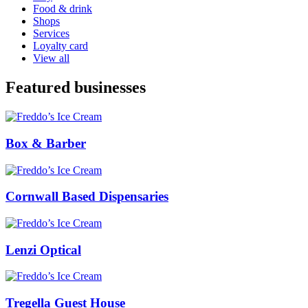
Food & drink
Shops
Services
Loyalty card
View all
Featured businesses
Box & Barber
Cornwall Based Dispensaries
Lenzi Optical
Tregella Guest House