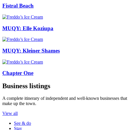
Fistral Beach
MUQY: Elle Koziupa
MUQY: Kleiner Shames
Chapter One
Business listings
A complete itinerary of independent and well-known businesses that
make up the town.
View all
See & do
Stay