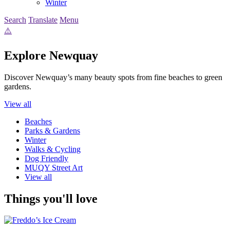
Winter
Search
Translate
Menu
Explore Newquay
Discover Newquay’s many beauty spots from fine beaches to green
gardens.
View all
Beaches
Parks & Gardens
Winter
Walks & Cycling
Dog Friendly
MUQY Street Art
View all
Things you'll love