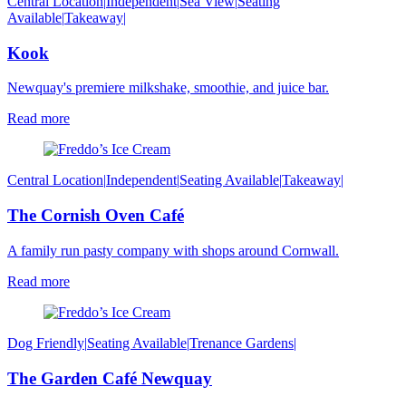
Central Location
|
Independent
|
Sea View
|
Seating
Available
|
Takeaway
|
Kook
Newquay's premiere milkshake, smoothie, and juice bar.
Read more
Central Location
|
Independent
|
Seating Available
|
Takeaway
|
The Cornish Oven Café
A family run pasty company with shops around Cornwall.
Read more
Dog Friendly
|
Seating Available
|
Trenance Gardens
|
The Garden Café Newquay