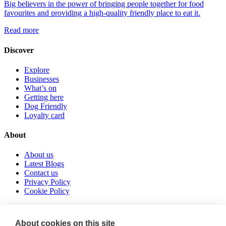
Big believers in the power of bringing people together for food
favourites and providing a high-quality friendly place to eat it.
Read more
Discover
Explore
Businesses
What’s on
Getting here
Dog Friendly
Loyalty card
About
About us
Latest Blogs
Contact us
Privacy Policy
Cookie Policy
Follow us
About cookies on this site