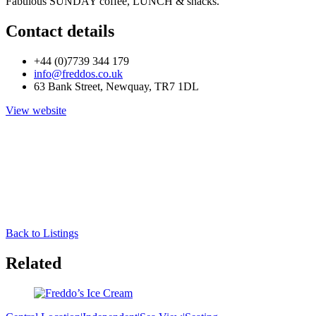
Fabulous SUNDAY coffee, LUNCH & snacks.
Contact details
+44 (0)7739 344 179
info@freddos.co.uk
63 Bank Street, Newquay, TR7 1DL
View website
Back to Listings
Related