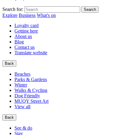
Search for:
Explore
Business
What's on
Loyalty card
Getting here
About us
Blog
Contact us
Translate website
Back
Beaches
Parks & Gardens
Winter
Walks & Cycling
Dog Friendly
MUQY Street Art
View all
Back
See & do
Stay