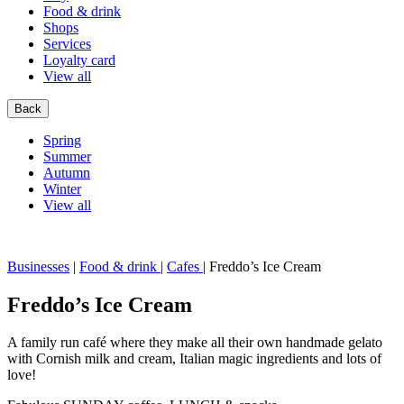
Food & drink
Shops
Services
Loyalty card
View all
Back
Spring
Summer
Autumn
Winter
View all
Businesses
|
Food & drink
|
Cafes
|
Freddo’s Ice Cream
Freddo’s Ice Cream
A family run café where they make all their own handmade gelato
with Cornish milk and cream, Italian magic ingredients and lots of
love!