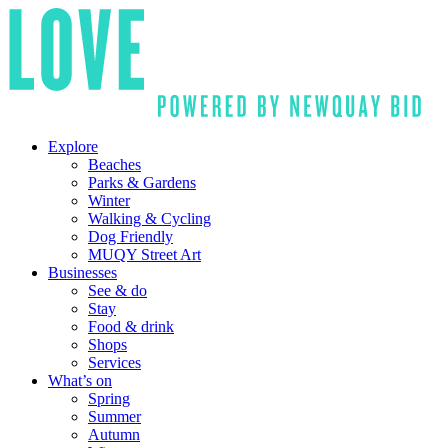
Explore
Beaches
Parks & Gardens
Winter
Walking & Cycling
Dog Friendly
MUQY Street Art
Businesses
See & do
Stay
Food & drink
Shops
Services
What’s on
Spring
Summer
Autumn