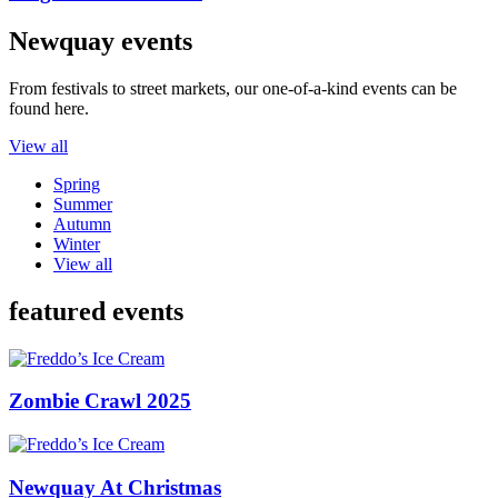
Newquay events
From festivals to street markets, our one-of-a-kind events can be
found here.
View all
Spring
Summer
Autumn
Winter
View all
featured events
Zombie Crawl 2025
Newquay At Christmas