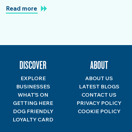
Read more
DISCOVER
ABOUT
EXPLORE
ABOUT US
BUSINESSES
LATEST BLOGS
WHAT’S ON
CONTACT US
GETTING HERE
PRIVACY POLICY
DOG FRIENDLY
COOKIE POLICY
LOYALTY CARD