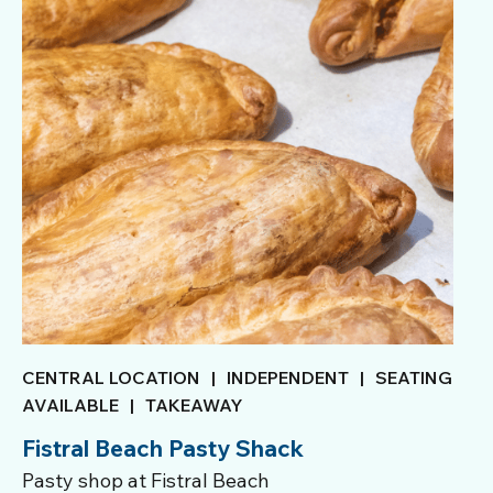
CENTRAL LOCATION
|
INDEPENDENT
|
SEATING
AVAILABLE
|
TAKEAWAY
Fistral Beach Pasty Shack
Pasty shop at Fistral Beach