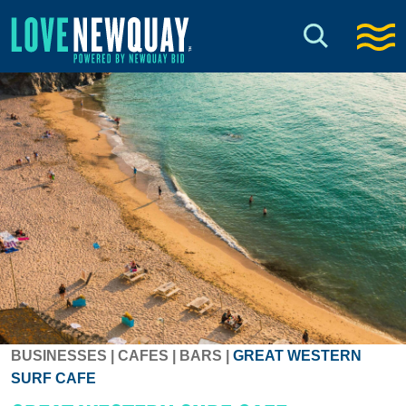
BUSINESSES
|
CAFES
|
BARS
|
GREAT WESTERN
SURF CAFE