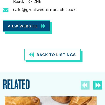
Road, TR7 2NE
cafe@greatwesternbeach.co.uk
VIEW WEBSITE
BACK TO LISTINGS
RELATED