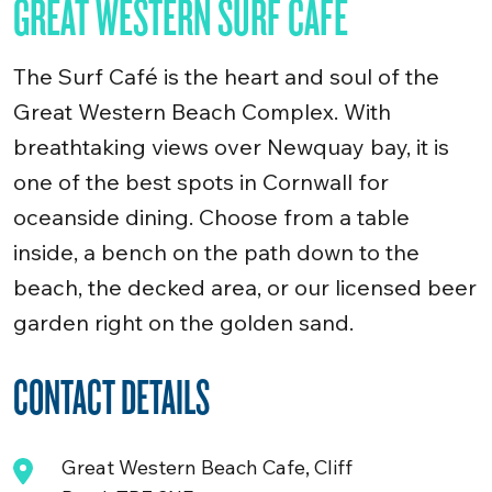
GREAT WESTERN SURF CAFE
The Surf Café is the heart and soul of the
Great Western Beach Complex. With
breathtaking views over Newquay bay, it is
one of the best spots in Cornwall for
oceanside dining. Choose from a table
inside, a bench on the path down to the
beach, the decked area, or our licensed beer
garden right on the golden sand.
CONTACT DETAILS
Great Western Beach Cafe, Cliff