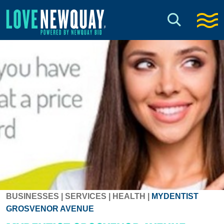
BUSINESSES
|
SERVICES
|
HEALTH
|
MYDENTIST
GROSVENOR AVENUE