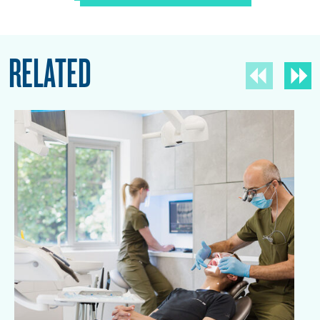
RELATED