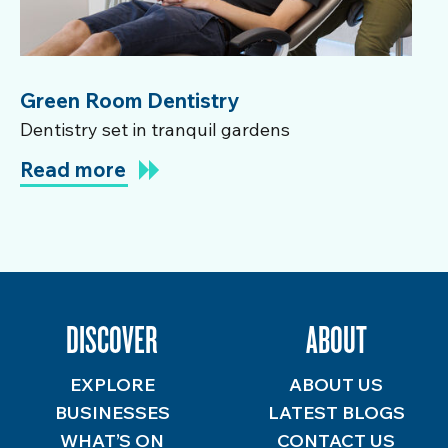
Green Room Dentistry
Dentistry set in tranquil gardens
Read more
DISCOVER
ABOUT
EXPLORE
ABOUT US
BUSINESSES
LATEST BLOGS
WHAT’S ON
CONTACT US