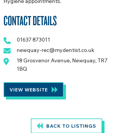
Hygiene appointments.
CONTACT DETAILS
01637 873011
newquay-rec@mydentist.co.uk
18 Grosvenor Avenue, Newquay, TR7
1BQ
VIEW WEBSITE
BACK TO LISTINGS