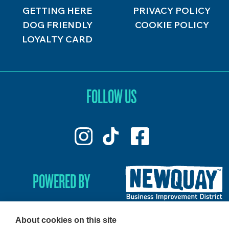
GETTING HERE
PRIVACY POLICY
DOG FRIENDLY
COOKIE POLICY
LOYALTY CARD
FOLLOW US
POWERED BY
About cookies on this site