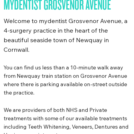
MYDENTIST GROSVENOR AVENUE
Welcome to mydentist Grosvenor Avenue, a
4-surgery practice in the heart of the
beautiful seaside town of Newquay in
Cornwall.
You can find us less than a 10-minute walk away
from Newquay train station on Grosvenor Avenue
where there is parking available on-street outside
the practice.
We are providers of both NHS and Private
treatments with some of our available treatments
including Teeth Whitening, Veneers, Dentures and