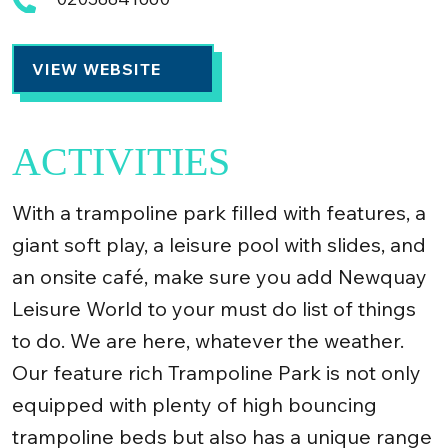
VIEW WEBSITE
ACTIVITIES
With a trampoline park filled with features, a
giant soft play, a leisure pool with slides, and
an onsite café, make sure you add Newquay
Leisure World to your must do list of things
to do. We are here, whatever the weather.
Our feature rich Trampoline Park is not only
equipped with plenty of high bouncing
trampoline beds but also has a unique range