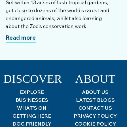
Set within 13 acres of lush tropical gardens,
get close to dozens of the world’s rarest and
endangered animals, whilst also learning
about the Zoo's conservation work.
Read more
DISCOVER
ABOUT
EXPLORE
ABOUT US
BUSINESSES
LATEST BLOGS
WHAT’S ON
CONTACT US
GETTING HERE
PRIVACY POLICY
DOG FRIENDLY
COOKIE POLICY