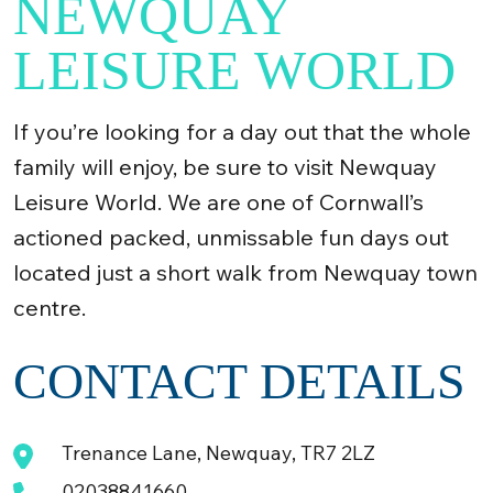
NEWQUAY
LEISURE WORLD
If you’re looking for a day out that the whole
family will enjoy, be sure to visit Newquay
Leisure World. We are one of Cornwall’s
actioned packed, unmissable fun days out
located just a short walk from Newquay town
centre.
CONTACT DETAILS
Trenance Lane, Newquay, TR7 2LZ
02038841660