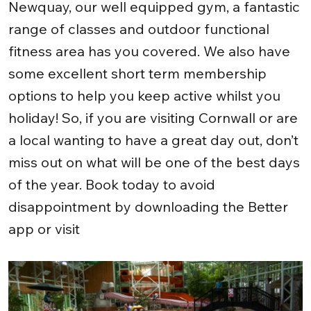
Newquay, our well equipped gym, a fantastic
range of classes and outdoor functional
fitness area has you covered. We also have
some excellent short term membership
options to help you keep active whilst you
holiday! So, if you are visiting Cornwall or are
a local wanting to have a great day out, don’t
miss out on what will be one of the best days
of the year. Book today to avoid
disappointment by downloading the Better
app or visit