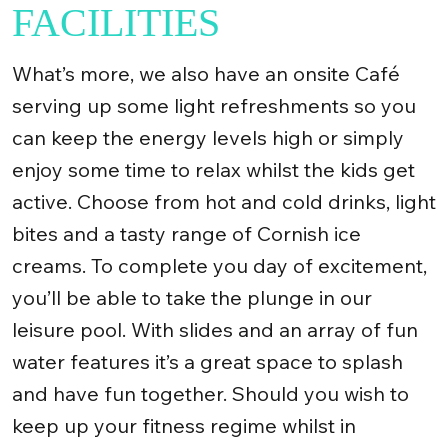
FACILITIES
What’s more, we also have an onsite Café
serving up some light refreshments so you
can keep the energy levels high or simply
enjoy some time to relax whilst the kids get
active. Choose from hot and cold drinks, light
bites and a tasty range of Cornish ice
creams. To complete you day of excitement,
you’ll be able to take the plunge in our
leisure pool. With slides and an array of fun
water features it’s a great space to splash
and have fun together. Should you wish to
keep up your fitness regime whilst in