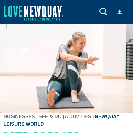
BUSINESSES
|
SEE & DO
|
ACTIVITIES
|
NEWQUAY
LEISURE WORLD