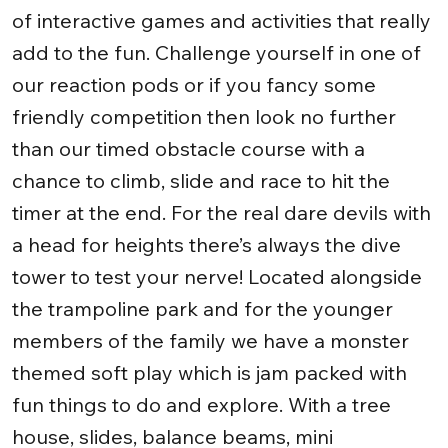
of interactive games and activities that really
add to the fun. Challenge yourself in one of
our reaction pods or if you fancy some
friendly competition then look no further
than our timed obstacle course with a
chance to climb, slide and race to hit the
timer at the end. For the real dare devils with
a head for heights there’s always the dive
tower to test your nerve! Located alongside
the trampoline park and for the younger
members of the family we have a monster
themed soft play which is jam packed with
fun things to do and explore. With a tree
house, slides, balance beams, mini