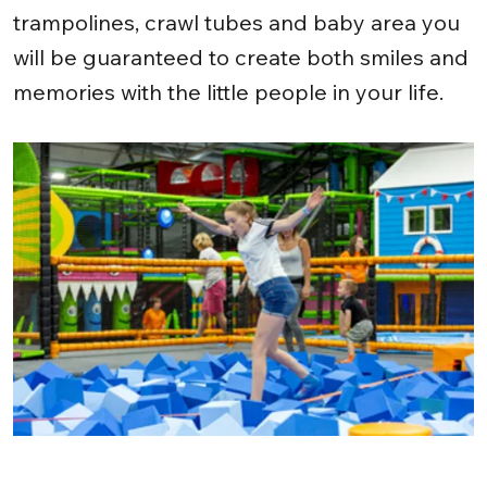
trampolines, crawl tubes and baby area you
will be guaranteed to create both smiles and
memories with the little people in your life.