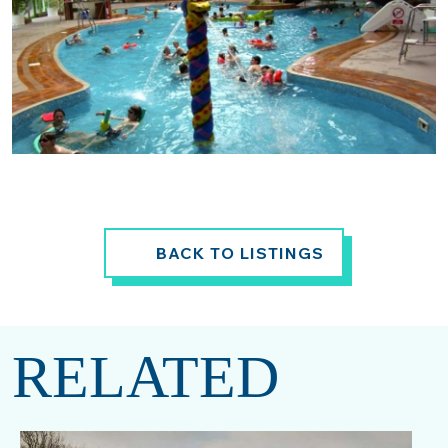
BACK TO LISTINGS
RELATED