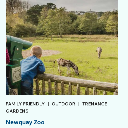
FAMILY FRIENDLY
|
OUTDOOR
|
TRENANCE
GARDENS
Newquay Zoo