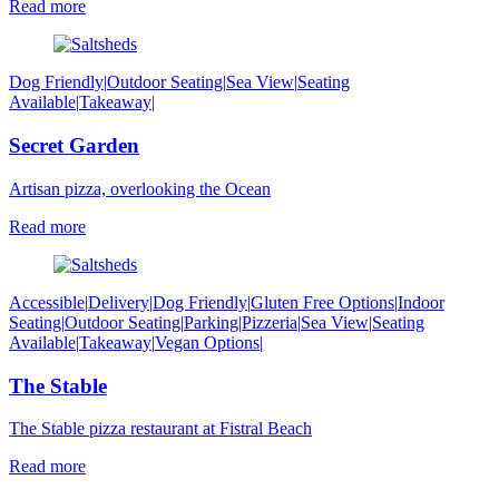
Read more
Dog Friendly
|
Outdoor Seating
|
Sea View
|
Seating
Available
|
Takeaway
|
Secret Garden
Artisan pizza, overlooking the Ocean
Read more
Accessible
|
Delivery
|
Dog Friendly
|
Gluten Free Options
|
Indoor
Seating
|
Outdoor Seating
|
Parking
|
Pizzeria
|
Sea View
|
Seating
Available
|
Takeaway
|
Vegan Options
|
The Stable
The Stable pizza restaurant at Fistral Beach
Read more