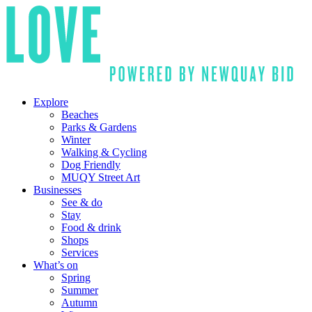
Explore
Beaches
Parks & Gardens
Winter
Walking & Cycling
Dog Friendly
MUQY Street Art
Businesses
See & do
Stay
Food & drink
Shops
Services
What’s on
Spring
Summer
Autumn