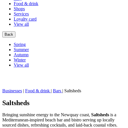
Food & drink
Shops
Services
Loyalty card
View all
Back
Spring
Summer
Autumn
Winter
View all
Businesses
|
Food & drink
|
Bars
|
Saltsheds
Saltsheds
Bringing sunshine energy to the Newquay coast,
Saltsheds
is a
Mediterranean-inspired beach bar and bistro serving up locally
sourced dishes, refreshing cocktails, and laid-back coastal vibes.