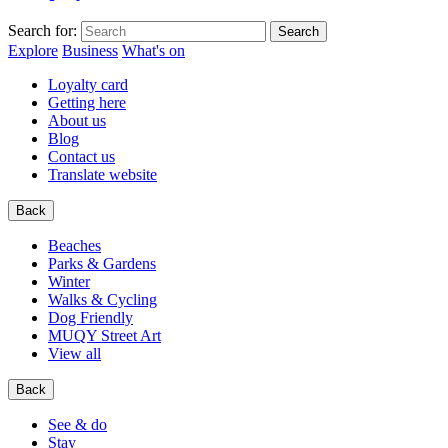
Search for:
Explore
Business
What's on
Loyalty card
Getting here
About us
Blog
Contact us
Translate website
Back
Beaches
Parks & Gardens
Winter
Walks & Cycling
Dog Friendly
MUQY Street Art
View all
Back
See & do
Stay