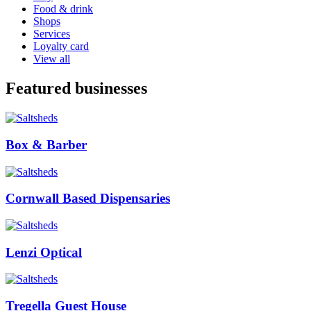
Food & drink
Shops
Services
Loyalty card
View all
Featured businesses
Box & Barber
Cornwall Based Dispensaries
Lenzi Optical
Tregella Guest House