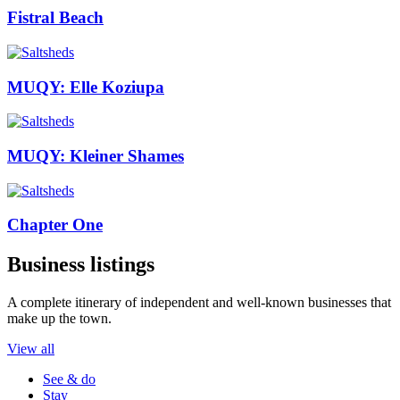
Fistral Beach
MUQY: Elle Koziupa
MUQY: Kleiner Shames
Chapter One
Business listings
A complete itinerary of independent and well-known businesses that
make up the town.
View all
See & do
Stay