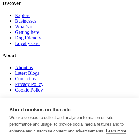
Discover
Explore
Businesses
What’s on
Getting here
Dog Friendly
Loyalty card
About
About us
Latest Blogs
Contact us
Privacy Policy
Cookie Policy
Follow us
About cookies on this site
instagram
We use cookies to collect and analyse information on site
tiktok
performance and usage, to provide social media features and to
facebook
enhance and customise content and advertisements.
Learn more
POWERED BY