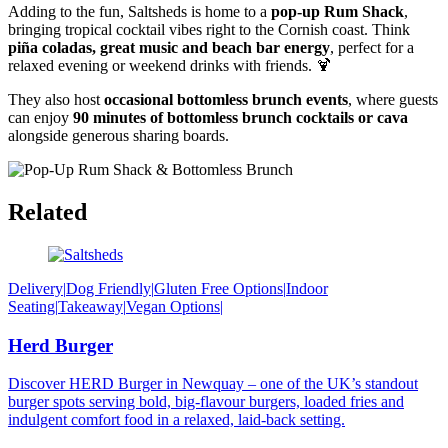
Adding to the fun, Saltsheds is home to a
pop-up Rum Shack
,
bringing tropical cocktail vibes right to the Cornish coast. Think
piña coladas, great music and beach bar energy
, perfect for a
relaxed evening or weekend drinks with friends. 🍹
They also host
occasional bottomless brunch events
, where guests
can enjoy
90 minutes of bottomless brunch cocktails or cava
alongside generous sharing boards.
Related
Delivery
|
Dog Friendly
|
Gluten Free Options
|
Indoor
Seating
|
Takeaway
|
Vegan Options
|
Herd Burger
Discover HERD Burger in Newquay – one of the UK’s standout
burger spots serving bold, big-flavour burgers, loaded fries and
indulgent comfort food in a relaxed, laid-back setting.