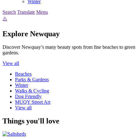
Winter
Search
Translate
Menu
Explore Newquay
Discover Newquay’s many beauty spots from fine beaches to green
gardens.
View all
Beaches
Parks & Gardens
Winter
Walks & Cycling
Dog Friendly
MUQY Street Art
View all
Things you'll love