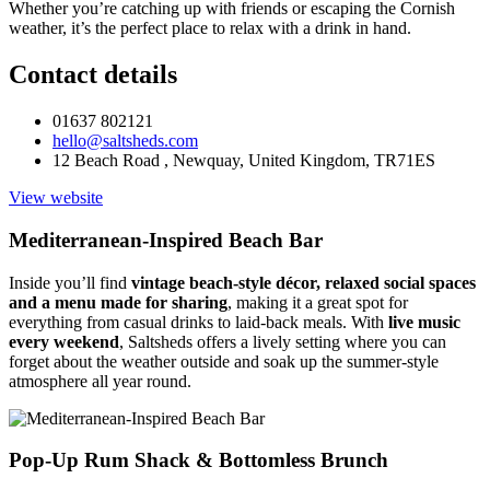
Whether you’re catching up with friends or escaping the Cornish
weather, it’s the perfect place to relax with a drink in hand.
Contact details
01637 802121
hello@saltsheds.com
12 Beach Road , Newquay, United Kingdom, TR71ES
View website
Mediterranean-Inspired Beach Bar
Inside you’ll find
vintage beach-style décor, relaxed social spaces
and a menu made for sharing
, making it a great spot for
everything from casual drinks to laid-back meals. With
live music
every weekend
, Saltsheds offers a lively setting where you can
forget about the weather outside and soak up the summer-style
atmosphere all year round.
Pop-Up Rum Shack & Bottomless Brunch