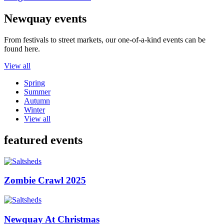
Newquay events
From festivals to street markets, our one-of-a-kind events can be
found here.
View all
Spring
Summer
Autumn
Winter
View all
featured events
Zombie Crawl 2025
Newquay At Christmas