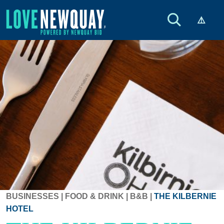
BUSINESSES
|
FOOD & DRINK
|
B&B
|
THE KILBERNIE
HOTEL