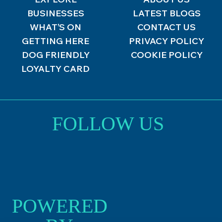
BUSINESSES
LATEST BLOGS
WHAT’S ON
CONTACT US
GETTING HERE
PRIVACY POLICY
DOG FRIENDLY
COOKIE POLICY
LOYALTY CARD
FOLLOW US
POWERED