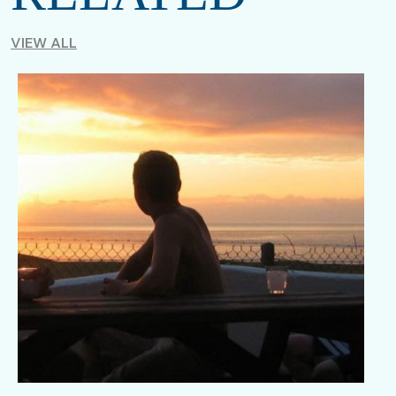
VIEW ALL