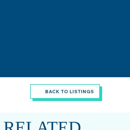
BACK TO LISTINGS
RELATED