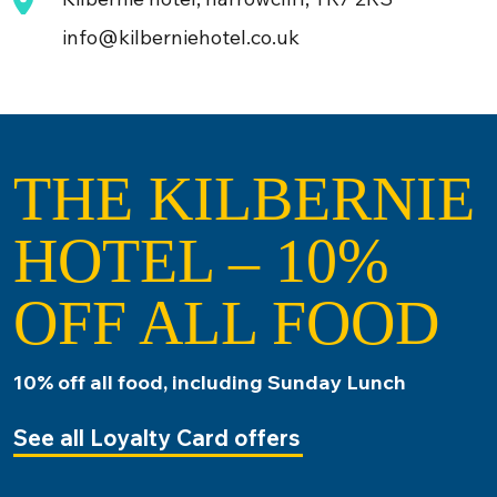
info@kilberniehotel.co.uk
THE KILBERNIE
HOTEL – 10%
OFF ALL FOOD
10% off all food, including Sunday Lunch
See all Loyalty Card offers