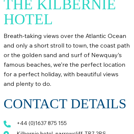
THE KILBERNIE
HOTEL
Breath-taking views over the Atlantic Ocean
and only a short stroll to town, the coast path
or the golden sand and surf of Newquay’s
famous beaches, we’re the perfect location
for a perfect holiday, with beautiful views
and plenty to do.
CONTACT DETAILS
+44 (0)1637 875 155
Kilbernie hotel, narrowcliff, TR7 2RS