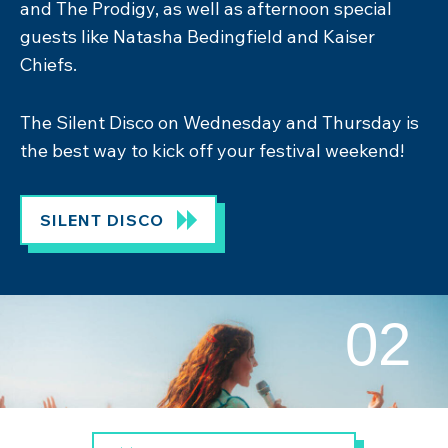
gym, Zennor Haven wellness hub and Cribbar
Hall, this is the perfect springboard for your
festival experience!
CRIBBAR CAMPSITE
02