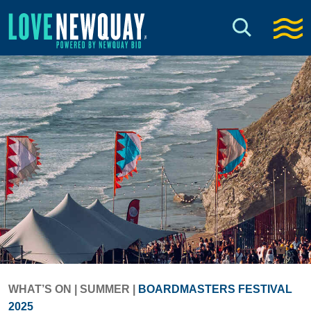
WHAT’S ON
|
SUMMER
|
BOARDMASTERS FESTIVAL
2025