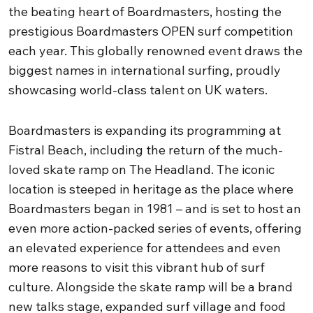
the beating heart of Boardmasters, hosting the
prestigious Boardmasters OPEN surf competition
each year. This globally renowned event draws the
biggest names in international surfing, proudly
showcasing world-class talent on UK waters.
Boardmasters is expanding its programming at
Fistral Beach, including the return of the much-
loved skate ramp on The Headland. The iconic
location is steeped in heritage as the place where
Boardmasters began in 1981 – and is set to host an
even more action-packed series of events, offering
an elevated experience for attendees and even
more reasons to visit this vibrant hub of surf
culture. Alongside the skate ramp will be a brand
new talks stage, expanded surf village and food