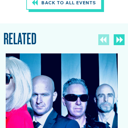
BACK TO ALL EVENTS
RELATED