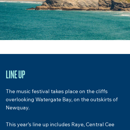
DON’T MISS…
Alongside the surf, skate and music there’s a
whole range of activites on offer. The Cribbar
Campsite is your town square – the kind of
Cornish village fête you daydream about but
way more fun. Complete with Muscle Beach