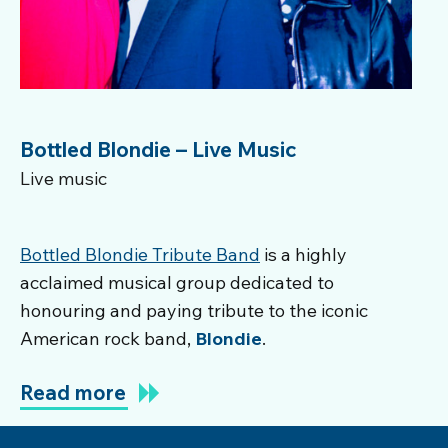
Bottled Blondie – Live Music
Live music
Bottled Blondie Tribute Band
is a highly
acclaimed musical group dedicated to
honouring and paying tribute to the iconic
American rock band,
Blondie
.
Read more