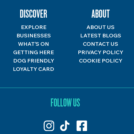
DISCOVER
ABOUT
EXPLORE
ABOUT US
BUSINESSES
LATEST BLOGS
WHAT’S ON
CONTACT US
GETTING HERE
PRIVACY POLICY
DOG FRIENDLY
COOKIE POLICY
LOYALTY CARD
FOLLOW US