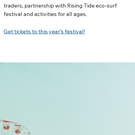
traders, partnership with Rising Tide eco-surf
festival and activities for all ages.
Get tickets to this year’s festival!