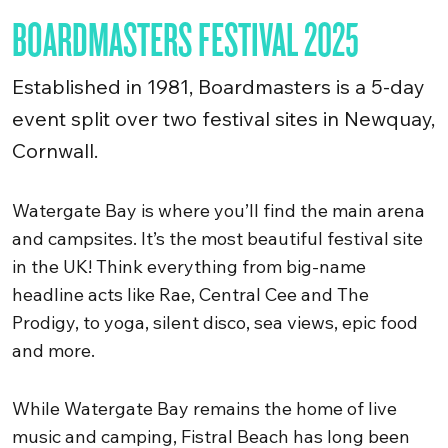
BOARDMASTERS FESTIVAL 2025
Established in 1981, Boardmasters is a 5-day
event split over two festival sites in Newquay,
Cornwall.
Watergate Bay is where you’ll find the main arena
and campsites. It’s the most beautiful festival site
in the UK! Think everything from big-name
headline acts like Rae, Central Cee and The
Prodigy, to yoga, silent disco, sea views, epic food
and more.
While Watergate Bay remains the home of live
music and camping, Fistral Beach has long been