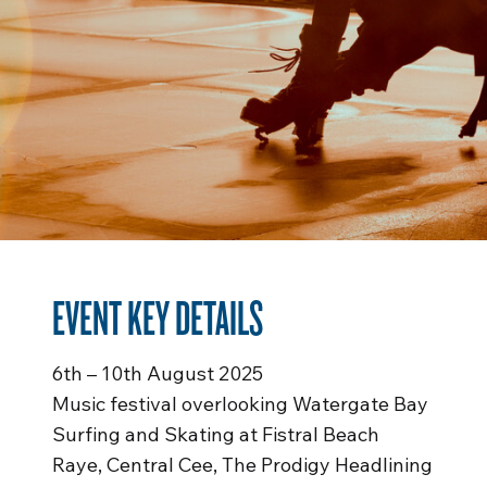
EVENT KEY DETAILS
6th – 10th August 2025
Music festival overlooking Watergate Bay
Surfing and Skating at Fistral Beach
Raye, Central Cee, The Prodigy Headlining