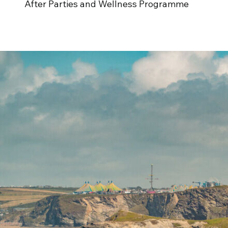
After Parties and Wellness Programme