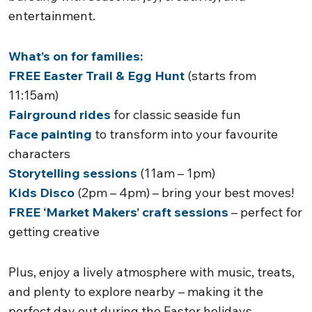
entertainment.
What’s on for families:
FREE Easter Trail & Egg Hunt
(starts from
11:15am)
Fairground rides
for classic seaside fun
Face painting
to transform into your favourite
characters
Storytelling sessions
(11am – 1pm)
Kids Disco
(2pm – 4pm) – bring your best moves!
FREE ‘Market Makers’ craft sessions
– perfect for
getting creative
Plus, enjoy a lively atmosphere with music, treats,
and plenty to explore nearby – making it the
perfect day out during the Easter holidays.