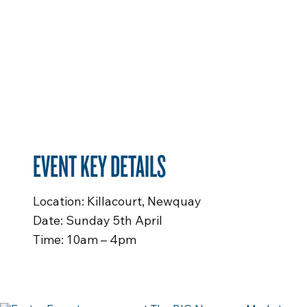
EVENT KEY DETAILS
Location: Killacourt, Newquay
Date: Sunday 5th April
Time: 10am – 4pm