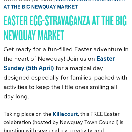
AT THE BIG NEWQUAY MARKET
EASTER EGG-STRAVAGANZA AT THE BIG
NEWQUAY MARKET
Get ready for a fun-filled Easter adventure in
the heart of Newquay! Join us on
Easter
Sunday (5th April)
for a magical day
designed especially for families, packed with
activities to keep the little ones smiling all
day long.
Taking place on the
Killacourt
, this FREE Easter
celebration (hosted by Newquay Town Council) is
bursting with seasonal joy, creativity, and