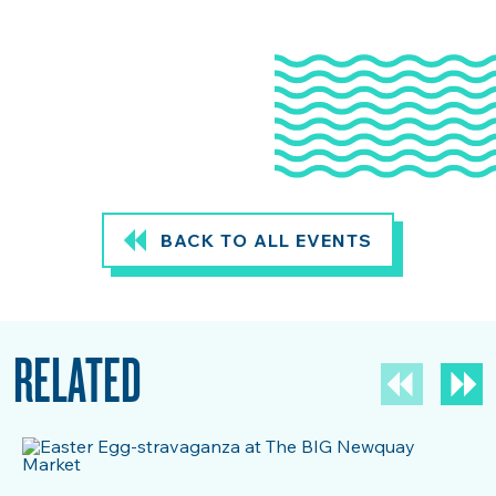
BACK TO ALL EVENTS
RELATED