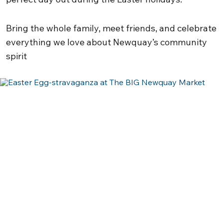
Bring the whole family, meet friends, and celebrate
everything we love about Newquay’s community
spirit