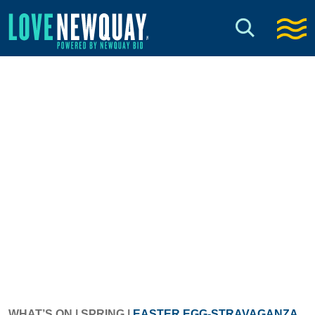
WHAT’S ON
|
SPRING
|
EASTER EGG-STRAVAGANZA