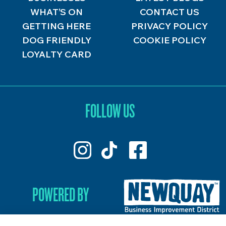
WHAT’S ON
CONTACT US
GETTING HERE
PRIVACY POLICY
DOG FRIENDLY
COOKIE POLICY
LOYALTY CARD
FOLLOW US
POWERED BY