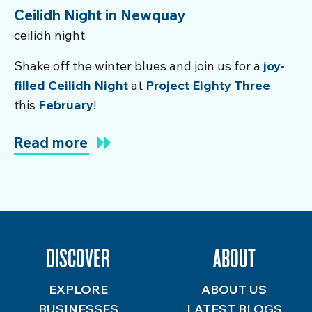
Ceilidh Night in Newquay
ceilidh night
Shake off the winter blues and join us for a
joy-
filled Ceilidh Night
at
Project Eighty Three
this
February
!
Read more
DISCOVER
ABOUT
EXPLORE
ABOUT US
BUSINESSES
LATEST BLOGS