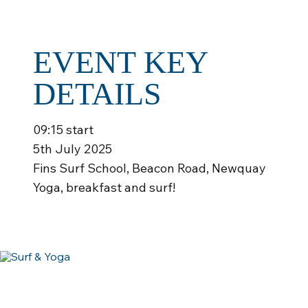
EVENT KEY
DETAILS
09:15 start
5th July 2025
Fins Surf School, Beacon Road, Newquay
Yoga, breakfast and surf!