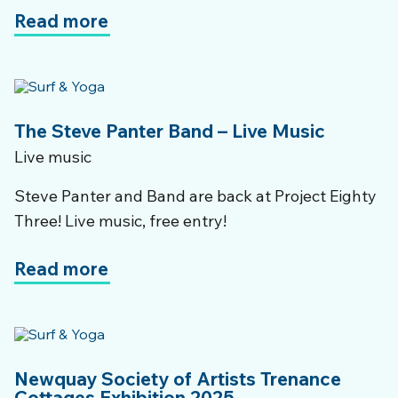
Read more
The Steve Panter Band – Live Music
Live music
Steve Panter and Band are back at Project Eighty
Three! Live music, free entry!
Read more
Newquay Society of Artists Trenance
Cottages Exhibition 2025