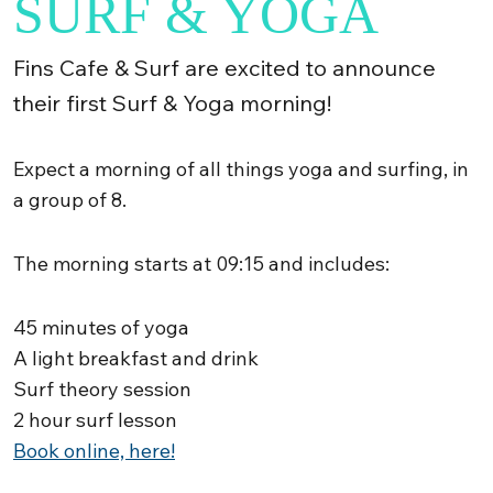
SURF & YOGA
Fins Cafe & Surf are excited to announce
their first Surf & Yoga morning!
Expect a morning of all things yoga and surfing, in
a group of 8.
The morning starts at 09:15 and includes:
45 minutes of yoga
A light breakfast and drink
Surf theory session
2 hour surf lesson
Book online, here!