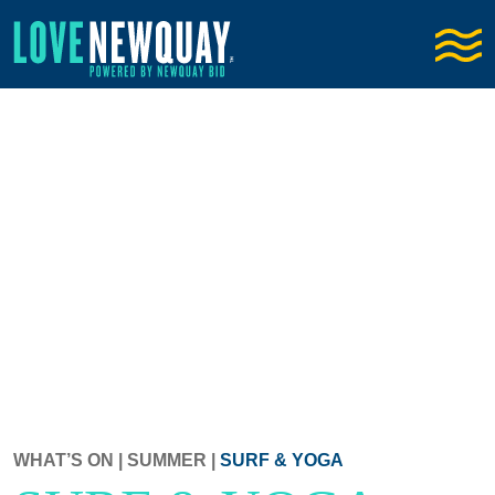
WHAT’S ON
|
SUMMER
|
SURF & YOGA