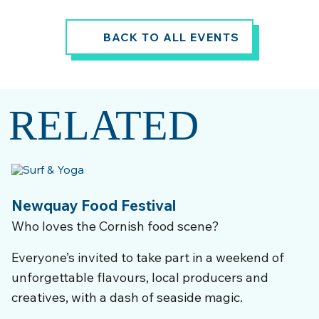
BACK TO ALL EVENTS
RELATED
Newquay Food Festival
Who loves the Cornish food scene?
Everyone’s invited to take part in a weekend of
unforgettable flavours, local producers and
creatives, with a dash of seaside magic.