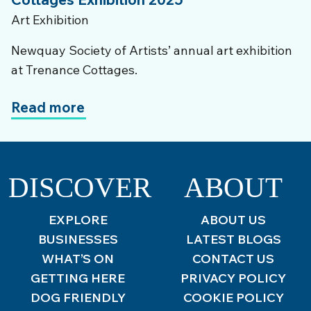
Art Exhibition
Newquay Society of Artists’ annual art exhibition
at Trenance Cottages.
Read more
DISCOVER
ABOUT
EXPLORE
ABOUT US
BUSINESSES
LATEST BLOGS
WHAT’S ON
CONTACT US
GETTING HERE
PRIVACY POLICY
DOG FRIENDLY
COOKIE POLICY