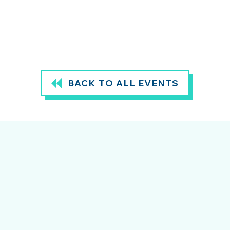
BACK TO ALL EVENTS