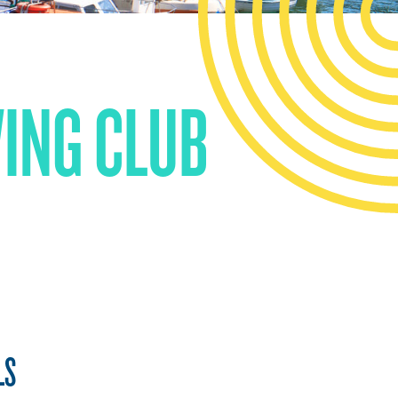
WING CLUB
LS