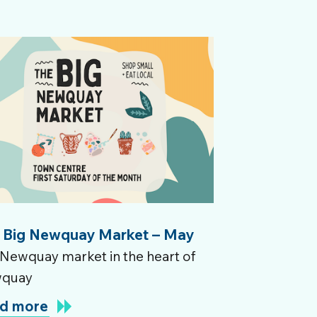
 Big Newquay Market – May
Newquay market in the heart of
quay
d more