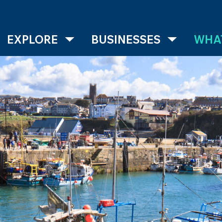
EXPLORE
BUSINESSES
WHAT