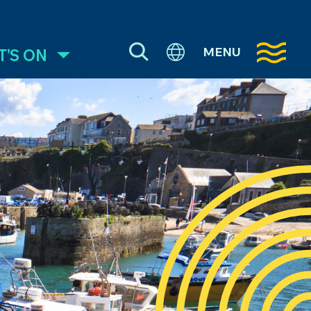
MENU
’S ON