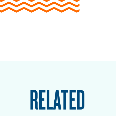
RELATED