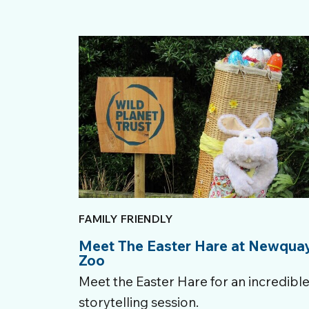
FAMILY FRIENDLY
Meet The Easter Hare at Newqua
Zoo
Meet the Easter Hare for an incredibl
storytelling session.