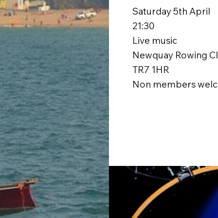
Saturday 5th April
21:30
Live music
Newquay Rowing Clu
TR7 1HR
Non members welc