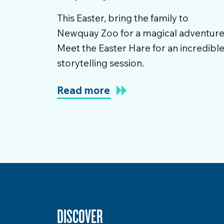
This Easter, bring the family to
Newquay Zoo for a magical adventure
Meet the Easter Hare for an incredibl
storytelling session.
Read more
DISCOVER