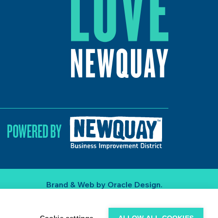
POWERED BY
Brand & Web by
Oracle Design
.