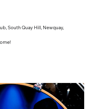
b, South Quay Hill, Newquay,
ome!