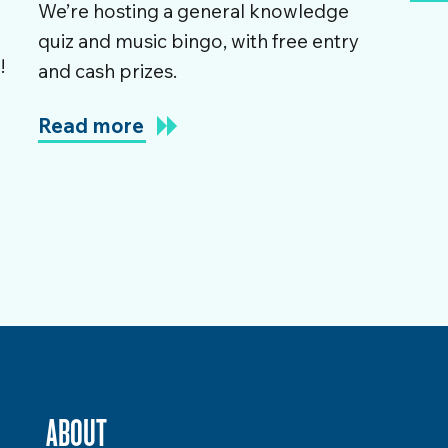
We’re hosting a general knowledge
quiz and music bingo, with free entry
!
and cash prizes.
e
Read more
ABOUT