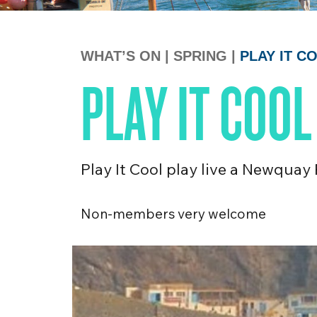
WHAT’S ON
|
SPRING
|
PLAY IT 
PLAY IT COO
Play It Cool play live a Newquay
Non-members very welcome