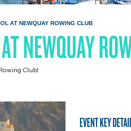
COOL AT NEWQUAY ROWING CLUB
L AT NEWQUAY RO
 Rowing Club!
EVENT KEY DETAI