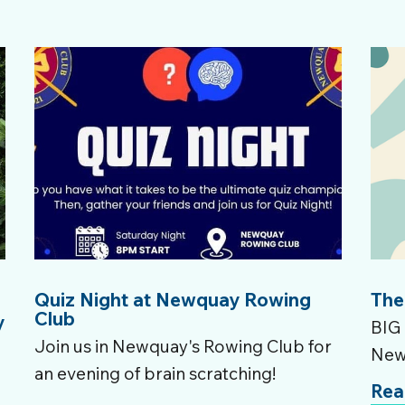
Quiz Night at Newquay Rowing
The
Club
y
BIG 
Join us in Newquay's Rowing Club for
New
e
an evening of brain scratching!
Rea