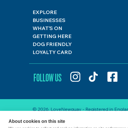
EXPLORE
BUSINESSES
WHAT’S ON
GETTING HERE
DOG FRIENDLY
LOYALTY CARD
FOLLOW US
© 2026. LoveNewquay - Registered in Englan
About cookies on this site