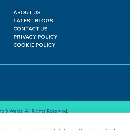
ABOUT US
LATEST BLOGS
CONTACT US
PRIVACY POLICY
COOKIE POLICY
d & Wales. All Rights Reserved.