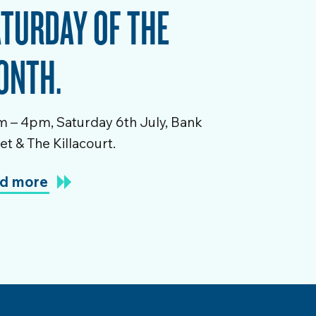
TURDAY OF THE
ONTH.
 – 4pm, Saturday 6th July, Bank
et & The Killacourt.
d more