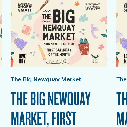
The Big Newquay Market
The
THE BIG NEWQUAY
TH
MARKET, FIRST
MA