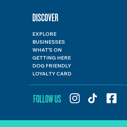
DISCOVER
EXPLORE
BUSINESSES
WHAT’S ON
GETTING HERE
DOG FRIENDLY
LOYALTY CARD
FOLLOW US