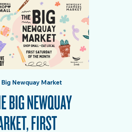
 Big Newquay Market
E BIG NEWQUAY
RKET, FIRST