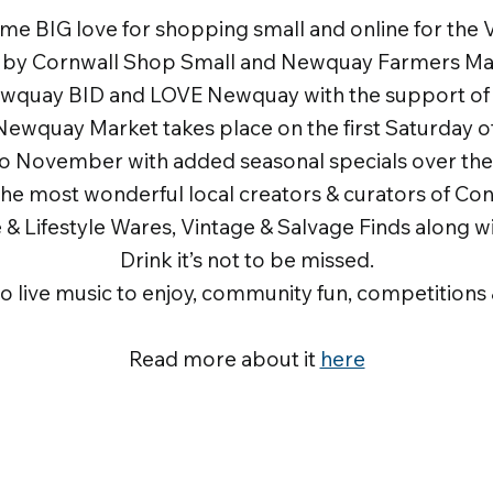
ome BIG love for shopping small and online for the Vi
n by Cornwall Shop Small and Newquay Farmers Ma
ewquay BID and LOVE Newquay with the support o
Newquay Market takes place on the first Saturday 
to November with added seasonal specials over the 
the most wonderful local creators & curators of C
& Lifestyle Wares, Vintage & Salvage Finds along w
Drink it’s not to be missed.
so live music to enjoy, community fun, competitions &
Read more about it
here