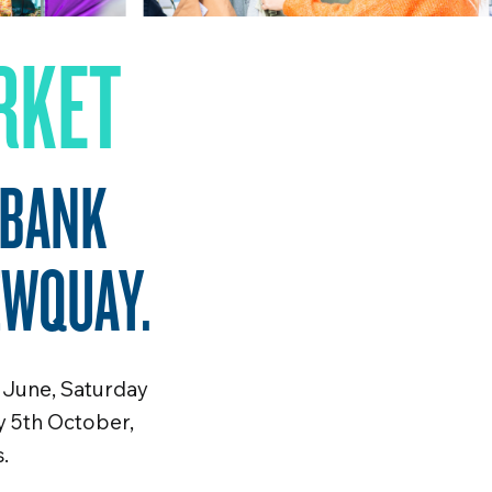
RKET
 BANK
EWQUAY.
 June, Saturday
y 5th October,
.