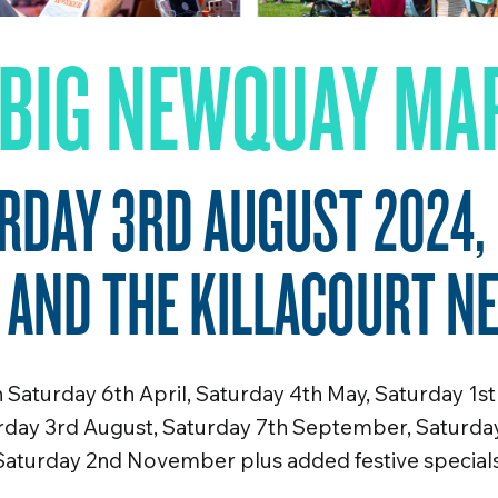
 BIG NEWQUAY MA
RDAY 3RD AUGUST 2024,
 AND THE KILLACOURT N
Saturday 6th April, Saturday 4th May, Saturday 1st
urday 3rd August, Saturday 7th September, Saturda
Saturday 2nd November plus added festive specials