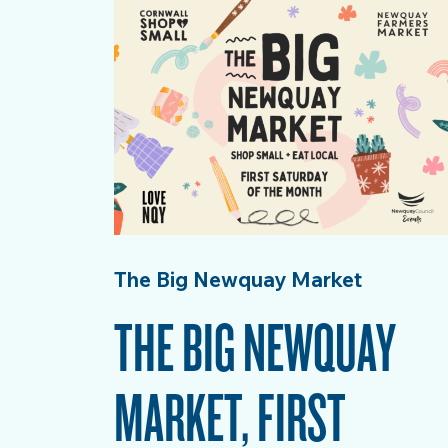
The Big Newquay Market
THE BIG NEWQUAY
MARKET, FIRST