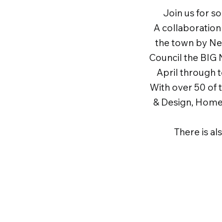
Join us for s
A collaboratio
the town by N
Council the BIG 
April through 
With over 50 of 
& Design, Home 
There is al