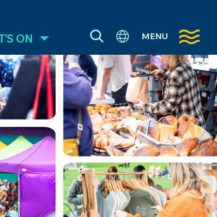
MENU
’S ON