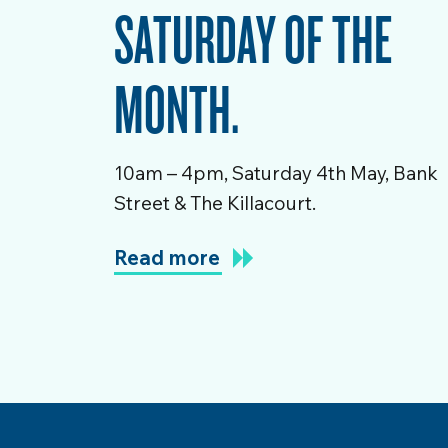
SATURDAY OF THE
MONTH.
10am – 4pm, Saturday 4th May, Bank
Street & The Killacourt.
Read more