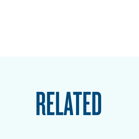
RELATED