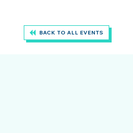
BACK TO ALL EVENTS