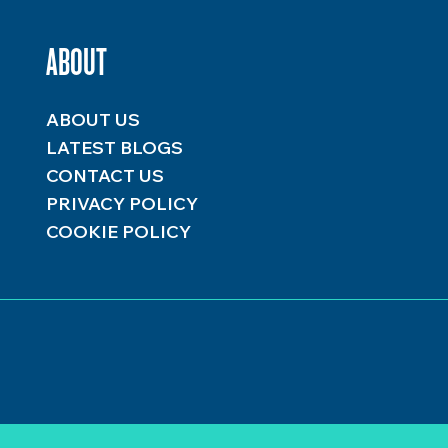
ABOUT
ABOUT US
LATEST BLOGS
CONTACT US
PRIVACY POLICY
COOKIE POLICY