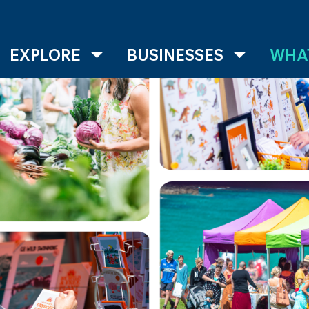
EXPLORE
BUSINESSES
WHAT