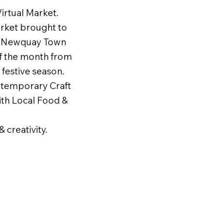
rtual Market.​
rket brought to
f Newquay Town
of the month from
festive season.
ontemporary Craft
ith Local Food &
 creativity.