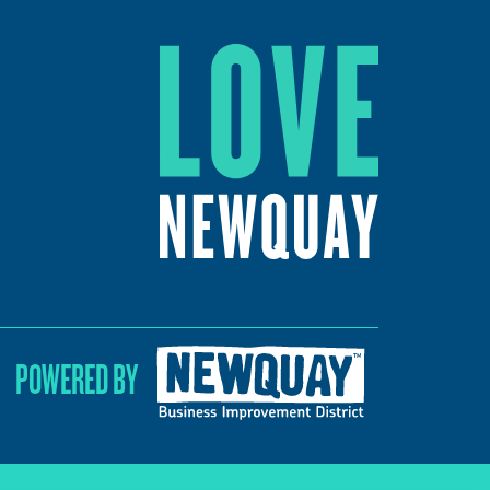
POWERED BY