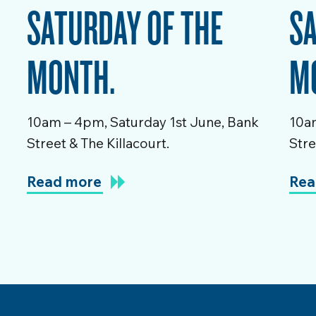
SATURDAY OF THE
SA
MONTH.
M
10am – 4pm, Saturday 1st June, Bank
10am
Street & The Killacourt.
Stre
Read more
Rea