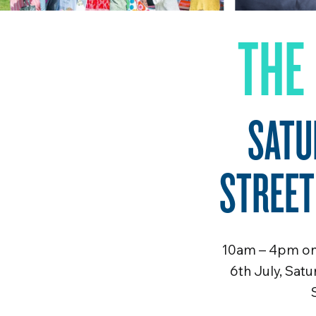
THE
SATU
STREET
10am – 4pm on 
6th July, Sat