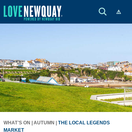
WHAT’S ON
|
AUTUMN
|
THE LOCAL LEGENDS
MARKET