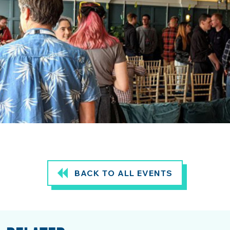
BACK TO ALL EVENTS