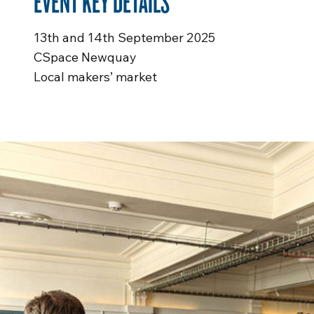
EVENT KEY DETAILS
13th and 14th September 2025
CSpace Newquay
Local makers’ market