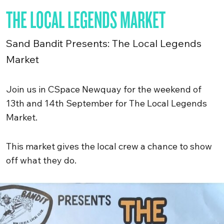
THE LOCAL LEGENDS MARKET
Sand Bandit Presents: The Local Legends
Market
Join us in CSpace Newquay for the weekend of
13th and 14th September for The Local Legends
Market.
This market gives the local crew a chance to show
off what they do.