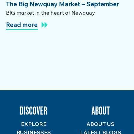
The Big Newquay Market – September
BIG market in the heart of Newquay
Read more
DISCOVER
ABOUT
EXPLORE
ABOUT US
BUSINESSES
LATEST BLOGS