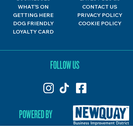
WHAT’S ON
CONTACT US
GETTING HERE
PRIVACY POLICY
DOG FRIENDLY
COOKIE POLICY
LOYALTY CARD
FOLLOW US
POWERED BY