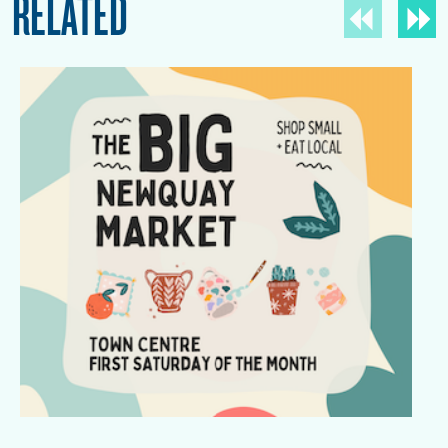
RELATED