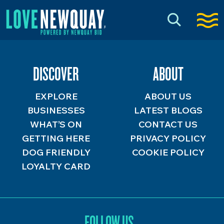
DISCOVER
ABOUT
EXPLORE
ABOUT US
BUSINESSES
LATEST BLOGS
WHAT’S ON
CONTACT US
GETTING HERE
PRIVACY POLICY
DOG FRIENDLY
COOKIE POLICY
LOYALTY CARD
FOLLOW US