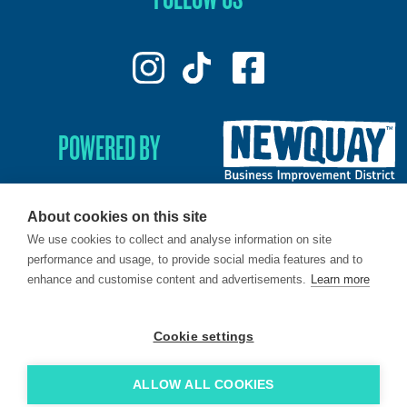
POWERED BY
About cookies on this site
We use cookies to collect and analyse information on site
© 2026. LoveNewquay - Registered in England & Wales.
performance and usage, to provide social media features and to
All Rights Reserved.
enhance and customise content and advertisements.
Learn more
Brand & Web by
Oracle Design
.
Cookie settings
ALLOW ALL COOKIES