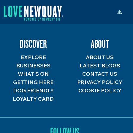
DISCOVER
ABOUT
EXPLORE
ABOUT US
BUSINESSES
LATEST BLOGS
WHAT’S ON
CONTACT US
GETTING HERE
PRIVACY POLICY
DOG FRIENDLY
COOKIE POLICY
LOYALTY CARD
FOLLOW US