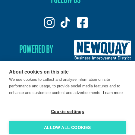
POWERED BY
About cookies on this site
We use cookies to collect and analyse information on site
© 2026. LoveNewquay - Registered in England & Wales.
performance and usage, to provide social media features and to
All Rights Reserved.
enhance and customise content and advertisements.
Learn more
Brand & Web by
Oracle Design
.
Cookie settings
ALLOW ALL COOKIES