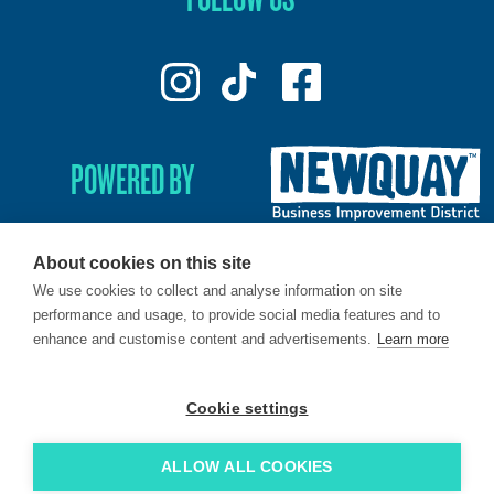
POWERED BY
About cookies on this site
We use cookies to collect and analyse information on site
© 2026. LoveNewquay - Registered in England & Wales.
performance and usage, to provide social media features and to
All Rights Reserved.
enhance and customise content and advertisements.
Learn more
Brand & Web by
Oracle Design
.
Cookie settings
ALLOW ALL COOKIES