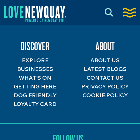
DISCOVER
ABOUT
EXPLORE
ABOUT US
BUSINESSES
LATEST BLOGS
WHAT’S ON
CONTACT US
GETTING HERE
PRIVACY POLICY
DOG FRIENDLY
COOKIE POLICY
LOYALTY CARD
FOLLOW US