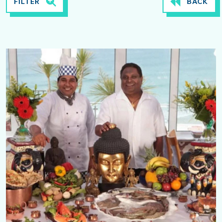
FILTER
BACK