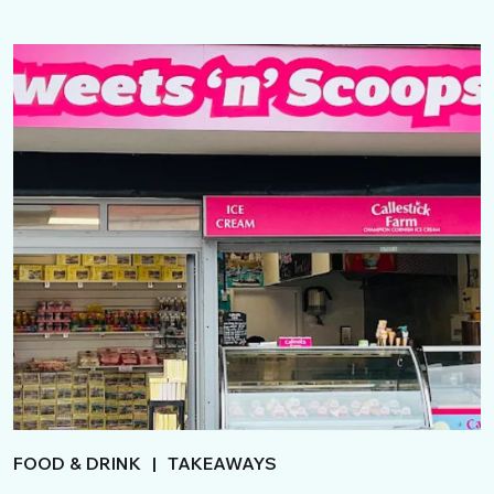
FOOD & DRINK
|
TAKEAWAYS