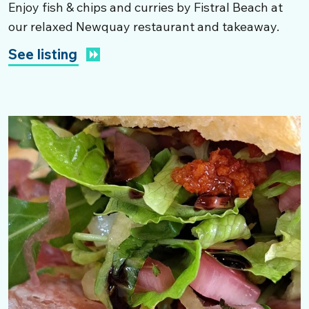
Enjoy fish & chips and curries by Fistral Beach at
our relaxed Newquay restaurant and takeaway.
See listing