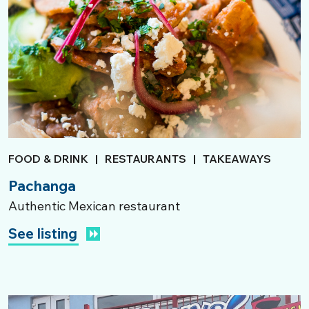
FOOD & DRINK
|
RESTAURANTS
|
TAKEAWAYS
Pachanga
Authentic Mexican restaurant
See listing