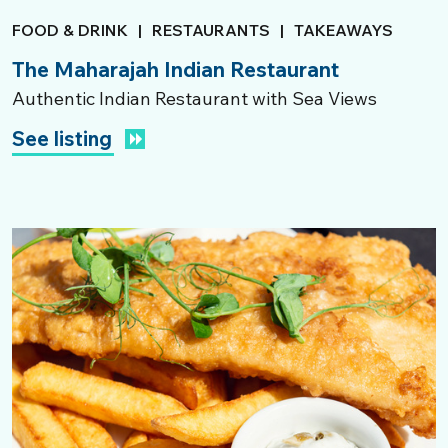
FOOD & DRINK
|
RESTAURANTS
|
TAKEAWAYS
The Maharajah Indian Restaurant
Authentic Indian Restaurant with Sea Views
See listing