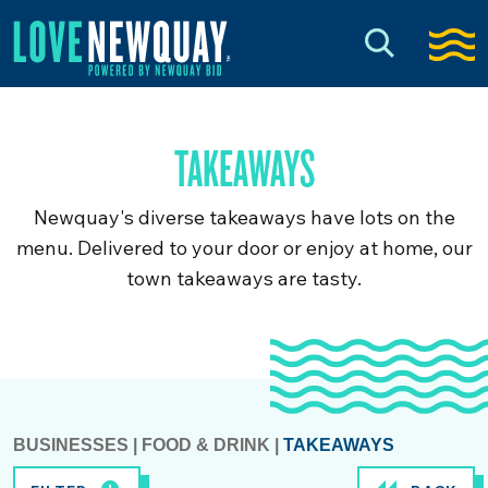
TAKEAWAYS
Newquay's diverse takeaways have lots on the
menu. Delivered to your door or enjoy at home, our
town takeaways are tasty.
BUSINESSES
|
FOOD & DRINK
|
TAKEAWAYS