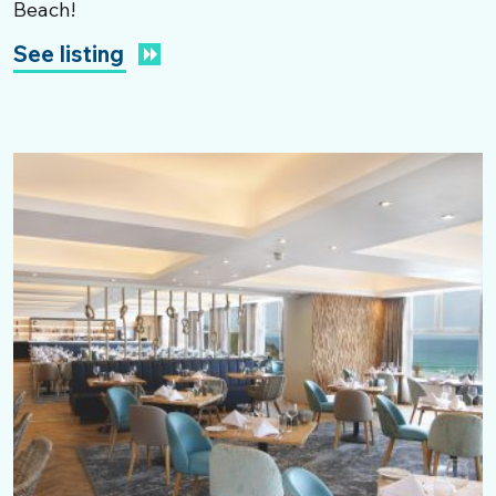
Beach!
See listing