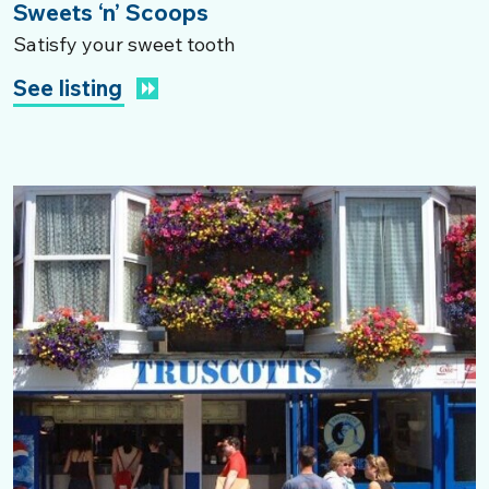
Sweets ‘n’ Scoops
Satisfy your sweet tooth
See listing