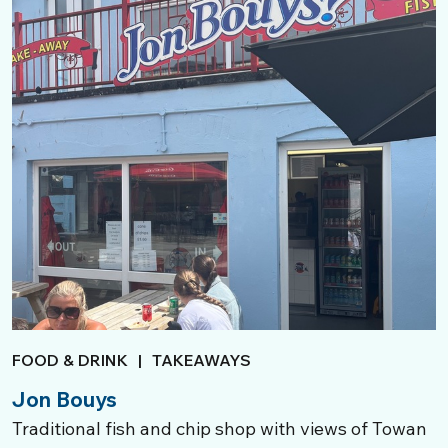
FOOD & DRINK
|
TAKEAWAYS
Jon Bouys
Traditional fish and chip shop with views of Towan