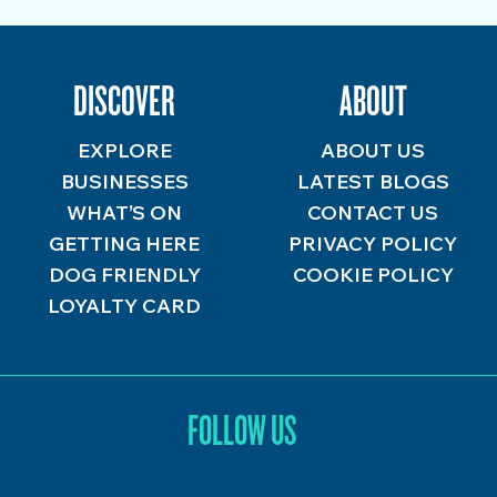
DISCOVER
ABOUT
EXPLORE
ABOUT US
BUSINESSES
LATEST BLOGS
WHAT’S ON
CONTACT US
GETTING HERE
PRIVACY POLICY
DOG FRIENDLY
COOKIE POLICY
LOYALTY CARD
FOLLOW US