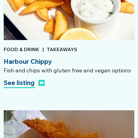
FOOD & DRINK
|
TAKEAWAYS
Harbour Chippy
Fish and chips with gluten free and vegan options
See listing