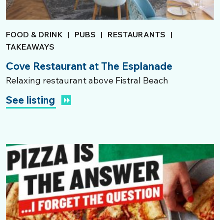
FOOD & DRINK
|
PUBS
|
RESTAURANTS
|
TAKEAWAYS
Cove Restaurant at The Esplanade
Relaxing restaurant above Fistral Beach
See listing