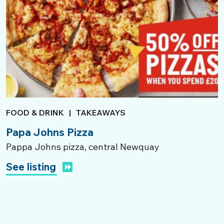
FOOD & DRINK
|
TAKEAWAYS
Papa Johns Pizza
Pappa Johns pizza, central Newquay
See listing