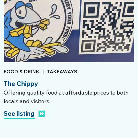
FOOD & DRINK
|
TAKEAWAYS
The Chippy
Offering quality food at affordable prices to both
locals and visitors.
See listing