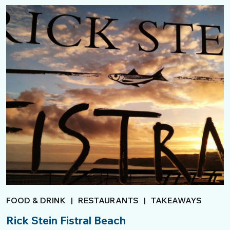
FOOD & DRINK
|
RESTAURANTS
|
TAKEAWAYS
Rick Stein Fistral Beach