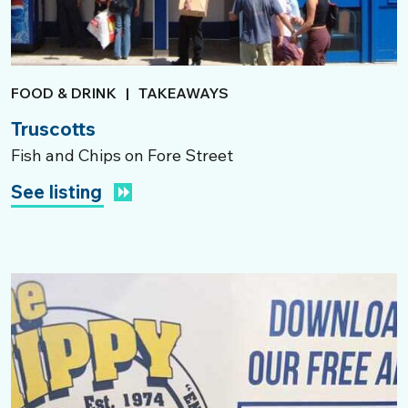
FOOD & DRINK
|
TAKEAWAYS
Truscotts
Fish and Chips on Fore Street
See listing