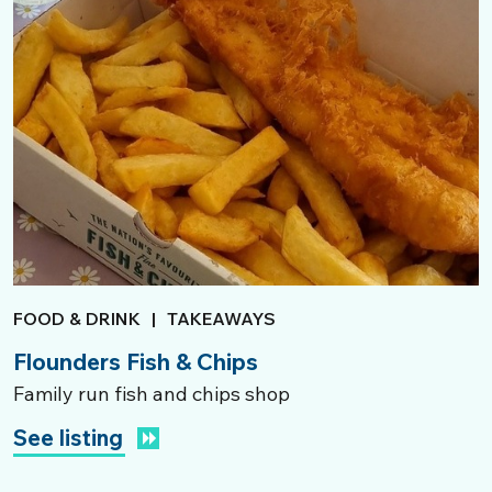
FOOD & DRINK
|
TAKEAWAYS
Flounders Fish & Chips
Family run fish and chips shop
See listing