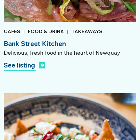
CAFES
|
FOOD & DRINK
|
TAKEAWAYS
Bank Street Kitchen
Delicious, fresh food in the heart of Newquay
See listing