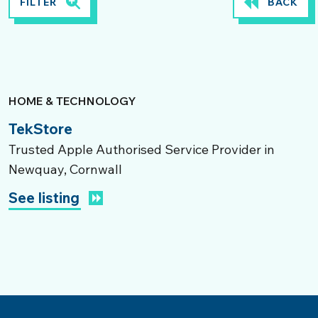
FILTER
BACK
HOME & TECHNOLOGY
TekStore
Trusted Apple Authorised Service Provider in
Newquay, Cornwall
See listing