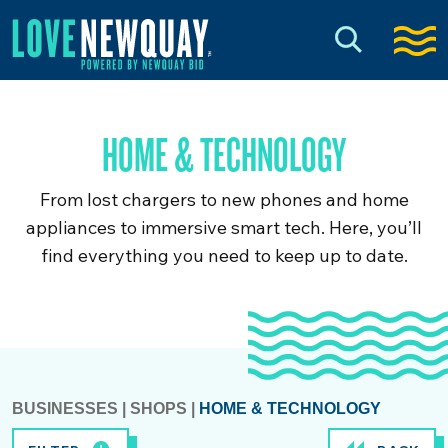
HOME & TECHNOLOGY
From lost chargers to new phones and home
appliances to immersive smart tech. Here, you’ll
find everything you need to keep up to date.
BUSINESSES
|
SHOPS
|
HOME & TECHNOLOGY