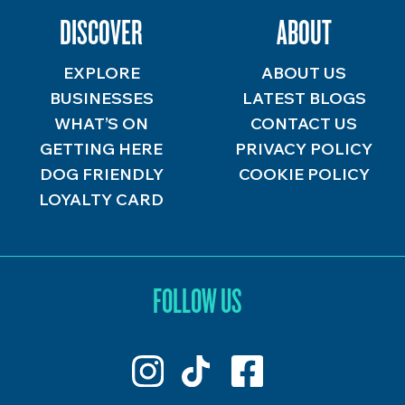
DISCOVER
ABOUT
EXPLORE
ABOUT US
BUSINESSES
LATEST BLOGS
WHAT’S ON
CONTACT US
GETTING HERE
PRIVACY POLICY
DOG FRIENDLY
COOKIE POLICY
LOYALTY CARD
FOLLOW US