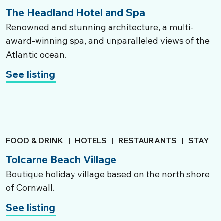
The Headland Hotel and Spa
Renowned and stunning architecture, a multi-
award-winning spa, and unparalleled views of the
Atlantic ocean.
See listing
FOOD & DRINK
|
HOTELS
|
RESTAURANTS
|
STAY
Tolcarne Beach Village
Boutique holiday village based on the north shore
of Cornwall.
See listing