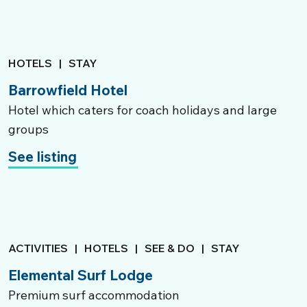
HOTELS
|
STAY
Barrowfield Hotel
Hotel which caters for coach holidays and large
groups
See listing
ACTIVITIES
|
HOTELS
|
SEE & DO
|
STAY
Elemental Surf Lodge
Premium surf accommodation