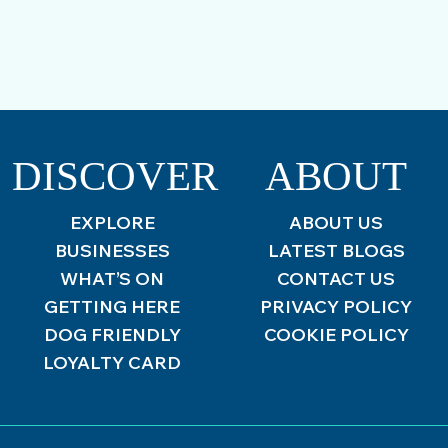
DISCOVER
ABOUT
EXPLORE
ABOUT US
BUSINESSES
LATEST BLOGS
WHAT’S ON
CONTACT US
GETTING HERE
PRIVACY POLICY
DOG FRIENDLY
COOKIE POLICY
LOYALTY CARD