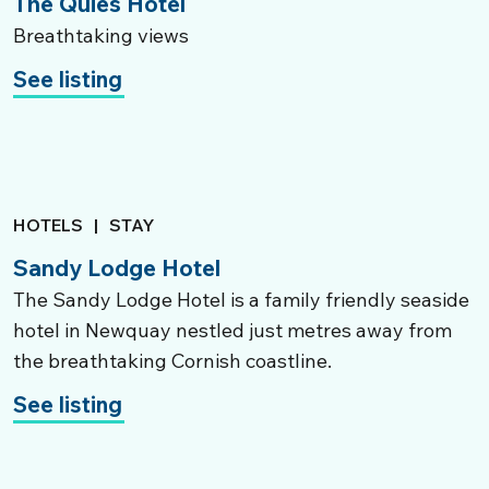
The Quies Hotel
Breathtaking views
See listing
HOTELS
|
STAY
Sandy Lodge Hotel
The Sandy Lodge Hotel is a family friendly seaside
hotel in Newquay nestled just metres away from
the breathtaking Cornish coastline.
See listing