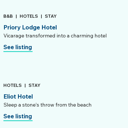
B&B
|
HOTELS
|
STAY
Priory Lodge Hotel
Vicarage transformed into a charming hotel
See listing
HOTELS
|
STAY
Eliot Hotel
Sleep a stone's throw from the beach
See listing