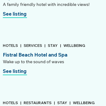
A family friendly hotel with incredible views!
See listing
HOTELS
|
SERVICES
|
STAY
|
WELLBEING
Fistral Beach Hotel and Spa
Wake up to the sound of waves
See listing
HOTELS
|
RESTAURANTS
|
STAY
|
WELLBEING