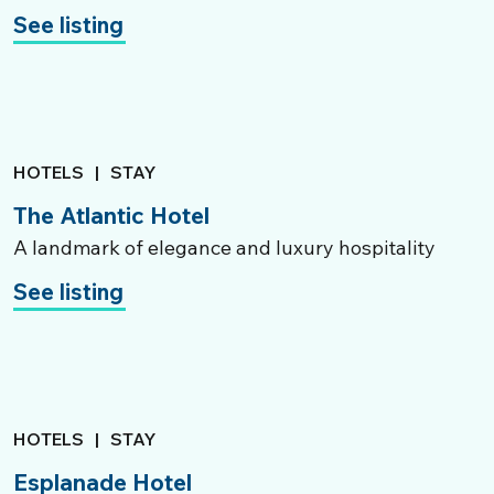
See listing
HOTELS
|
STAY
The Atlantic Hotel
A landmark of elegance and luxury hospitality
See listing
HOTELS
|
STAY
Esplanade Hotel