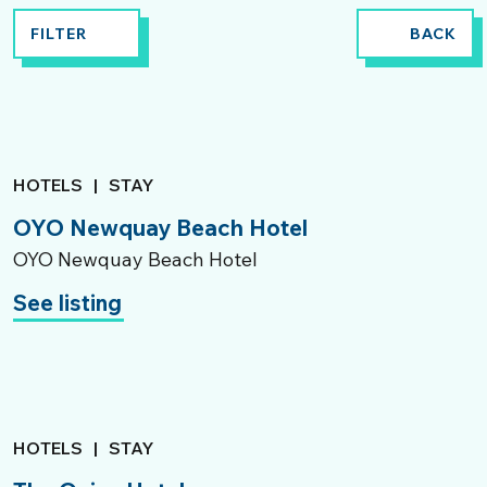
FILTER
BACK
HOTELS
|
STAY
OYO Newquay Beach Hotel
OYO Newquay Beach Hotel
See listing
HOTELS
|
STAY