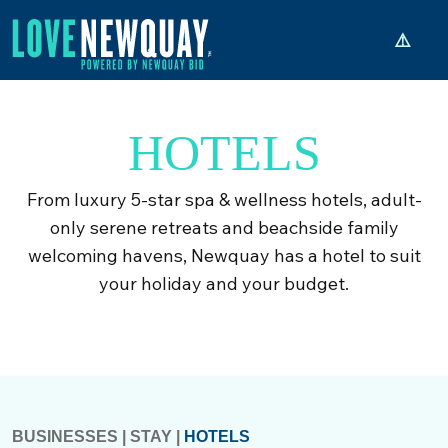
HOTELS
From luxury 5-star spa & wellness hotels, adult-
only serene retreats and beachside family
welcoming havens, Newquay has a hotel to suit
your holiday and your budget.
BUSINESSES
|
STAY
|
HOTELS