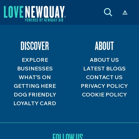
DISCOVER
ABOUT
EXPLORE
ABOUT US
BUSINESSES
LATEST BLOGS
WHAT’S ON
CONTACT US
GETTING HERE
PRIVACY POLICY
DOG FRIENDLY
COOKIE POLICY
LOYALTY CARD
FOLLOW US