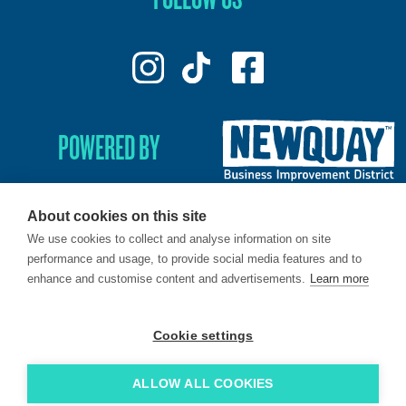
POWERED BY
About cookies on this site
We use cookies to collect and analyse information on site
© 2026. LoveNewquay - Registered in England & Wales.
performance and usage, to provide social media features and to
All Rights Reserved.
enhance and customise content and advertisements.
Learn more
Brand & Web by
Oracle Design
.
Cookie settings
ALLOW ALL COOKIES