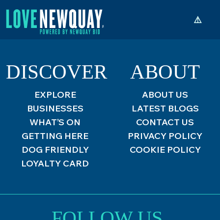
DISCOVER
ABOUT
EXPLORE
ABOUT US
BUSINESSES
LATEST BLOGS
WHAT’S ON
CONTACT US
GETTING HERE
PRIVACY POLICY
DOG FRIENDLY
COOKIE POLICY
LOYALTY CARD
FOLLOW US