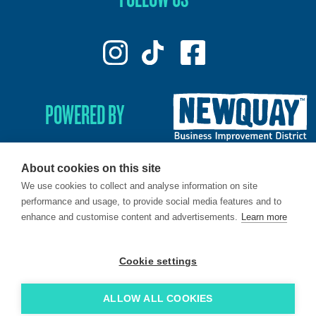
POWERED BY
About cookies on this site
We use cookies to collect and analyse information on site
© 2026. LoveNewquay - Registered in England & Wales.
performance and usage, to provide social media features and to
All Rights Reserved.
enhance and customise content and advertisements.
Learn more
Brand & Web by
Oracle Design
.
Cookie settings
ALLOW ALL COOKIES