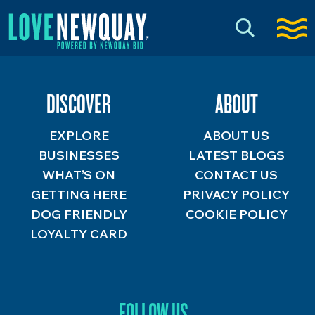
DISCOVER
ABOUT
EXPLORE
ABOUT US
BUSINESSES
LATEST BLOGS
WHAT’S ON
CONTACT US
GETTING HERE
PRIVACY POLICY
DOG FRIENDLY
COOKIE POLICY
LOYALTY CARD
FOLLOW US