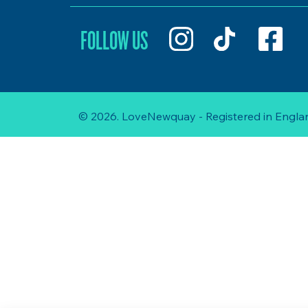
FOLLOW US
© 2026. LoveNewquay - Registered in Englan