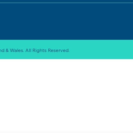
d & Wales. All Rights Reserved.