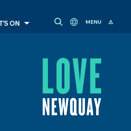
MENU
’S ON