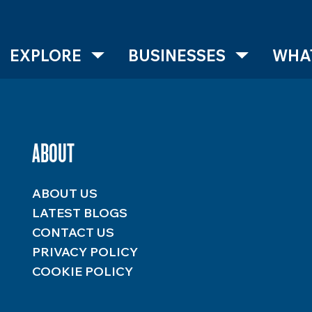
EXPLORE
BUSINESSES
WHAT
ABOUT
ABOUT US
LATEST BLOGS
CONTACT US
PRIVACY POLICY
COOKIE POLICY