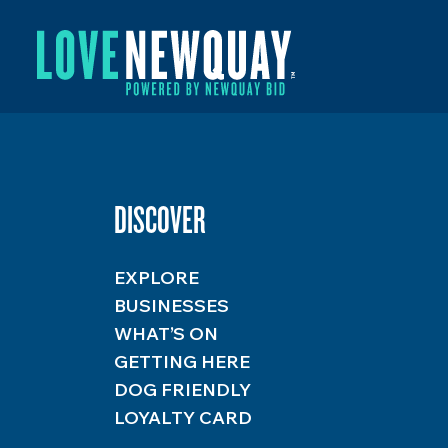
DISCOVER
EXPLORE
BUSINESSES
WHAT’S ON
GETTING HERE
DOG FRIENDLY
LOYALTY CARD