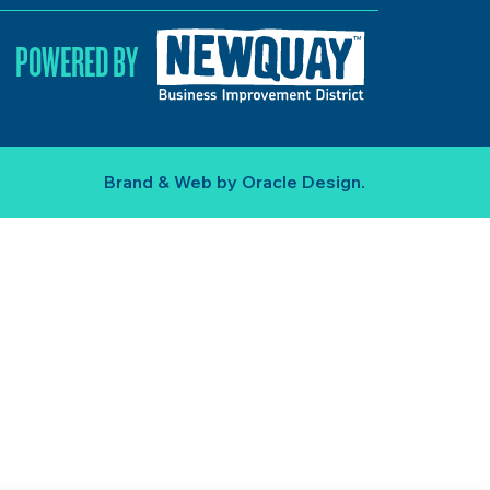
POWERED BY
Brand & Web by
Oracle Design
.