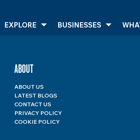
EXPLORE
BUSINESSES
WHAT
ABOUT
ABOUT US
LATEST BLOGS
CONTACT US
PRIVACY POLICY
COOKIE POLICY