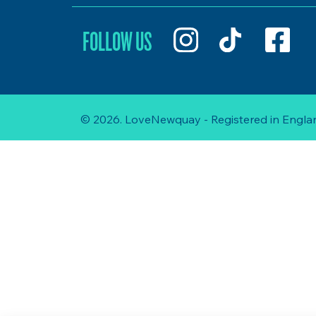
FOLLOW US
© 2026. LoveNewquay - Registered in Englan