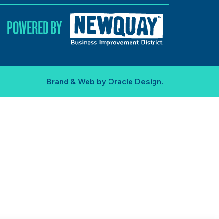
POWERED BY
Brand & Web by
Oracle Design
.