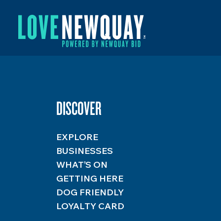
DISCOVER
EXPLORE
BUSINESSES
WHAT’S ON
GETTING HERE
DOG FRIENDLY
LOYALTY CARD