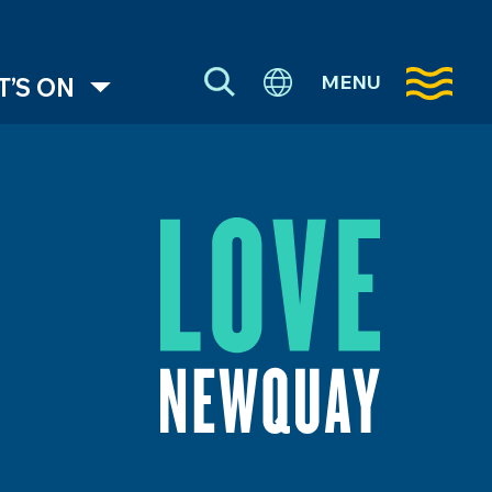
MENU
’S ON