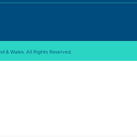
d & Wales. All Rights Reserved.