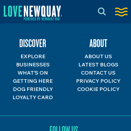
DISCOVER
ABOUT
EXPLORE
ABOUT US
BUSINESSES
LATEST BLOGS
WHAT’S ON
CONTACT US
GETTING HERE
PRIVACY POLICY
DOG FRIENDLY
COOKIE POLICY
LOYALTY CARD
FOLLOW US