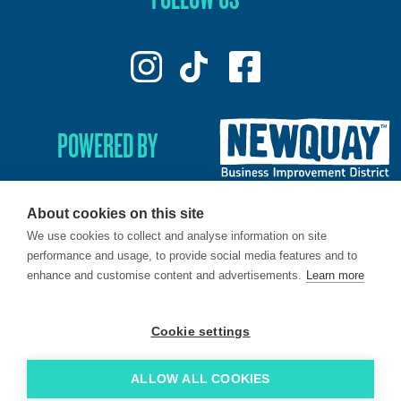
POWERED BY
About cookies on this site
We use cookies to collect and analyse information on site
© 2026. LoveNewquay - Registered in England & Wales.
performance and usage, to provide social media features and to
All Rights Reserved.
enhance and customise content and advertisements.
Learn more
Brand & Web by
Oracle Design
.
Cookie settings
ALLOW ALL COOKIES