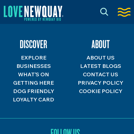
DISCOVER
ABOUT
EXPLORE
ABOUT US
BUSINESSES
LATEST BLOGS
WHAT’S ON
CONTACT US
GETTING HERE
PRIVACY POLICY
DOG FRIENDLY
COOKIE POLICY
LOYALTY CARD
FOLLOW US