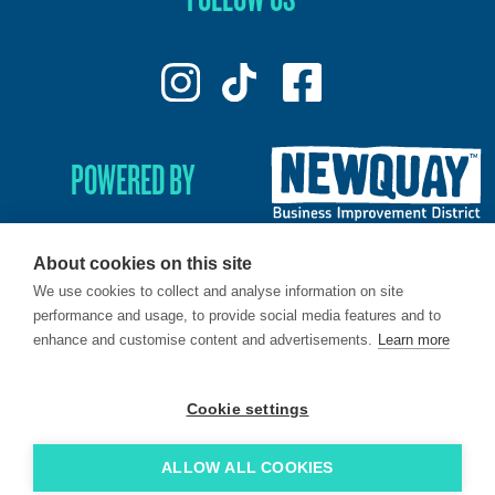
POWERED BY
About cookies on this site
We use cookies to collect and analyse information on site
© 2026. LoveNewquay - Registered in England & Wales.
performance and usage, to provide social media features and to
All Rights Reserved.
enhance and customise content and advertisements.
Learn more
Brand & Web by
Oracle Design
.
Cookie settings
ALLOW ALL COOKIES