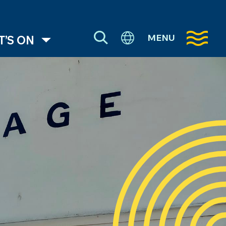
MENU
’S ON