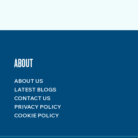
ABOUT
ABOUT US
LATEST BLOGS
CONTACT US
PRIVACY POLICY
COOKIE POLICY