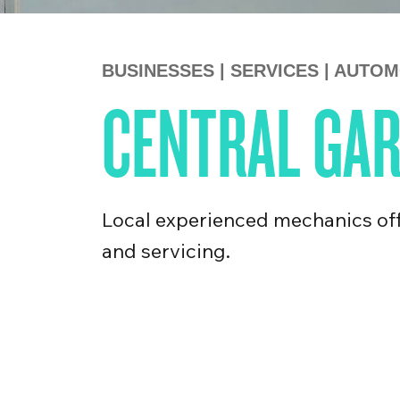
BUSINESSES
|
SERVICES
|
AUTOM
CENTRAL GA
Local experienced mechanics off
and servicing.