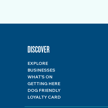
DISCOVER
EXPLORE
BUSINESSES
WHAT’S ON
GETTING HERE
DOG FRIENDLY
LOYALTY CARD