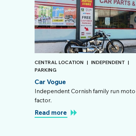
CENTRAL LOCATION
|
INDEPENDENT
|
PARKING
Car Vogue
Independent Cornish family run moto
factor.
Read more