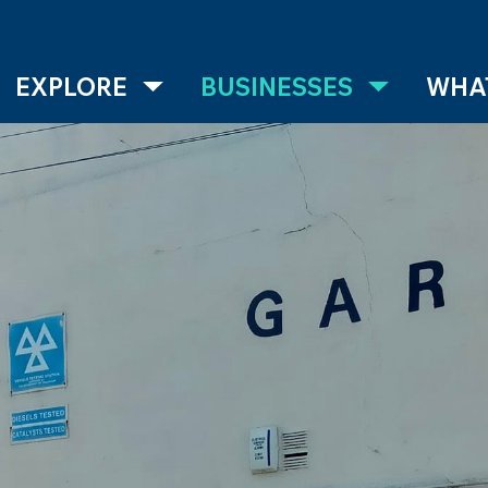
EXPLORE
BUSINESSES
WHAT