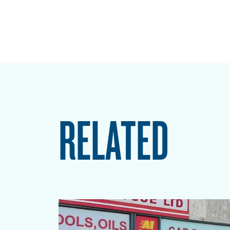
RELATED