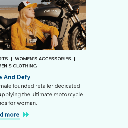
RTS
|
WOMEN’S ACCESSORIES
|
EN’S CLOTHING
e And Defy
male founded retailer dedicated
upplying the ultimate motorcycle
nds for woman.
d more