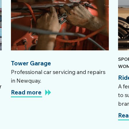
SPO
Tower Garage
WOM
Professional car servicing and repairs
Rid
in Newquay.
r
A fe
Read more
to s
bra
Rea