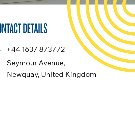
ONTACT DETAILS
+44 1637 873772
Seymour Avenue,
Newquay, United Kingdom