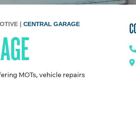
C
OTIVE
|
CENTRAL GARAGE
RAGE
ering MOTs, vehicle repairs