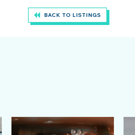
BACK TO LISTINGS