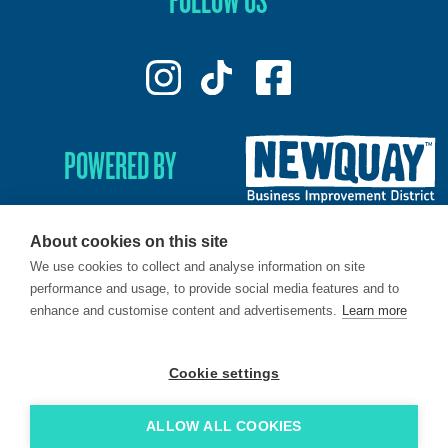
POWERED BY
About cookies on this site
We use cookies to collect and analyse information on site
© 2026. LoveNewquay - Registered in England & Wales.
performance and usage, to provide social media features and to
All Rights Reserved.
enhance and customise content and advertisements.
Learn more
Brand & Web by
Oracle Design
.
Cookie settings
ALLOW ALL COOKIES