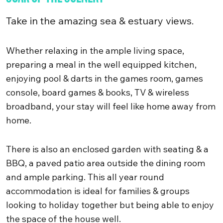
Take in the amazing sea & estuary views.
Whether relaxing in the ample living space,
preparing a meal in the well equipped kitchen,
enjoying pool & darts in the games room, games
console, board games & books, TV & wireless
broadband, your stay will feel like home away from
home.
There is also an enclosed garden with seating & a
BBQ, a paved patio area outside the dining room
and ample parking. This all year round
accommodation is ideal for families & groups
looking to holiday together but being able to enjoy
the space of the house well.