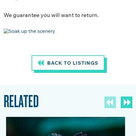
We guarantee you will want to return.
BACK TO LISTINGS
RELATED