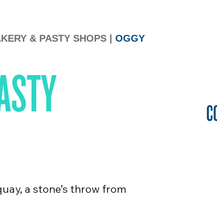
KERY & PASTY SHOPS
|
OGGY
ASTY
C
quay, a stone’s throw from