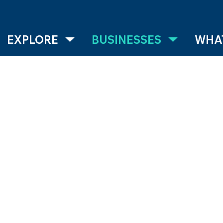
EXPLORE
BUSINESSES
WHAT