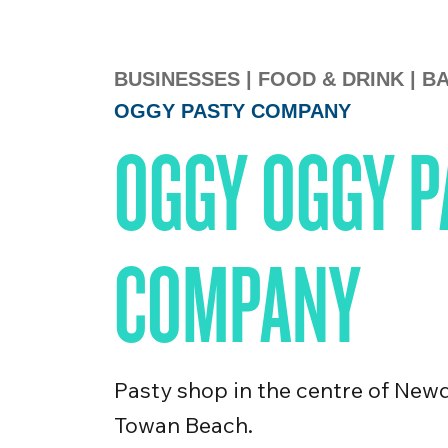
BUSINESSES
|
FOOD & DRINK
|
BA
OGGY PASTY COMPANY
OGGY OGGY P
COMPANY
Pasty shop in the centre of New
Towan Beach.