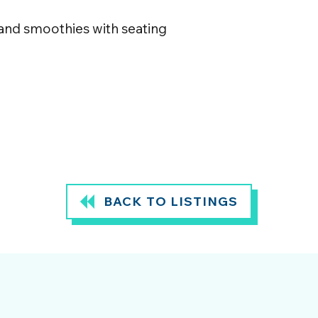
 and smoothies with seating
BACK TO LISTINGS