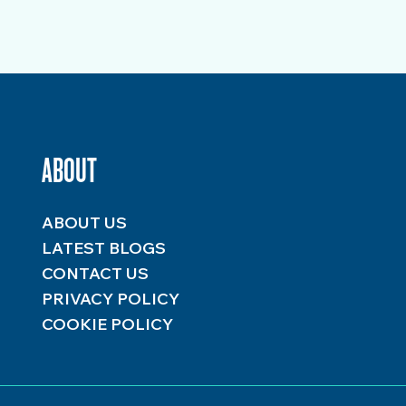
ABOUT
ABOUT US
LATEST BLOGS
CONTACT US
PRIVACY POLICY
COOKIE POLICY