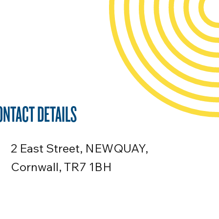
ONTACT DETAILS
2 East Street, NEWQUAY,
Cornwall, TR7 1BH