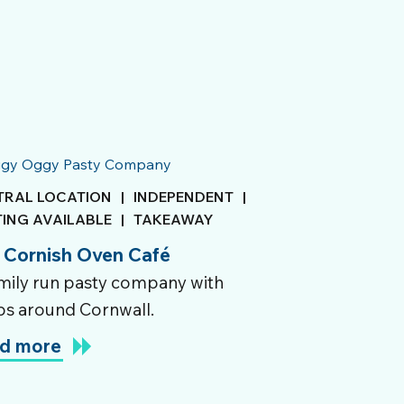
TRAL LOCATION
|
INDEPENDENT
|
TING AVAILABLE
|
TAKEAWAY
 Cornish Oven Café
mily run pasty company with
s around Cornwall.
d more