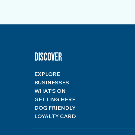
DISCOVER
EXPLORE
BUSINESSES
WHAT’S ON
GETTING HERE
DOG FRIENDLY
LOYALTY CARD