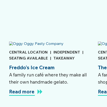
CENTRAL LOCATION
|
INDEPENDENT
|
CEN
SEATING AVAILABLE
|
TAKEAWAY
SEA
Freddo’s Ice Cream
The
A family run café where they make all
A fa
their own handmade gelato.
shop
Read more
Rea