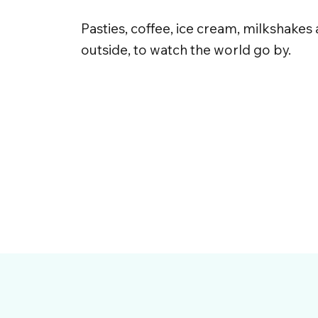
Pasties, coffee, ice cream, milkshakes
outside, to watch the world go by.