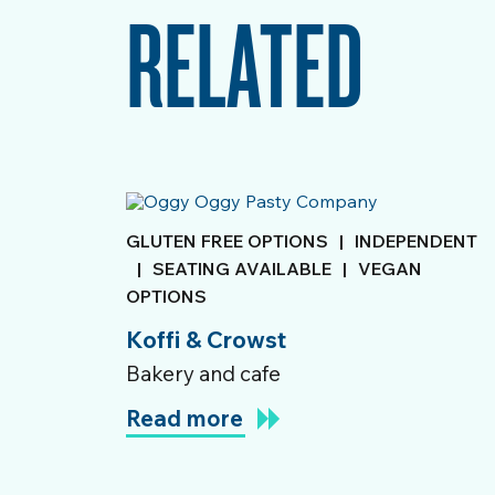
RELATED
GLUTEN FREE OPTIONS
|
INDEPENDENT
|
SEATING AVAILABLE
|
VEGAN
OPTIONS
Koffi & Crowst
Bakery and cafe
Read more