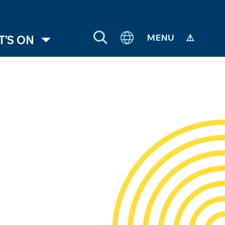
MENU
’S ON