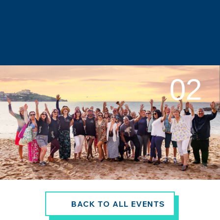
02
BACK TO ALL EVENTS