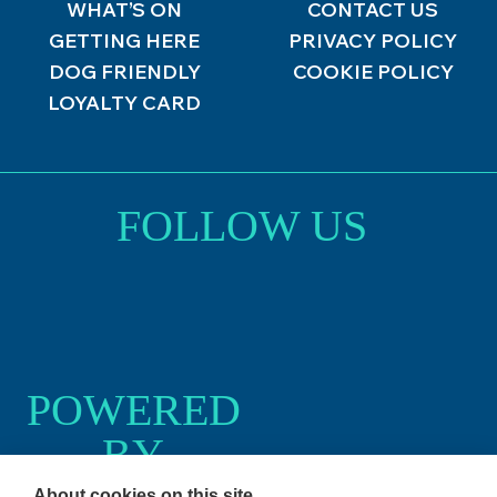
WHAT’S ON
CONTACT US
GETTING HERE
PRIVACY POLICY
DOG FRIENDLY
COOKIE POLICY
LOYALTY CARD
FOLLOW US
POWERED
BY
About cookies on this site