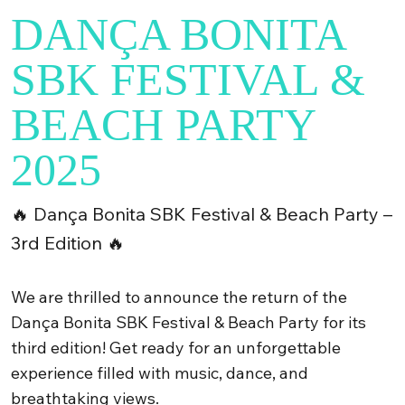
DANÇA BONITA
SBK FESTIVAL &
BEACH PARTY
2025
🔥 Dança Bonita SBK Festival & Beach Party –
3rd Edition 🔥
We are thrilled to announce the return of the
Dança Bonita SBK Festival & Beach Party for its
third edition! Get ready for an unforgettable
experience filled with music, dance, and
breathtaking views.