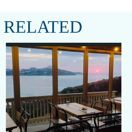
RELATED