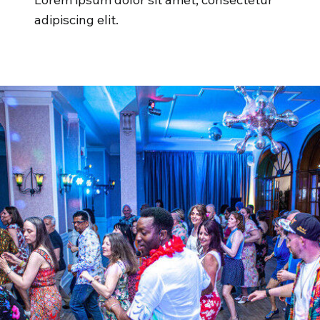
adipiscing elit.