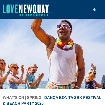
WHAT’S ON
|
SPRING
|
DANÇA BONITA SBK FESTIVAL
& BEACH PARTY 2025