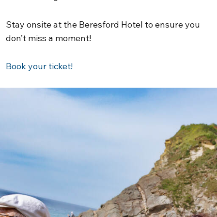
Stay onsite at the Beresford Hotel to ensure you
don’t miss a moment!
Book your ticket!