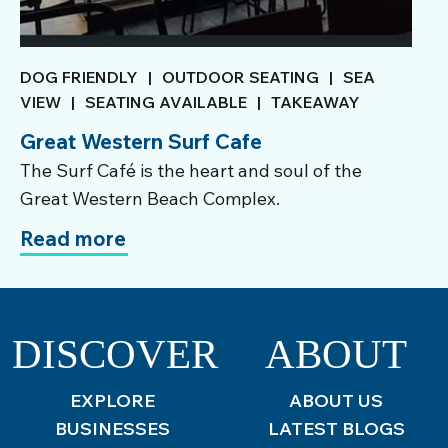
DOG FRIENDLY
|
OUTDOOR SEATING
|
SEA
VIEW
|
SEATING AVAILABLE
|
TAKEAWAY
Great Western Surf Cafe
The Surf Café is the heart and soul of the
Great Western Beach Complex.
Read more
DISCOVER
ABOUT
EXPLORE
ABOUT US
BUSINESSES
LATEST BLOGS