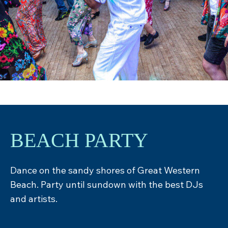
BEACH PARTY
Dance on the sandy shores of Great Western
Beach. Party until sundown with the best DJs
and artists.