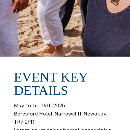
EVENT KEY
DETAILS
May 16th – 19th 2025
Beresford Hotel, Narrowcliff, Newquay,
TR7 2PR
Lorem ipsum dolor sit amet, consectetur