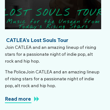
CATLEA’s Lost Souls Tour
Join CATLEA and an amazing lineup of rising
stars for a passionate night of indie pop, alt
rock and hip hop.
The PoliceJoin CATLEA and an amazing lineup
of rising stars for a passionate night of indie
pop, alt rock and hip hop.
Read more