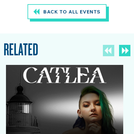
BACK TO ALL EVENTS
RELATED