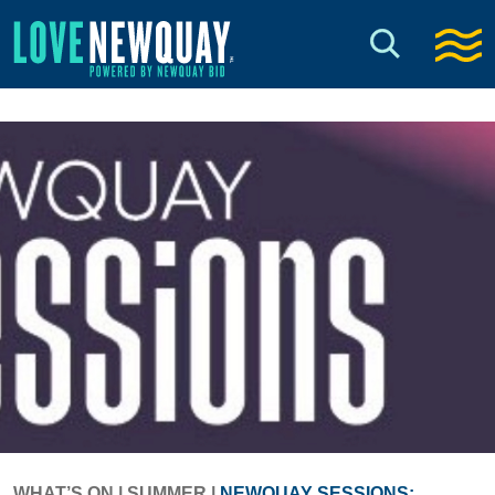
WHAT’S ON
|
SUMMER
|
NEWQUAY SESSIONS: