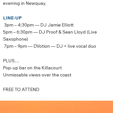
evening in
Newquay
.
LINE-UP
3pm – 4:30pm — DJ Jamie Elliott
5pm – 6:30pm — DJ Proof & Sean Lloyd (Live
Saxophone)
7pm – 9pm — DVotion — DJ + live vocal duo
PLUS…
Pop-up bar on the Killacourt
Unmissable views over the coast
FREE TO ATTEND