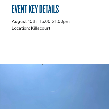
EVENT KEY DETAILS
August 15th- 15:00-21:00pm
Location: Killacourt