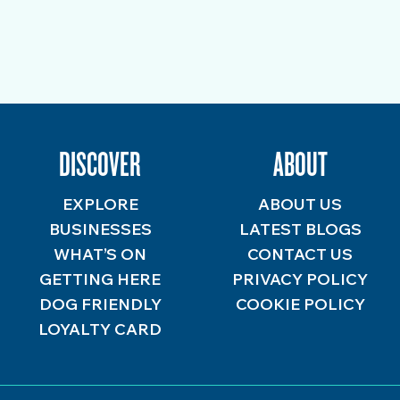
DISCOVER
ABOUT
EXPLORE
ABOUT US
BUSINESSES
LATEST BLOGS
WHAT’S ON
CONTACT US
GETTING HERE
PRIVACY POLICY
DOG FRIENDLY
COOKIE POLICY
LOYALTY CARD