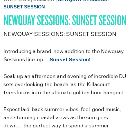
SUNSET SESSION
NEWQUAY SESSIONS: SUNSET SESSION
NEWQUAY SESSIONS: SUNSET SESSION
Introducing a brand-new addition to the Newquay
Sessions line-up…
Sunset Session!
Soak up an afternoon and evening of incredible DJ
sets overlooking the beach, as the Killacourt
transforms into the ultimate golden hour hangout.
Expect laid-back summer vibes, feel-good music,
and stunning coastal views as the sun goes
down… the perfect way to spend a summer