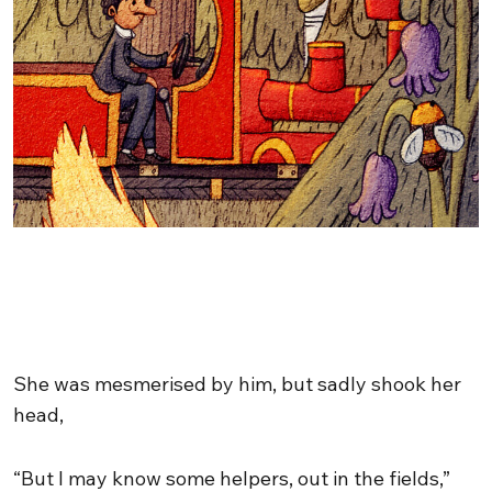
She was mesmerised by him, but sadly shook her
head,
“But I may know some helpers, out in the fields,”