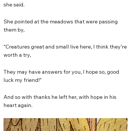
she said.
She pointed at the meadows that were passing
them by,
“Creatures great and small live here, I think they’re
worth a try,
They may have answers for you, I hope so, good
luck my friend!”
And so with thanks he left her, with hope in his
heart again.