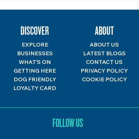
DISCOVER
ABOUT
EXPLORE
ABOUT US
BUSINESSES
LATEST BLOGS
WHAT’S ON
CONTACT US
GETTING HERE
PRIVACY POLICY
DOG FRIENDLY
COOKIE POLICY
LOYALTY CARD
FOLLOW US