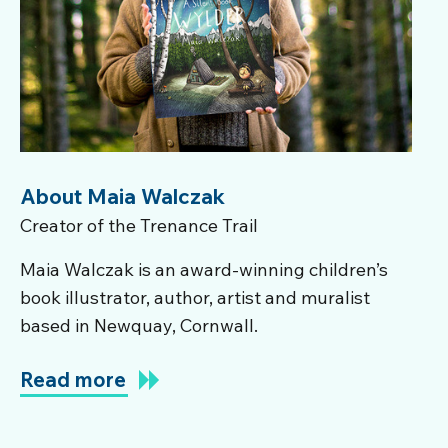
About Maia Walczak
Creator of the Trenance Trail
Maia Walczak is an award-winning children’s
book illustrator, author, artist and muralist
based in Newquay, Cornwall.
Read more