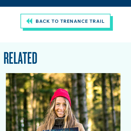
BACK TO TRENANCE TRAIL
RELATED