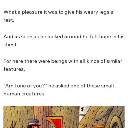
What a pleasure it was to give his weary legs a
rest,
And as soon as he looked around he felt hope in his
chest.
For here there were beings with all kinds of similar
features,
“Am I one of you?” he asked one of these small
human creatures.