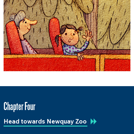
Chapter Four
Head towards Newquay Zoo