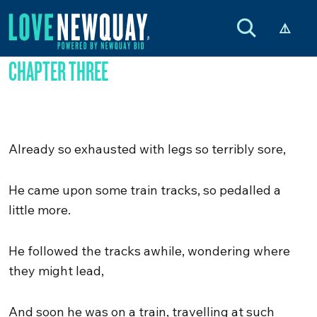
CHAPTER THREE
Already so exhausted with legs so terribly sore,
He came upon some train tracks, so pedalled a
little more.
He followed the tracks awhile, wondering where
they might lead,
And soon he was on a train, travelling at such