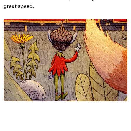
great speed.