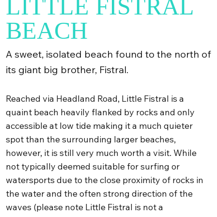
LITTLE FISTRAL
BEACH
A sweet, isolated beach found to the north of
its giant big brother, Fistral.
Reached via Headland Road, Little Fistral is a
quaint beach heavily flanked by rocks and only
accessible at low tide making it a much quieter
spot than the surrounding larger beaches,
however, it is still very much worth a visit. While
not typically deemed suitable for surfing or
watersports due to the close proximity of rocks in
the water and the often strong direction of the
waves (please note Little Fistral is not a