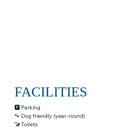
FACILITIES
🅿️ Parking
🐾 Dog friendly (year-round)
🚾 Toilets