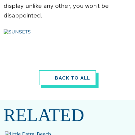
display unlike any other, you won’t be
disappointed.
BACK TO ALL
RELATED