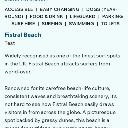
ACCESSIBLE
|
BABY CHANGING
|
DOGS (YEAR-
ROUND)
|
FOOD & DRINK
|
LIFEGUARD
|
PARKING
|
SURF HIRE
|
SURFING
|
SWIMMING
|
TOILETS
Fistral Beach
Test
Widely recognised as one of the finest surf spots
in the UK, Fistral Beach attracts surfers from
world-over.
Renowned for its carefree beach-life culture,
consistent waves and breathtaking scenery, it’s
not hard to see how Fistral Beach easily draws
visitors in from across the globe. A picturesque
spot backed by grassy dunes, this beach is a