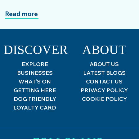
Read more
DISCOVER
ABOUT
EXPLORE
ABOUT US
BUSINESSES
LATEST BLOGS
WHAT’S ON
CONTACT US
GETTING HERE
PRIVACY POLICY
DOG FRIENDLY
COOKIE POLICY
LOYALTY CARD