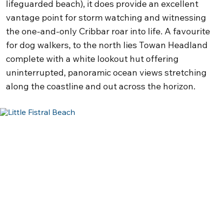
lifeguarded beach), it does provide an excellent
vantage point for storm watching and witnessing
the one-and-only Cribbar roar into life. A favourite
for dog walkers, to the north lies Towan Headland
complete with a white lookout hut offering
uninterrupted, panoramic ocean views stretching
along the coastline and out across the horizon.