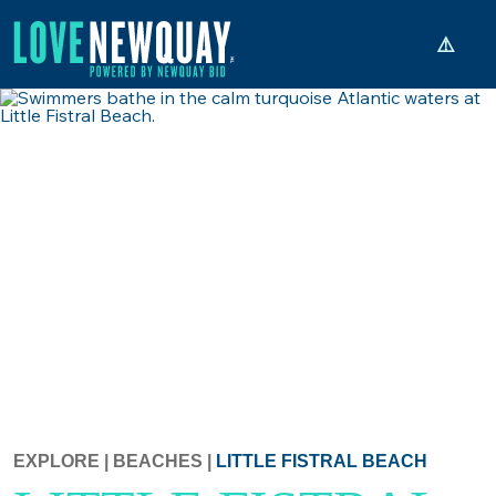
EXPLORE
|
BEACHES
|
LITTLE FISTRAL BEACH