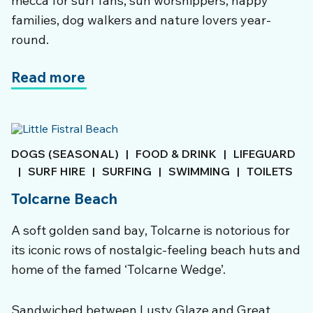
mecca for surf fans, sun worshippers, happy
families, dog walkers and nature lovers year-
round.
Read more
DOGS (SEASONAL)
|
FOOD & DRINK
|
LIFEGUARD
|
SURF HIRE
|
SURFING
|
SWIMMING
|
TOILETS
Tolcarne Beach
A soft golden sand bay, Tolcarne is notorious for
its iconic rows of nostalgic-feeling beach huts and
home of the famed ‘Tolcarne Wedge’.
Sandwiched between Lusty Glaze and Great