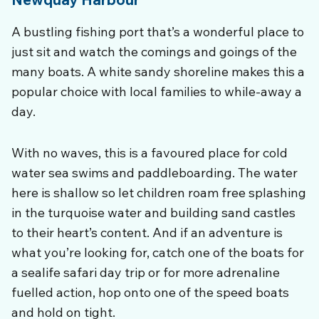
A bustling fishing port that’s a wonderful place to
just sit and watch the comings and goings of the
many boats. A white sandy shoreline makes this a
popular choice with local families to while-away a
day.
With no waves, this is a favoured place for cold
water sea swims and paddleboarding. The water
here is shallow so let children roam free splashing
in the turquoise water and building sand castles
to their heart’s content. And i
f an adventure is
what you’re looking for, catch one of the boats for
a sealife safari day trip or for more adrenaline
fuelled action, hop onto one of the speed boats
and hold on tight.