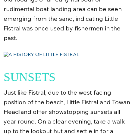
rudimental boat landing area can be seen
emerging from the sand, indicating Little
Fistral was once used by fishermen in the
past.
SUNSETS
Just like Fistral, due to the west facing
position of the beach, Little Fistral and Towan
Headland offer showstopping sunsets all
year round. On a clear evening, take a walk
up to the lookout hut and settle in for a