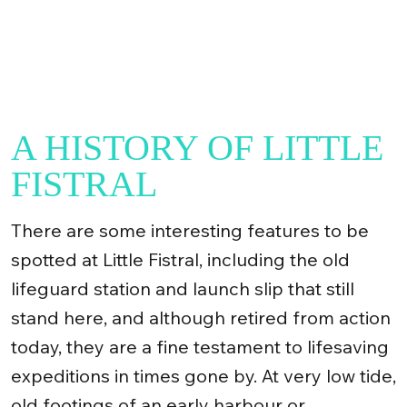
A HISTORY OF LITTLE
FISTRAL
There are some interesting features to be
spotted at Little Fistral, including the old
lifeguard station and launch slip that still
stand here, and although retired from action
today, they are a fine testament to lifesaving
expeditions in times gone by. At very low tide,
old footings of an early harbour or