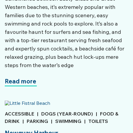
Western beaches, it’s extremely popular with
families due to the stunning scenery, easy
swimming and rock pools to explore. It’s also a
favourite haunt for surfers and sea fishing, and
with a top-tier restaurant serving fresh seafood
and expertly spun cocktails, a beachside café for
relaxed grazing, plus beach hut lock-ups mere
steps from the water’s edge
Read more
ACCESSIBLE
|
DOGS (YEAR-ROUND)
|
FOOD &
DRINK
|
PARKING
|
SWIMMING
|
TOILETS
Newquay Harbour