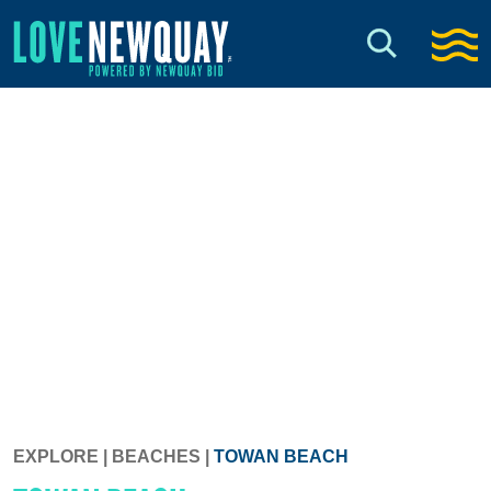
EXPLORE
|
BEACHES
|
TOWAN BEACH