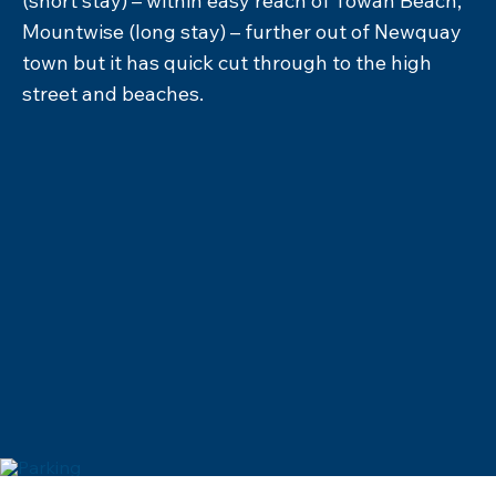
and tuck in on the sands to soak in the sea
views, or enjoy an ice cold drink from one of the
friendly beach shacks. Enjoy leisurely lunches in
beachside bistros serving mouthwatering
portions of fish and chips and succulent
seafood. In the evening, the area comes alive
with vibrant pubs and restaurants, offering
everything from gourmet burgers to
international cuisine. This is one of the best
places to watch the sun set, so settle in with a
cocktail and enjoy nature’s spectacular show.
EXPLORE FOOD & DRINK