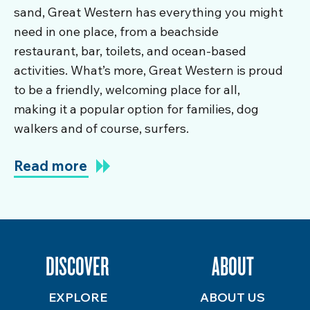
sand, Great Western has everything you might
need in one place, from a beachside
restaurant, bar, toilets, and ocean-based
activities. What’s more, Great Western is proud
to be a friendly, welcoming place for all,
making it a popular option for families, dog
walkers and of course, surfers.
Read more
DISCOVER
ABOUT
EXPLORE
ABOUT US