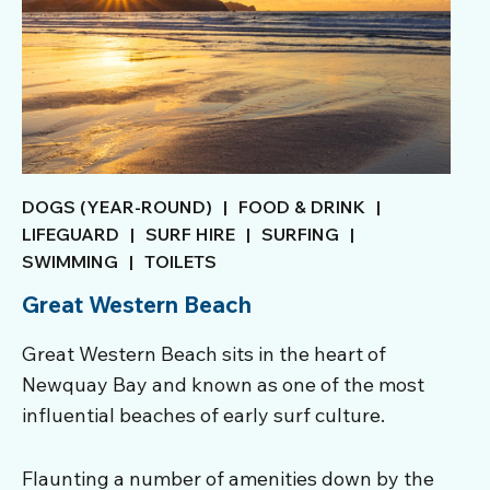
DOGS (YEAR-ROUND)
|
FOOD & DRINK
|
LIFEGUARD
|
SURF HIRE
|
SURFING
|
SWIMMING
|
TOILETS
Great Western Beach
Great Western Beach sits in the heart of
Newquay Bay and known as one of the most
influential beaches of early surf culture.
Flaunting a number of amenities down by the