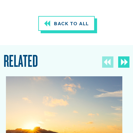
BACK TO ALL
RELATED