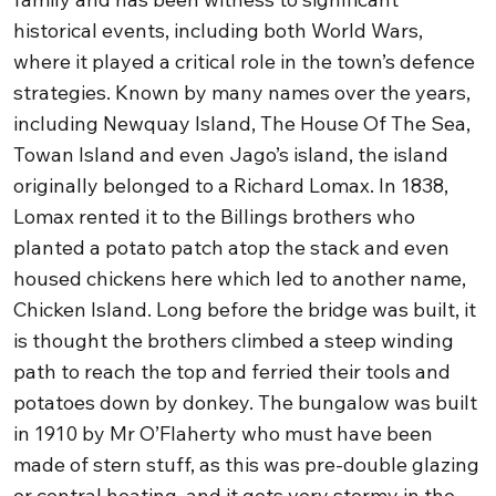
historical events, including both World Wars,
where it played a critical role in the town’s defence
strategies.
Known by many names over the years,
including Newquay Island, The House Of The Sea,
Towan Island and even Jago’s island, the island
originally belonged to a Richard Lomax. In 1838,
Lomax rented it to the Billings brothers who
planted a potato patch atop the stack and even
housed chickens here which led to another name,
Chicken Island. Long before the bridge was built, it
is thought the brothers climbed a steep winding
path to reach the top and ferried their tools and
potatoes down by donkey.
The bungalow was built
in 1910 by Mr O’Flaherty who must have been
made of stern stuff, as this was pre-double glazing
or central heating, and it gets very stormy in the