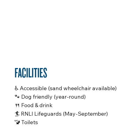
FACILITIES
♿️ Accessible (sand wheelchair available)
🐾 Dog friendly (year-round)
🍴 Food & drink
🏄 RNLI Lifeguards (May-September)
🚾 Toilets