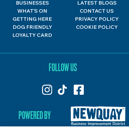
BUSINESSES
LATEST BLOGS
WHAT’S ON
CONTACT US
GETTING HERE
PRIVACY POLICY
DOG FRIENDLY
COOKIE POLICY
LOYALTY CARD
FOLLOW US
POWERED BY