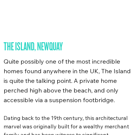
THE ISLAND, NEWQUAY
Quite possibly one of the most incredible
homes found anywhere in the UK, The Island
is quite the talking point. A private home
perched high above the beach, and only
accessible via a suspension footbridge.
Dating back to the 19th century, this architectural
marvel was originally built for a wealthy merchant
family and has been witness to significant