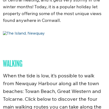
winter months! Today, it is a popular holiday let
property offering some of the most unique views
found anywhere in Cornwall.
WALKING
When the tide is low, it’s possible to walk
from Newquay Harbour along all the town
beaches: Towan Beach, Great Western and
Tolcarne. Click below to discover the
four
main walking routes you can take along the