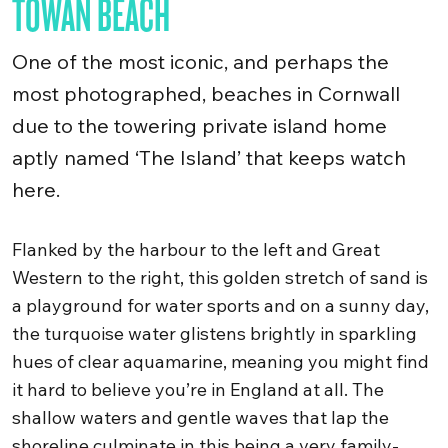
TOWAN BEACH
One of the most iconic, and perhaps the
most photographed, beaches in Cornwall
due to the towering private island home
aptly named ‘The Island’ that keeps watch
here.
Flanked by the harbour to the left and Great
Western to the right, this golden stretch of sand is
a playground for water sports and on a sunny day,
the turquoise water glistens brightly in sparkling
hues of clear aquamarine, meaning you might find
it hard to believe you’re in England at all. The
shallow waters and gentle waves that lap the
shoreline culminate in this being a very family-