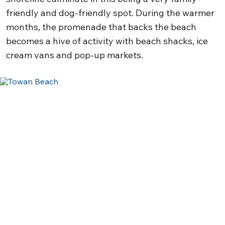
friendly and dog-friendly spot. During the warmer
months, the promenade that backs the beach
becomes a hive of activity with beach shacks, ice
cream vans and pop-up markets.