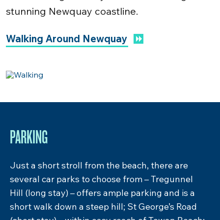
stunning Newquay coastline.
Walking Around Newquay
FOOD & DRINK
Surrounded by some of Newquay’s most
popular eateries, deciding where to eat around
Towan Beach can be a difficult decision. Grab a
Cornish pasty from one of the many bakeries