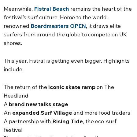
Meanwhile,
Fistral Beach
remains the heart of the
festival’s surf culture. Home to the world-
renowned
Boardmasters OPEN
, it draws elite
surfers from around the globe to compete on UK
shores.
This year, Fistral is getting even bigger. Highlights
include:
The return of the
iconic skate ramp
on The
Headland
A
brand new talks stage
An
expanded Surf Village
and more food traders
A partnership with
Rising Tide
, the eco-surf
festival