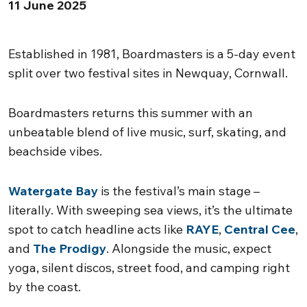
11 June 2025
Established in 1981, Boardmasters is a 5-day event
split over two festival sites in Newquay, Cornwall.
Boardmasters returns this summer with an
unbeatable blend of live music, surf, skating, and
beachside vibes.
Watergate Bay
is the festival’s main stage –
literally. With sweeping sea views, it’s the ultimate
spot to catch headline acts like
RAYE
,
Central Cee
,
and
The Prodigy
. Alongside the music, expect
yoga, silent discos, street food, and camping right
by the coast.