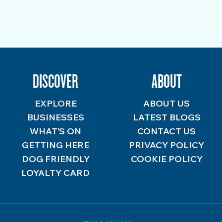
DISCOVER
ABOUT
EXPLORE
ABOUT US
BUSINESSES
LATEST BLOGS
WHAT’S ON
CONTACT US
GETTING HERE
PRIVACY POLICY
DOG FRIENDLY
COOKIE POLICY
LOYALTY CARD