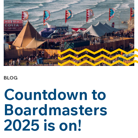
BLOG
Countdown to
Boardmasters
2025 is on!