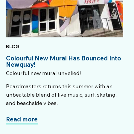
BLOG
Colourful New Mural Has Bounced Into
Newquay!
Colourful new mural unvelied!
Boardmasters returns this summer with an
unbeatable blend of live music, surf, skating,
and beachside vibes.
Read more