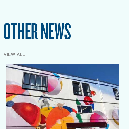
OTHER NEWS
VIEW ALL