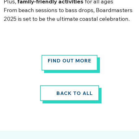
Plus,
family-friendly activities
for all ages
From beach sessions to bass drops, Boardmasters
2025 is set to be the ultimate coastal celebration.
FIND OUT MORE
BACK TO ALL