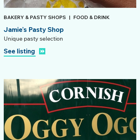
BAKERY & PASTY SHOPS
|
FOOD & DRINK
Jamie’s Pasty Shop
Unique pasty selection
See listing