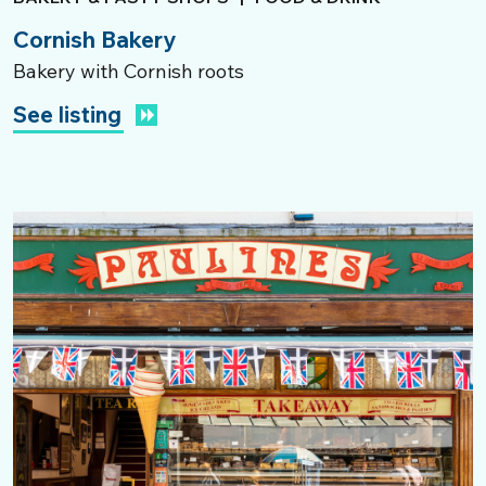
Cornish Bakery
Bakery with Cornish roots
See listing