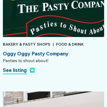
BAKERY & PASTY SHOPS
|
FOOD & DRINK
Oggy Oggy Pasty Company
Pasties to shout about!
See listing