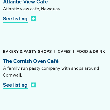
Atlantic View Café
Atlantic view cafe, Newquay
See listing
BAKERY & PASTY SHOPS
|
CAFES
|
FOOD & DRINK
The Cornish Oven Café
A family run pasty company with shops around
Cornwall.
See listing