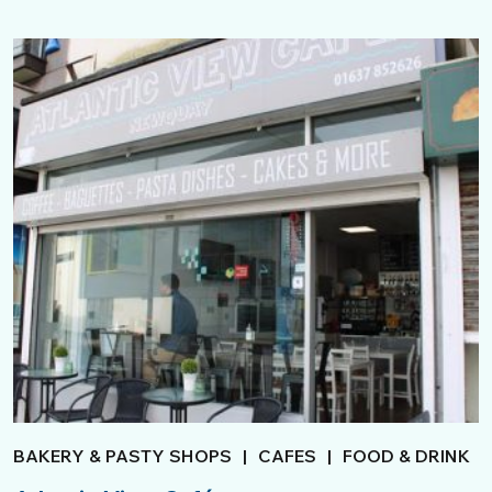
BAKERY & PASTY SHOPS
|
CAFES
|
FOOD & DRINK