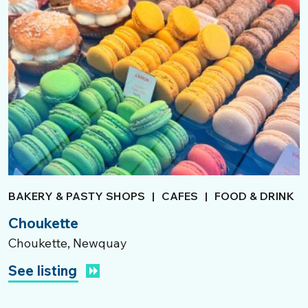
BAKERY & PASTY SHOPS
|
CAFES
|
FOOD & DRINK
Choukette
Choukette, Newquay
See listing