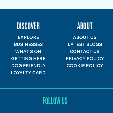
DISCOVER
ABOUT
EXPLORE
ABOUT US
BUSINESSES
LATEST BLOGS
WHAT’S ON
CONTACT US
GETTING HERE
PRIVACY POLICY
DOG FRIENDLY
COOKIE POLICY
LOYALTY CARD
FOLLOW US