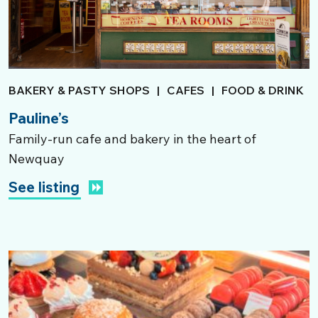
BAKERY & PASTY SHOPS
|
CAFES
|
FOOD & DRINK
Pauline’s
Family-run cafe and bakery in the heart of
Newquay
See listing