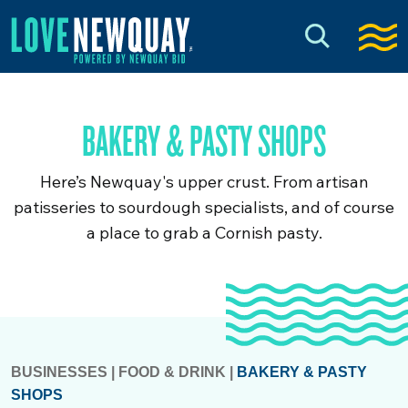
BAKERY & PASTY SHOPS
Here’s Newquay's upper crust. From artisan
patisseries to sourdough specialists, and of course
a place to grab a Cornish pasty.
BUSINESSES
|
FOOD & DRINK
|
BAKERY & PASTY
SHOPS