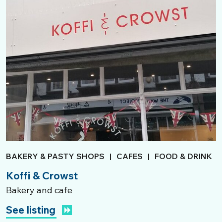
BAKERY & PASTY SHOPS
|
CAFES
|
FOOD & DRINK
Koffi & Crowst
Bakery and cafe
See listing