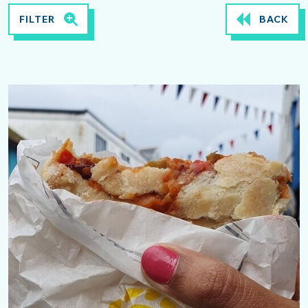
FILTER
BACK