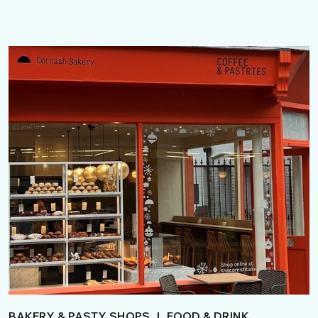
BAKERY & PASTY SHOPS
|
FOOD & DRINK