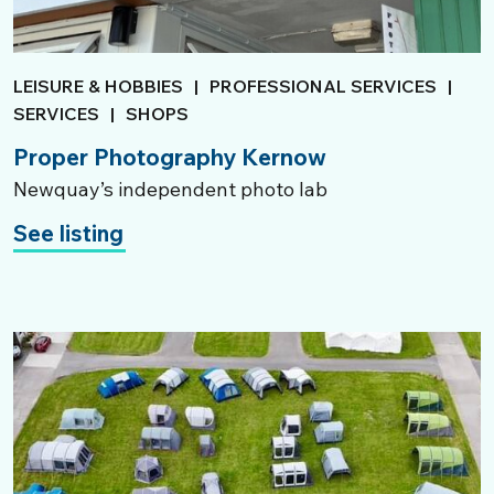
LEISURE & HOBBIES
|
PROFESSIONAL SERVICES
|
SERVICES
|
SHOPS
Proper Photography Kernow
Newquay’s independent photo lab
See listing