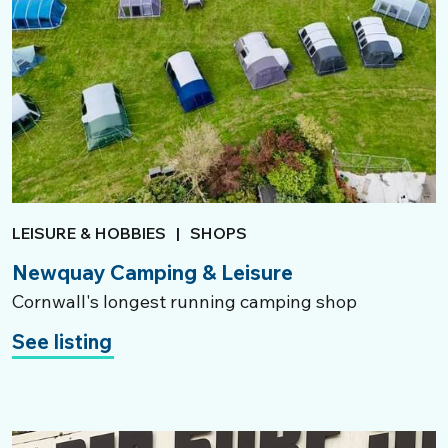
LEISURE & HOBBIES
|
SHOPS
Newquay Camping & Leisure
Cornwall's longest running camping shop
See listing