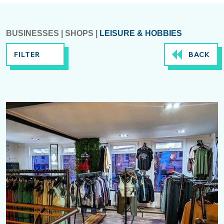
BUSINESSES
|
SHOPS
|
LEISURE & HOBBIES
FILTER
BACK