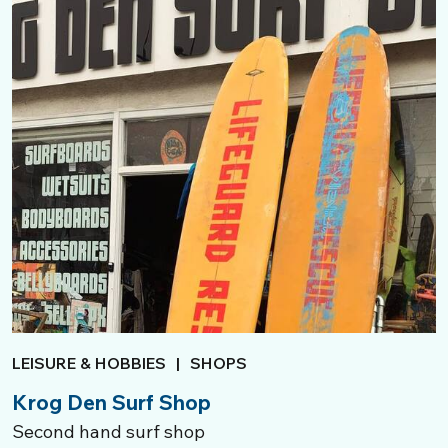
LEISURE & HOBBIES
|
SHOPS
Krog Den Surf Shop
Second hand surf shop