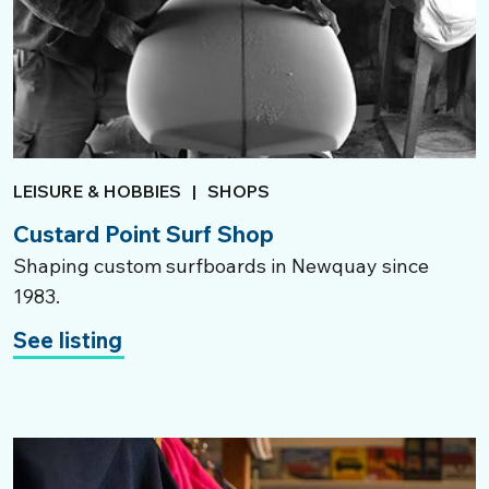
LEISURE & HOBBIES
|
SHOPS
Custard Point Surf Shop
Shaping custom surfboards in Newquay since
1983.
See listing