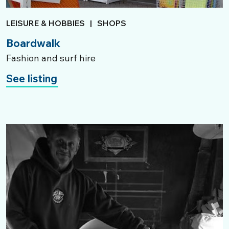
LEISURE & HOBBIES
|
SHOPS
Boardwalk
Fashion and surf hire
See listing