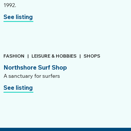
1992.
See listing
FASHION
|
LEISURE & HOBBIES
|
SHOPS
Northshore Surf Shop
A sanctuary for surfers
See listing