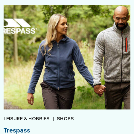
LEISURE & HOBBIES
|
SHOPS
Trespass