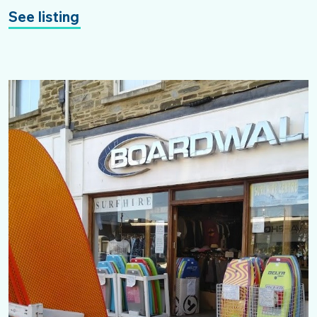
See listing