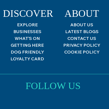
DISCOVER
ABOUT
EXPLORE
ABOUT US
BUSINESSES
LATEST BLOGS
WHAT’S ON
CONTACT US
GETTING HERE
PRIVACY POLICY
DOG FRIENDLY
COOKIE POLICY
LOYALTY CARD
FOLLOW US