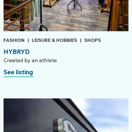
FASHION
|
LEISURE & HOBBIES
|
SHOPS
HYBRYD
Created by an athlete
See listing