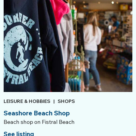
LEISURE & HOBBIES
|
SHOPS
Seashore Beach Shop
Beach shop on Fistral Beach
See listing