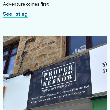
Adventure comes first.
See listing