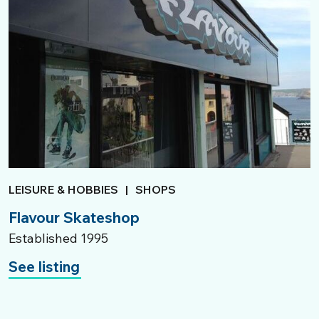
LEISURE & HOBBIES
|
SHOPS
Flavour Skateshop
Established 1995
See listing