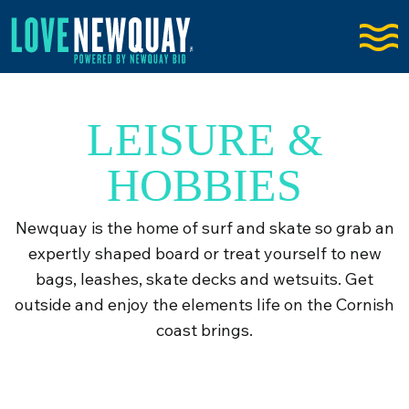
LEISURE &
HOBBIES
Newquay is the home of surf and skate so grab an
expertly shaped board or treat yourself to new
bags, leashes, skate decks and wetsuits. Get
outside and enjoy the elements life on the Cornish
coast brings.