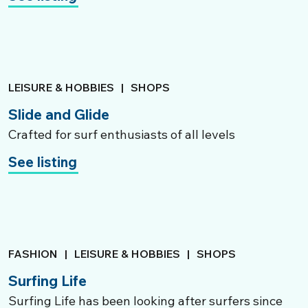
LEISURE & HOBBIES
|
SHOPS
Slide and Glide
Crafted for surf enthusiasts of all levels
See listing
FASHION
|
LEISURE & HOBBIES
|
SHOPS
Surfing Life
Surfing Life has been looking after surfers since